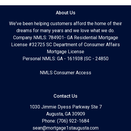
About Us
We've been helping customers afford the home of their
dreams for many years and we love what we do.
Company NMLS: 784901- GA Residential Mortgage
License #32725 SC Department of Consumer Affairs
Mortgage License
Personal NMLS: GA - 161938 |SC - 24850
NMLS Consumer Access
Contact Us
1030 Jimmie Dyess Parkway Ste 7
Augusta, GA 30909
Phone: (706) 922-1684
sean@mortgage1staugusta.com