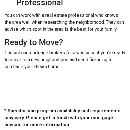
Professional
You can work with a real estate professional who knows
the area well when researching the neighborhood. They can
advise which spot in the area is the best for your family.
Ready to Move?
Contact our mortgage brokers for assistance if you’re ready
to move to a new neighborhood and need financing to
purchase your dream home.
* Specific loan program availability and requirements
may vary. Please get in touch with your mortgage
advisor for more information.