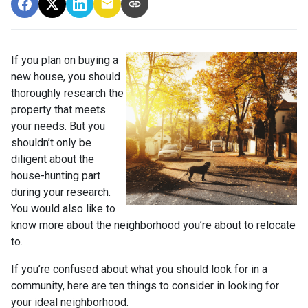
If you plan on buying a
new house, you should
thoroughly research the
property that meets
your needs. But you
shouldn’t only be
diligent about the
house-hunting part
during your research.
You would also like to
know more about the neighborhood you’re about to relocate
to.
If you’re confused about what you should look for in a
community, here are ten things to consider in looking for
your ideal neighborhood.