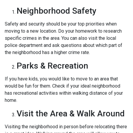
Neighborhood Safety
Safety and security should be your top priorities when
moving to a new location. Do your homework to research
specific crimes in the area. You can also visit the local
police department and ask questions about which part of
the neighborhood has a higher crime rate.
Parks & Recreation
If you have kids, you would like to move to an area that
would be fun for them. Check if your ideal neighborhood
has recreational activities within walking distance of your
home.
Visit the Area & Walk Around
Visiting the neighborhood in person before relocating there