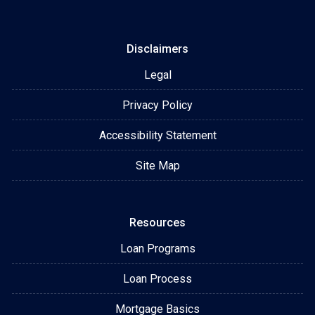
Disclaimers
Legal
Privacy Policy
Accessibility Statement
Site Map
Resources
Loan Programs
Loan Process
Mortgage Basics