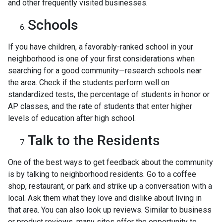
and other frequently visited businesses.
Schools
If you have children, a favorably-ranked school in your
neighborhood is one of your first considerations when
searching for a good community—research schools near
the area. Check if the students perform well on
standardized tests, the percentage of students in honor or
AP classes, and the rate of students that enter higher
levels of education after high school.
Talk to the Residents
One of the best ways to get feedback about the community
is by talking to neighborhood residents. Go to a coffee
shop, restaurant, or park and strike up a conversation with a
local. Ask them what they love and dislike about living in
that area. You can also look up reviews. Similar to business
or product reviews, many sites offer the opportunity to