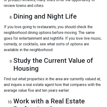
review towns and cities.
Dining and Night Life
If you love going to restaurants, you should check the
neighborhood dining options before moving. The same
goes for entertainment and nightlife. If you love live music,
comedy, or cocktails, see what sorts of options are
available in the neighborhood.
Study the Current Value of
Housing
Find out what properties in the area are currently valued at,
and inquire a real estate agent how that compares with the
average value five and ten years earlier.
Work with a Real Estate