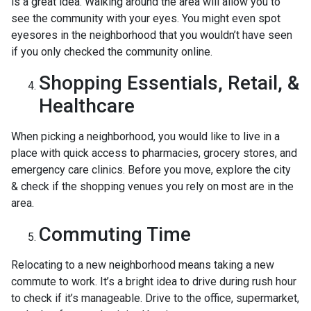
is a great idea. Walking around the area will allow you to
see the community with your eyes. You might even spot
eyesores in the neighborhood that you wouldn’t have seen
if you only checked the community online.
Shopping Essentials, Retail, &
Healthcare
When picking a neighborhood, you would like to live in a
place with quick access to pharmacies, grocery stores, and
emergency care clinics. Before you move, explore the city
& check if the shopping venues you rely on most are in the
area.
Commuting Time
Relocating to a new neighborhood means taking a new
commute to work. It’s a bright idea to drive during rush hour
to check if it’s manageable. Drive to the office, supermarket,