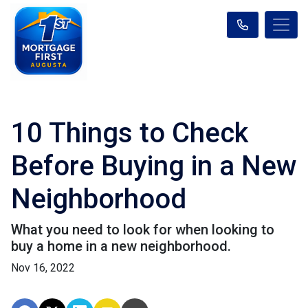
10 Things to Check
Before Buying in a New
Neighborhood
What you need to look for when looking to
buy a home in a new neighborhood.
Nov 16, 2022