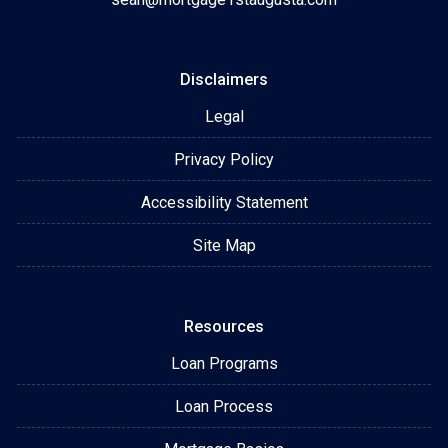
Disclaimers
Legal
Privacy Policy
Accessibility Statement
Site Map
Resources
Loan Programs
Loan Process