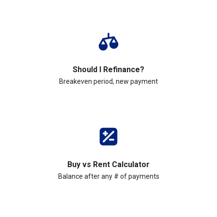
Should I Refinance?
Breakeven period, new payment
Buy vs Rent Calculator
Balance after any # of payments