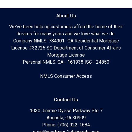
About Us
We've been helping customers afford the home of their
dreams for many years and we love what we do.
Company NMLS: 784901- GA Residential Mortgage
License #32725 SC Department of Consumer Affairs
Mortgage License
Personal NMLS: GA - 161938 |SC - 24850
NMLS Consumer Access
Contact Us
1030 Jimmie Dyess Parkway Ste 7
Augusta, GA 30909
Phone: (706) 922-1684
sean@mortgage1staugusta.com