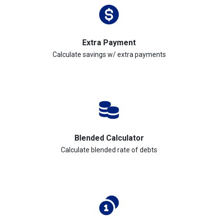
Extra Payment
Calculate savings w/ extra payments
Blended Calculator
Calculate blended rate of debts