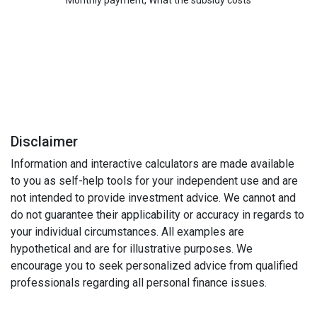
Monthly payment, What the subsidy costs
Disclaimer
Information and interactive calculators are made available
to you as self-help tools for your independent use and are
not intended to provide investment advice. We cannot and
do not guarantee their applicability or accuracy in regards to
your individual circumstances. All examples are
hypothetical and are for illustrative purposes. We
encourage you to seek personalized advice from qualified
professionals regarding all personal finance issues.