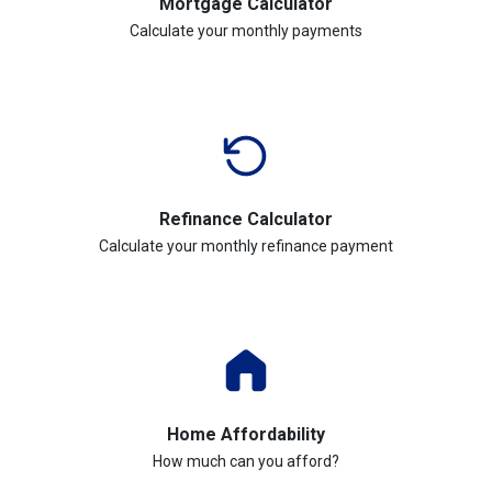
Mortgage Calculator
Calculate your monthly payments
Refinance Calculator
Calculate your monthly refinance payment
Home Affordability
How much can you afford?