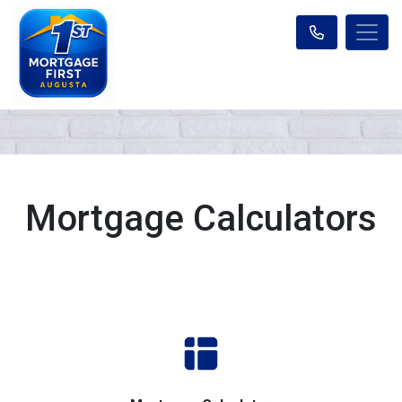
Mortgage Calculators