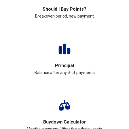
Should I Buy Points?
Breakeven period, new payment
Principal
Balance after any # of payments
Buydown Calculator