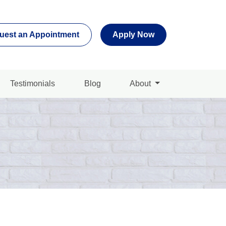
uest an Appointment
Apply Now
Testimonials
Blog
About