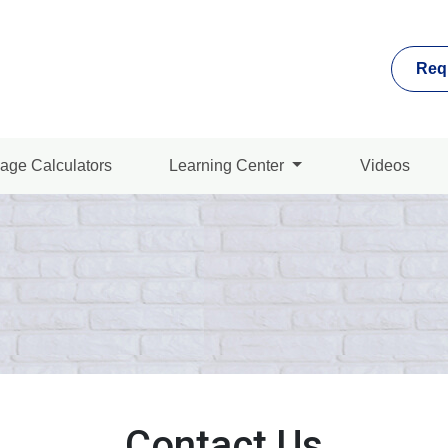
Req
age Calculators
Learning Center
Videos
Contact Us