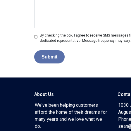
By checking the box, I agree to receive SMS messages fr
dedicated representative. Message frequency may vary.
Submit
About Us
Conta
We've been helping customers
1030 
afford the home of their dreams for
Augus
many years and we love what we
Phone
do.
sean@