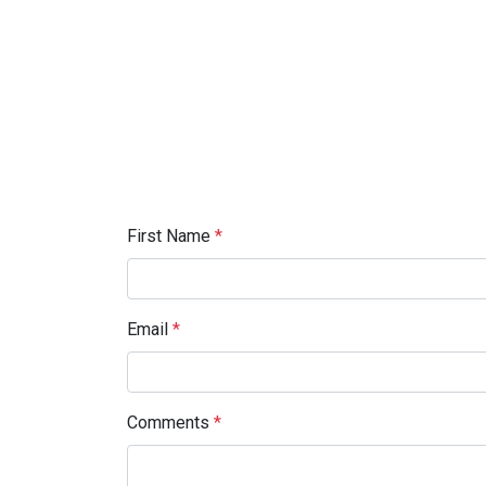
First Name
*
Email
*
Comments
*