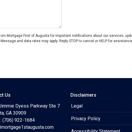
om Mortgage First of Augusta for important notifications about our services, up
 Message and data rates may apply. Reply STOP to cancel or HELP for assistance
ct Us
Disclaimers
Jimmie Dyess Parkway Ste 7
Legal
ta, GA 30909
Privacy Policy
: (706) 922-1684
mortgage1staugusta.com
Accessibility Statement