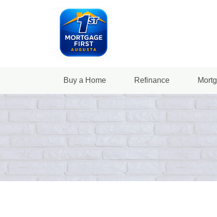
Buy a Home
Refinance
Mortg