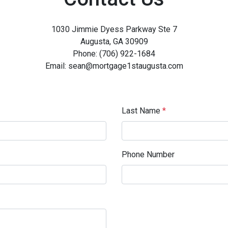
1030 Jimmie Dyess Parkway Ste 7
Augusta, GA 30909
Phone: (706) 922-1684
Email: sean@mortgage1staugusta.com
Last Name
*
Phone Number