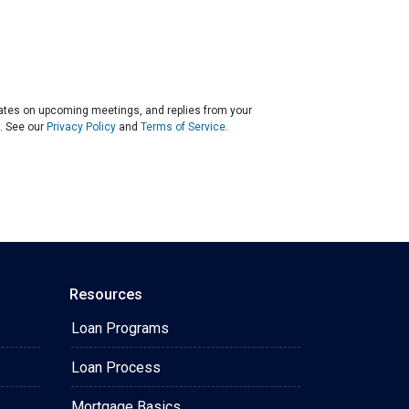
dates on upcoming meetings, and replies from your
. See our
Privacy Policy
and
Terms of Service
.
Resources
Loan Programs
Loan Process
Mortgage Basics