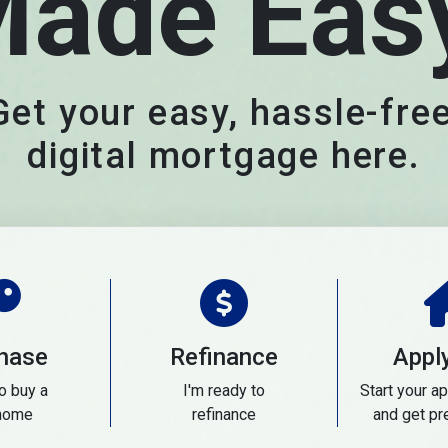
ade Eas
Get your easy, hassle-free
digital mortgage here.
hase
Refinance
Appl
to buy a
I'm ready to
Start your ap
home
refinance
and get pr