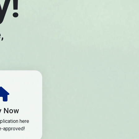
y!
,
y Now
plication here
e-approved!