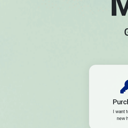
M
Purc
I want 
new 