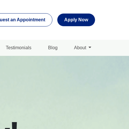
uest an Appointment
Apply Now
Testimonials
Blog
About