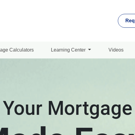
Req
age Calculators
Learning Center
Videos
Your Mortgage