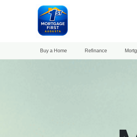
Buy a Home
Refinance
Mortg