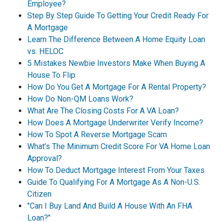
Employee?
Step By Step Guide To Getting Your Credit Ready For
A Mortgage
Learn The Difference Between A Home Equity Loan
vs. HELOC
5 Mistakes Newbie Investors Make When Buying A
House To Flip
How Do You Get A Mortgage For A Rental Property?
How Do Non-QM Loans Work?
What Are The Closing Costs For A VA Loan?
How Does A Mortgage Underwriter Verify Income?
How To Spot A Reverse Mortgage Scam
What’s The Minimum Credit Score For VA Home Loan
Approval?
How To Deduct Mortgage Interest From Your Taxes
Guide To Qualifying For A Mortgage As A Non-U.S.
Citizen
"Can I Buy Land And Build A House With An FHA
Loan?"