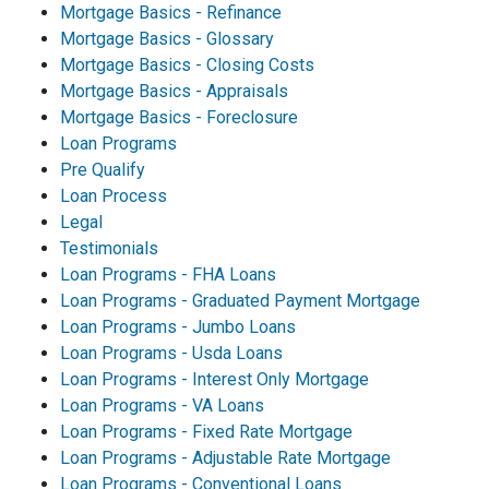
Mortgage Basics - Refinance
Mortgage Basics - Glossary
Mortgage Basics - Closing Costs
Mortgage Basics - Appraisals
Mortgage Basics - Foreclosure
Loan Programs
Pre Qualify
Loan Process
Legal
Testimonials
Loan Programs - FHA Loans
Loan Programs - Graduated Payment Mortgage
Loan Programs - Jumbo Loans
Loan Programs - Usda Loans
Loan Programs - Interest Only Mortgage
Loan Programs - VA Loans
Loan Programs - Fixed Rate Mortgage
Loan Programs - Adjustable Rate Mortgage
Loan Programs - Conventional Loans