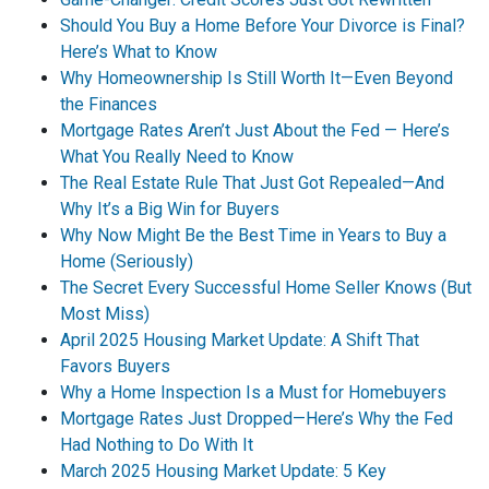
Should You Buy a Home Before Your Divorce is Final?
Here’s What to Know
Why Homeownership Is Still Worth It—Even Beyond
the Finances
Mortgage Rates Aren’t Just About the Fed — Here’s
What You Really Need to Know
The Real Estate Rule That Just Got Repealed—And
Why It’s a Big Win for Buyers
Why Now Might Be the Best Time in Years to Buy a
Home (Seriously)
The Secret Every Successful Home Seller Knows (But
Most Miss)
April 2025 Housing Market Update: A Shift That
Favors Buyers
Why a Home Inspection Is a Must for Homebuyers
Mortgage Rates Just Dropped—Here’s Why the Fed
Had Nothing to Do With It
March 2025 Housing Market Update: 5 Key