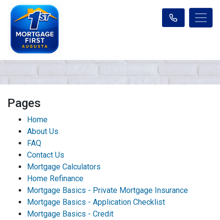
Pages
Home
About Us
FAQ
Contact Us
Mortgage Calculators
Home Refinance
Mortgage Basics - Private Mortgage Insurance
Mortgage Basics - Application Checklist
Mortgage Basics - Credit