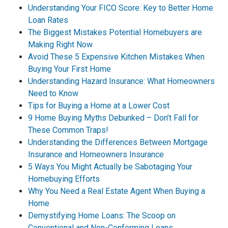
Understanding Your FICO Score: Key to Better Home
Loan Rates
The Biggest Mistakes Potential Homebuyers are
Making Right Now
Avoid These 5 Expensive Kitchen Mistakes When
Buying Your First Home
Understanding Hazard Insurance: What Homeowners
Need to Know
Tips for Buying a Home at a Lower Cost
9 Home Buying Myths Debunked – Don’t Fall for
These Common Traps!
Understanding the Differences Between Mortgage
Insurance and Homeowners Insurance
5 Ways You Might Actually be Sabotaging Your
Homebuying Efforts
Why You Need a Real Estate Agent When Buying a
Home
Demystifying Home Loans: The Scoop on
Conventional and Non-Conforming Loans