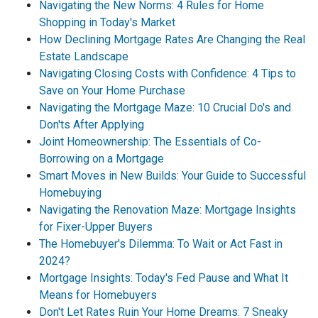
Navigating the New Norms: 4 Rules for Home
Shopping in Today's Market
How Declining Mortgage Rates Are Changing the Real
Estate Landscape
Navigating Closing Costs with Confidence: 4 Tips to
Save on Your Home Purchase
Navigating the Mortgage Maze: 10 Crucial Do's and
Don'ts After Applying
Joint Homeownership: The Essentials of Co-
Borrowing on a Mortgage
Smart Moves in New Builds: Your Guide to Successful
Homebuying
Navigating the Renovation Maze: Mortgage Insights
for Fixer-Upper Buyers
The Homebuyer's Dilemma: To Wait or Act Fast in
2024?
Mortgage Insights: Today's Fed Pause and What It
Means for Homebuyers
Don't Let Rates Ruin Your Home Dreams: 7 Sneaky