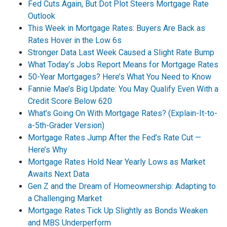
Fed Cuts Again, But Dot Plot Steers Mortgage Rate
Outlook
This Week in Mortgage Rates: Buyers Are Back as
Rates Hover in the Low 6s
Stronger Data Last Week Caused a Slight Rate Bump
What Today’s Jobs Report Means for Mortgage Rates
50-Year Mortgages? Here’s What You Need to Know
Fannie Mae’s Big Update: You May Qualify Even With a
Credit Score Below 620
What’s Going On With Mortgage Rates? (Explain-It-to-
a-5th-Grader Version)
Mortgage Rates Jump After the Fed’s Rate Cut —
Here’s Why
Mortgage Rates Hold Near Yearly Lows as Market
Awaits Next Data
Gen Z and the Dream of Homeownership: Adapting to
a Challenging Market
Mortgage Rates Tick Up Slightly as Bonds Weaken
and MBS Underperform