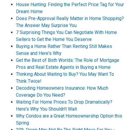
House Hunting: Finding the Perfect Price Tag for Your
Dream Home
Does Pre-Approval Really Matter in Home Shopping?
The Answer May Surprise You
7 Surprising Things You Can Negotiate With Home
Sellers to Get the Home You Deserve
Buying a Home Rather Than Renting Still Makes
Sense and Here's Why
Get the Best of Both Worlds: The Role of Mortgage
Pros and Real Estate Agents in Buying a Home
Thinking About Waiting to Buy? You May Want To
Think Twice!
Decoding Homeowners Insurance: How Much
Coverage Do You Need?
Waiting For Home Prices To Drop Dramatically?
Here's Why You Shouldn't Wait
Why Condos are a Great Homeownership Option this
Spring
20% Down May Not Be The Right Move For You -