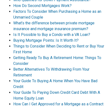
How Do Second Mortgages Work?
Factors To Consider When Purchasing a Home as an
Unmarried Couple
What’s the difference between private mortgage
insurance and mortgage insurance premium?
Is It Possible to Buy a Condo with a VA Loan?
Buying Mortgage Points: Is It Worth It?
Things to Consider When Deciding to Rent or Buy Your
First Home
Getting Ready To Buy A Retirement Home: Things To
Consider
Better Alternatives To Withdrawing From Your
Retirement
Your Guide To Buying A Home When You Have Bad
Credit
Your Guide To Paying Down Credit Card Debt With A
Home Equity Loan
How Can I Get Approved for a Mortgage as a Contract