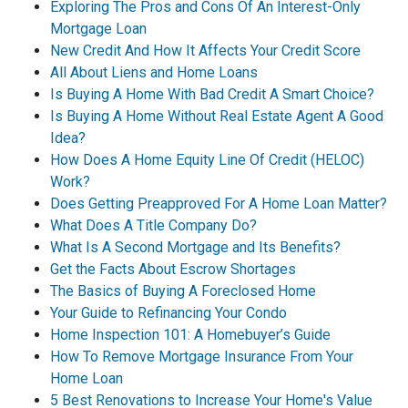
Exploring The Pros and Cons Of An Interest-Only
Mortgage Loan
New Credit And How It Affects Your Credit Score
All About Liens and Home Loans
Is Buying A Home With Bad Credit A Smart Choice?
Is Buying A Home Without Real Estate Agent A Good
Idea?
How Does A Home Equity Line Of Credit (HELOC)
Work?
Does Getting Preapproved For A Home Loan Matter?
What Does A Title Company Do?
What Is A Second Mortgage and Its Benefits?
Get the Facts About Escrow Shortages
The Basics of Buying A Foreclosed Home
Your Guide to Refinancing Your Condo
Home Inspection 101: A Homebuyer’s Guide
How To Remove Mortgage Insurance From Your
Home Loan
5 Best Renovations to Increase Your Home's Value