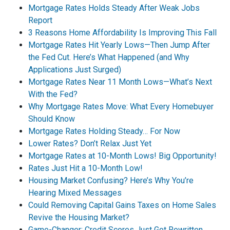
Mortgage Rates Holds Steady After Weak Jobs
Report
3 Reasons Home Affordability Is Improving This Fall
Mortgage Rates Hit Yearly Lows—Then Jump After
the Fed Cut. Here’s What Happened (and Why
Applications Just Surged)
Mortgage Rates Near 11 Month Lows—What’s Next
With the Fed?
Why Mortgage Rates Move: What Every Homebuyer
Should Know
Mortgage Rates Holding Steady… For Now
Lower Rates? Don’t Relax Just Yet
Mortgage Rates at 10-Month Lows! Big Opportunity!
Rates Just Hit a 10-Month Low!
Housing Market Confusing? Here’s Why You’re
Hearing Mixed Messages
Could Removing Capital Gains Taxes on Home Sales
Revive the Housing Market?
Game-Changer: Credit Scores Just Got Rewritten