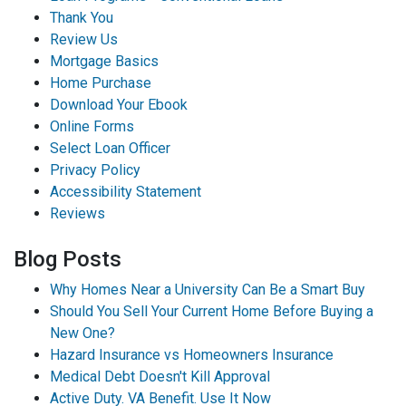
Thank You
Review Us
Mortgage Basics
Home Purchase
Download Your Ebook
Online Forms
Select Loan Officer
Privacy Policy
Accessibility Statement
Reviews
Blog Posts
Why Homes Near a University Can Be a Smart Buy
Should You Sell Your Current Home Before Buying a
New One?
Hazard Insurance vs Homeowners Insurance
Medical Debt Doesn't Kill Approval
Active Duty. VA Benefit. Use It Now