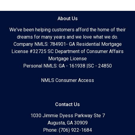
About Us
We've been helping customers afford the home of their
dreams for many years and we love what we do.
Company NMLS: 784901- GA Residential Mortgage
License #32725 SC Department of Consumer Affairs
Mortgage License
Personal NMLS: GA - 161938 |SC - 24850
NMLS Consumer Access
Contact Us
1030 Jimmie Dyess Parkway Ste 7
Augusta, GA 30909
Phone: (706) 922-1684