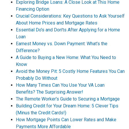
Exploring Bridge Loans: A Close Look at This Home
Financing Option
Crucial Considerations: Key Questions to Ask Yourself
About Home Prices and Mortgage Rates
Essential Do's and Don'ts After Applying for a Home
Loan
Earnest Money vs. Down Payment: What's the
Difference?
A Guide to Buying a New Home: What You Need to
Know
Avoid the Money Pit: 5 Costly Home Features You Can
Probably Do Without
How Many Times Can You Use Your VA Loan
Benefits? The Surprising Answer!
The Remote Worker's Guide to Securing a Mortgage
Building Credit for Your Dream Home: 5 Clever Tips
(Minus the Credit Cards!)
How Mortgage Points Can Lower Rates and Make
Payments More Affordable