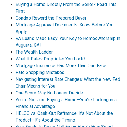
Buying a Home Directly From the Seller? Read This
First
Condos Reward the Prepared Buyer
Mortgage Approval Documents: Know Before You
Apply
VA Loans Made Easy: Your Key to Homeownership in
Augusta, GA!
The Wealth Ladder
What If Rates Drop After You Lock?
Mortgage Insurance Has More Than One Face
Rate Shopping Mistakes
Navigating Interest Rate Changes: What the New Fed
Chair Means for You
One Score May No Longer Decide
You’re Not Just Buying a Home—You’re Locking in a
Financial Advantage
HELOC vs. Cash-Out Refinance: It’s Not About the
Product—It’s About the Timing
Your Equity Is Doing Nothing — Here’s How Smart