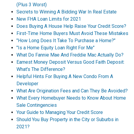
(Plus 3 Worst)
Secrets to Winning A Bidding War In Real Estate
New FHA Loan Limits for 2021
Does Buying A House Help Raise Your Credit Score?
First-Time Home Buyers Must Avoid These Mistakes
"How Long Does It Take To Purchase a Home?"
"Is a Home Equity Loan Right For Me"
What Do Fannie Mae And Freddie Mac Actually Do?
Earnest Money Deposit Versus Good Faith Deposit:
What's The Difference?
Helpful Hints For Buying A New Condo From A
Developer
What Are Origination Fees and Can They Be Avoided?
What Every Homebuyer Needs to Know About Home
Sale Contingencies
Your Guide to Managing Your Credit Score
Should You Buy Property in the City or Suburbs in
2021?