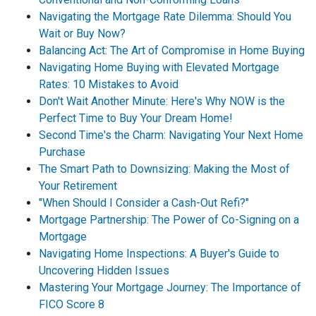
Navigating the Mortgage Rate Dilemma: Should You
Wait or Buy Now?
Balancing Act: The Art of Compromise in Home Buying
Navigating Home Buying with Elevated Mortgage
Rates: 10 Mistakes to Avoid
Don't Wait Another Minute: Here's Why NOW is the
Perfect Time to Buy Your Dream Home!
Second Time's the Charm: Navigating Your Next Home
Purchase
The Smart Path to Downsizing: Making the Most of
Your Retirement
"When Should I Consider a Cash-Out Refi?"
Mortgage Partnership: The Power of Co-Signing on a
Mortgage
Navigating Home Inspections: A Buyer's Guide to
Uncovering Hidden Issues
Mastering Your Mortgage Journey: The Importance of
FICO Score 8