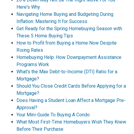
Here's Why
Navigating Home Buying and Budgeting During
Inflation: Mastering It for Success
Get Ready for the Spring Homebuying Season with
These 5 Home Buying Tips
How to Profit from Buying a Home Now Despite
Rising Rates
Homebuying Help: How Downpayment Assistance
Programs Work
What's the Max Debt-to-Income (DTI) Ratio for a
Mortgage?
Should You Close Credit Cards Before Applying for a
Mortgage?
Does Having a Student Loan Affect a Mortgage Pre-
Approval?
Your Mini-Guide To Buying A Condo
What Most First-Time Homebuyers Wish They Knew
Before Their Purchase