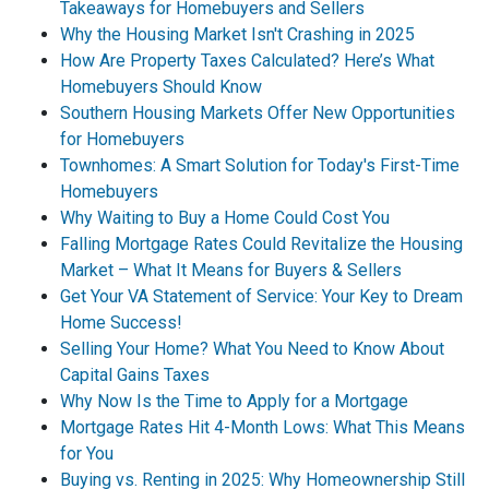
Takeaways for Homebuyers and Sellers
Why the Housing Market Isn't Crashing in 2025
How Are Property Taxes Calculated? Here’s What
Homebuyers Should Know
Southern Housing Markets Offer New Opportunities
for Homebuyers
Townhomes: A Smart Solution for Today's First-Time
Homebuyers
Why Waiting to Buy a Home Could Cost You
Falling Mortgage Rates Could Revitalize the Housing
Market – What It Means for Buyers & Sellers
Get Your VA Statement of Service: Your Key to Dream
Home Success!
Selling Your Home? What You Need to Know About
Capital Gains Taxes
Why Now Is the Time to Apply for a Mortgage
Mortgage Rates Hit 4-Month Lows: What This Means
for You
Buying vs. Renting in 2025: Why Homeownership Still