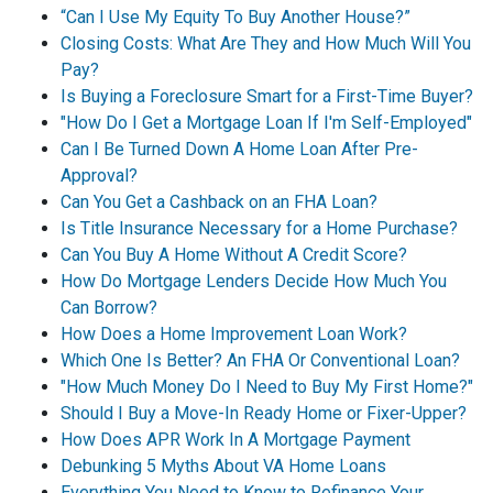
“Can I Use My Equity To Buy Another House?”
Closing Costs: What Are They and How Much Will You
Pay?
Is Buying a Foreclosure Smart for a First-Time Buyer?
"How Do I Get a Mortgage Loan If I'm Self-Employed"
Can I Be Turned Down A Home Loan After Pre-
Approval?
Can You Get a Cashback on an FHA Loan?
Is Title Insurance Necessary for a Home Purchase?
Can You Buy A Home Without A Credit Score?
How Do Mortgage Lenders Decide How Much You
Can Borrow?
How Does a Home Improvement Loan Work?
Which One Is Better? An FHA Or Conventional Loan?
"How Much Money Do I Need to Buy My First Home?"
Should I Buy a Move-In Ready Home or Fixer-Upper?
How Does APR Work In A Mortgage Payment
Debunking 5 Myths About VA Home Loans
Everything You Need to Know to Refinance Your