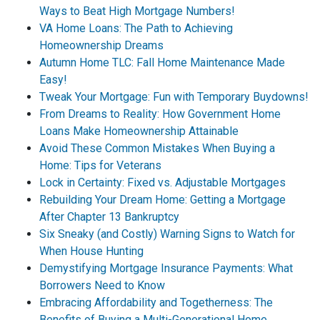
Ways to Beat High Mortgage Numbers!
VA Home Loans: The Path to Achieving
Homeownership Dreams
Autumn Home TLC: Fall Home Maintenance Made
Easy!
Tweak Your Mortgage: Fun with Temporary Buydowns!
From Dreams to Reality: How Government Home
Loans Make Homeownership Attainable
Avoid These Common Mistakes When Buying a
Home: Tips for Veterans
Lock in Certainty: Fixed vs. Adjustable Mortgages
Rebuilding Your Dream Home: Getting a Mortgage
After Chapter 13 Bankruptcy
Six Sneaky (and Costly) Warning Signs to Watch for
When House Hunting
Demystifying Mortgage Insurance Payments: What
Borrowers Need to Know
Embracing Affordability and Togetherness: The
Benefits of Buying a Multi-Generational Home