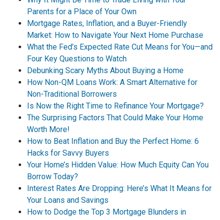
Parents for a Place of Your Own
Mortgage Rates, Inflation, and a Buyer-Friendly
Market: How to Navigate Your Next Home Purchase
What the Fed’s Expected Rate Cut Means for You—and
Four Key Questions to Watch
Debunking Scary Myths About Buying a Home
How Non-QM Loans Work: A Smart Alternative for
Non-Traditional Borrowers
Is Now the Right Time to Refinance Your Mortgage?
The Surprising Factors That Could Make Your Home
Worth More!
How to Beat Inflation and Buy the Perfect Home: 6
Hacks for Savvy Buyers
Your Home’s Hidden Value: How Much Equity Can You
Borrow Today?
Interest Rates Are Dropping: Here’s What It Means for
Your Loans and Savings
How to Dodge the Top 3 Mortgage Blunders in