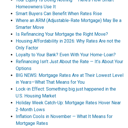
Homeowners Use It
Smart Buyers Can Benefit When Rates Rise
Where an ARM (Adjustable-Rate Mortgage) May Be a
Smarter Move
Is Refinancing Your Mortgage the Right Move?
Housing Affordability in 2026: Why Rates Are not the
Only Factor
Loyalty to Your Bank? Even With Your Home-Loan?
Refinancing Isn’t Just About the Rate — It’s About Your
Options
BIG NEWS: Mortgage Rates Are at Their Lowest Level
in Years—What That Means for You
Lock-in Effect: Something big just happened in the
U.S. Housing Market
Holiday Week Catch-Up: Mortgage Rates Hover Near
2-Month Lows
Inflation Cools in November — What It Means for
Mortgage Rates