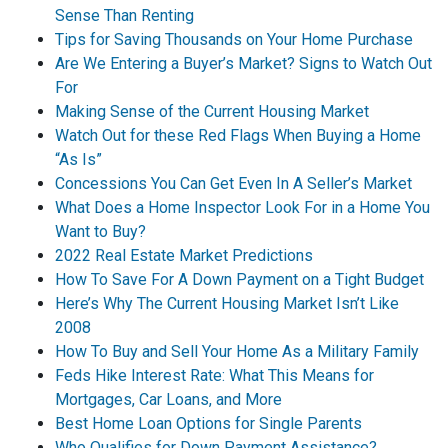
Sense Than Renting
Tips for Saving Thousands on Your Home Purchase
Are We Entering a Buyer’s Market? Signs to Watch Out
For
Making Sense of the Current Housing Market
Watch Out for these Red Flags When Buying a Home
“As Is”
Concessions You Can Get Even In A Seller’s Market
What Does a Home Inspector Look For in a Home You
Want to Buy?
2022 Real Estate Market Predictions
How To Save For A Down Payment on a Tight Budget
Here’s Why The Current Housing Market Isn’t Like
2008
How To Buy and Sell Your Home As a Military Family
Feds Hike Interest Rate: What This Means for
Mortgages, Car Loans, and More
Best Home Loan Options for Single Parents
Who Qualifies for Down Payment Assistance?