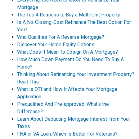
Mortgage
The Top 4 Reasons to Buy a Multi-Unit Property
Is A No-Closing-Cost Refinance The Best Option For
You?
Who Qualifies For A Reverse Mortgage?
Discover Your Home Equity Options
What Does It Mean To Cosign On A Mortgage?
How Much Down Payment Do You Need To Buy A
Home?
Thinking About Refinancing Your Investment Property?
Read This
What is DTI and How It Affects Your Mortgage
Application
Prequalified And Pre-approved: What's the
Difference?
Learn About Deducting Mortgage Interest From Your
Taxes
FHA or VA Loan: Which is Better For Veterans?