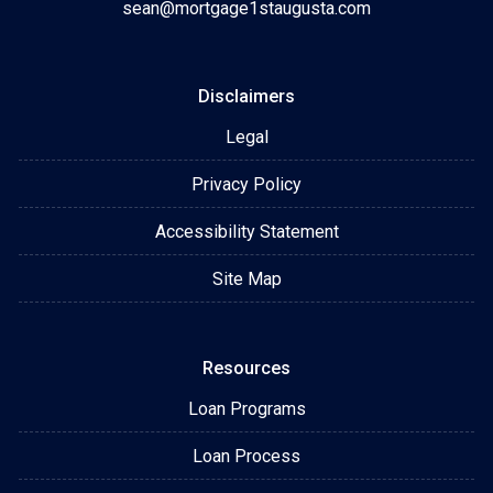
sean@mortgage1staugusta.com
Disclaimers
Legal
Privacy Policy
Accessibility Statement
Site Map
Resources
Loan Programs
Loan Process