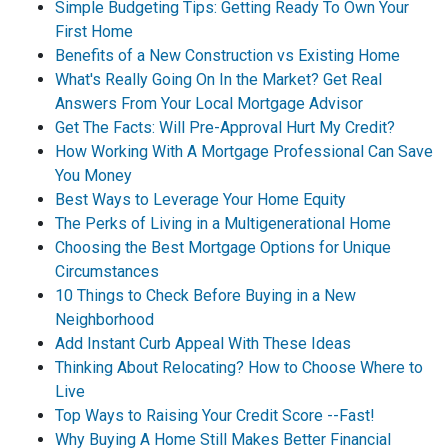
Simple Budgeting Tips: Getting Ready To Own Your
First Home
Benefits of a New Construction vs Existing Home
What's Really Going On In the Market? Get Real
Answers From Your Local Mortgage Advisor
Get The Facts: Will Pre-Approval Hurt My Credit?
How Working With A Mortgage Professional Can Save
You Money
Best Ways to Leverage Your Home Equity
The Perks of Living in a Multigenerational Home
Choosing the Best Mortgage Options for Unique
Circumstances
10 Things to Check Before Buying in a New
Neighborhood
Add Instant Curb Appeal With These Ideas
Thinking About Relocating? How to Choose Where to
Live
Top Ways to Raising Your Credit Score --Fast!
Why Buying A Home Still Makes Better Financial