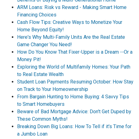
ARM Loans: Risk vs Reward - Making Smart Home
Financing Choices
Cash Flow Tips: Creative Ways to Monetize Your
Home Beyond Equity!
Here's Why Multi-Family Units Are the Real Estate
Game Changer You Need!
How Do You Know That Fixer-Upper is a Dream --Or a
Money Pit!
Exploring the World of Multifamily Homes: Your Path
to Real Estate Wealth
Student Loan Payments Resuming October: How Stay
on Track to Your Homeownership
From Bargain Hunting to Home Buying: 4 Savvy Tips
to Smart Homebuyers
Beware of Bad Mortgage Advice: Don't Get Duped by
These Common Myths!
Breaking Down Big Loans: How To Tell if it's Time for
a Jumbo Loan