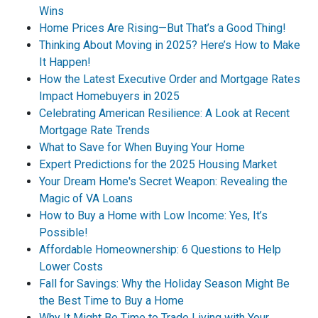
Wins
Home Prices Are Rising—But That’s a Good Thing!
Thinking About Moving in 2025? Here’s How to Make
It Happen!
How the Latest Executive Order and Mortgage Rates
Impact Homebuyers in 2025
Celebrating American Resilience: A Look at Recent
Mortgage Rate Trends
What to Save for When Buying Your Home
Expert Predictions for the 2025 Housing Market
Your Dream Home's Secret Weapon: Revealing the
Magic of VA Loans
How to Buy a Home with Low Income: Yes, It’s
Possible!
Affordable Homeownership: 6 Questions to Help
Lower Costs
Fall for Savings: Why the Holiday Season Might Be
the Best Time to Buy a Home
Why It Might Be Time to Trade Living with Your