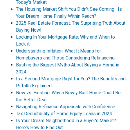
Today’s Market
The Housing Market Shift You Didn't See Coming—Is
Your Dream Home Finally Within Reach?
2025 Real Estate Forecast: The Surprising Truth About
Buying Now!
Locking In Your Mortgage Rate: Why and When to
Lock it
Understanding Inflation: What It Means for
Homebuyers and Those Considering Refinancing
Busting the Biggest Myths About Buying a Home in
2024
Is a Second Mortgage Right for You? The Benefits and
Pitfalls Explained
New vs. Existing: Why a Newly Built Home Could Be
the Better Deal
Navigating Refinance Appraisals with Confidence
Tax Deductibility of Home Equity Loans in 2024
Is Your Dream Neighborhood in a Buyer's Market?
Here's How to Find Out