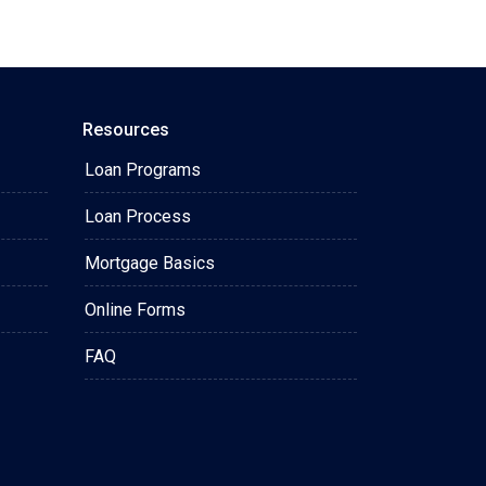
Resources
Loan Programs
Loan Process
Mortgage Basics
Online Forms
FAQ