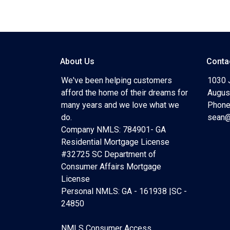
About Us
Conta
We've been helping customers
1030 
afford the home of their dreams for
Augus
many years and we love what we
Phone
do.
sean@
Company NMLS: 784901- GA
Residential Mortgage License
#32725 SC Department of
Consumer Affairs Mortgage
License
Personal NMLS: GA - 161938 |SC -
24850
NMLS Consumer Access