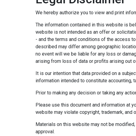
We hereby authorize you to view and print infor
The information contained in this website is bel
website is not intended as an offer or solicitat
- and the terms and conditions of the access to
described may differ among geographic locations,
no event will we be liable for any loss or dama
arising from loss of data or profits arising out o
It is our intention that data provided on a subj
information intended to constitute accounting, ta
Prior to making any decision or taking any actio
Please use this document and information at you
website may violate copyright, trademark, and o
Materials on this website may not be modified, 
approval.