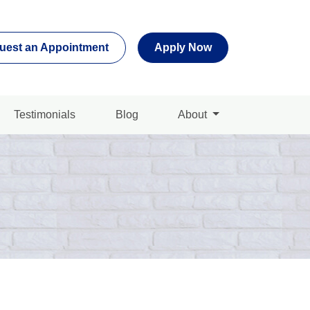
uest an Appointment
Apply Now
Testimonials
Blog
About