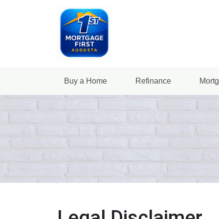
Buy a Home
Refinance
Mortg
Legal Disclaimer