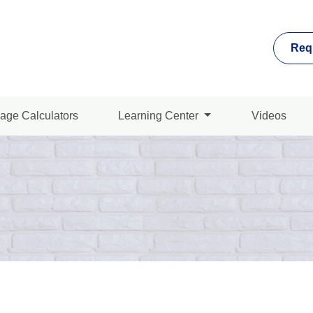
Req
age Calculators
Learning Center
Videos