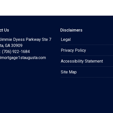
ct Us
Disclaimers
Jimmie Dyess Parkway Ste 7
Legal
ta, GA 30909
Privacy Policy
: (706) 922-1684
mortgage1staugusta.com
Accessibility Statement
Site Map