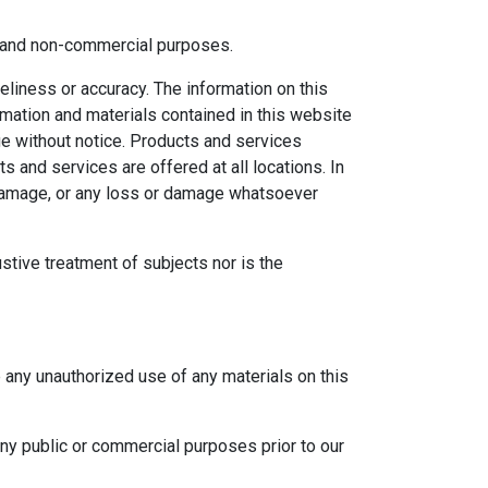
al and non-commercial purposes.
eliness or accuracy. The information on this
ormation and materials contained in this website
ge without notice. Products and services
s and services are offered at all locations. In
r damage, or any loss or damage whatsoever
ustive treatment of subjects nor is the
e any unauthorized use of any materials on this
any public or commercial purposes prior to our