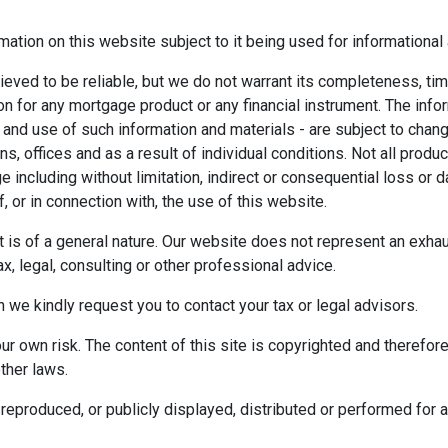
mation on this website subject to it being used for information
ieved to be reliable, but we do not warrant its completeness, tim
ion for any mortgage product or any financial instrument. The inf
 and use of such information and materials - are subject to chan
 offices and as a result of individual conditions. Not all product
ge including without limitation, indirect or consequential loss o
f, or in connection with, the use of this website.
ect is of a general nature. Our website does not represent an exha
x, legal, consulting or other professional advice.
n we kindly request you to contact your tax or legal advisors.
r own risk. The content of this site is copyrighted and therefor
ther laws.
reproduced, or publicly displayed, distributed or performed for 