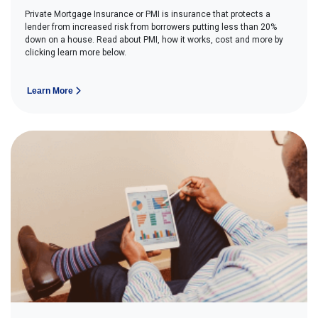
Private Mortgage Insurance or PMI is insurance that protects a
lender from increased risk from borrowers putting less than 20%
down on a house. Read about PMI, how it works, cost and more by
clicking learn more below.
Learn More