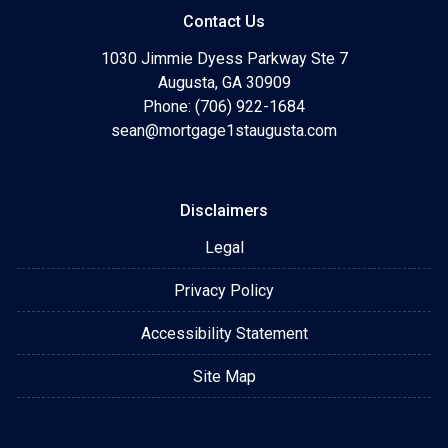
Contact Us
1030 Jimmie Dyess Parkway Ste 7
Augusta, GA 30909
Phone: (706) 922-1684
sean@mortgage1staugusta.com
Disclaimers
Legal
Privacy Policy
Accessibility Statement
Site Map