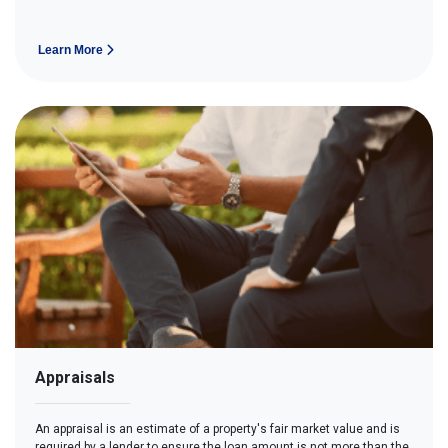
Learn More
Appraisals
An appraisal is an estimate of a property's fair market value and is
required by a lender to ensure the loan amount is not more than the