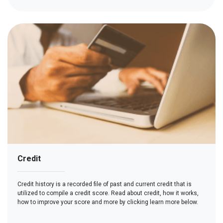
Credit
Credit history is a recorded file of past and current credit that is
utilized to compile a credit score. Read about credit, how it works,
how to improve your score and more by clicking learn more below.