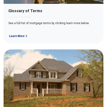
Glossary of Terms
See a full list of mortgage terms by clicking learn more below.
Learn More