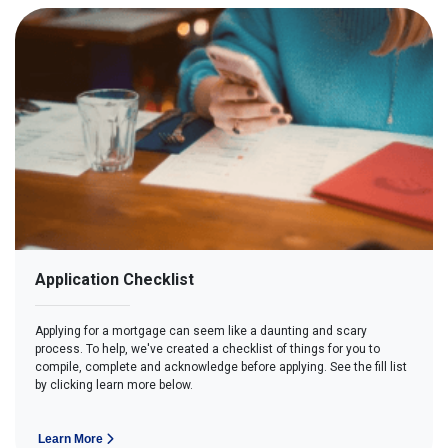
Application Checklist
Applying for a mortgage can seem like a daunting and scary
process. To help, we've created a checklist of things for you to
compile, complete and acknowledge before applying. See the fill list
by clicking learn more below.
Learn More