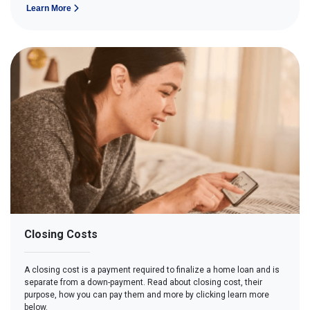
Learn More
Closing Costs
A closing cost is a payment required to finalize a home loan and is
separate from a down-payment. Read about closing cost, their
purpose, how you can pay them and more by clicking learn more
below.