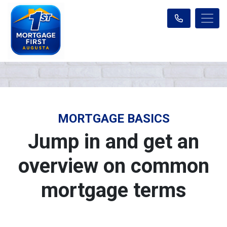
MORTGAGE BASICS
Jump in and get an
overview on common
mortgage terms