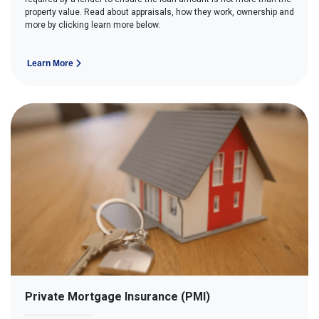
property value. Read about appraisals, how they work, ownership and
more by clicking learn more below.
Learn More
Private Mortgage Insurance (PMI)