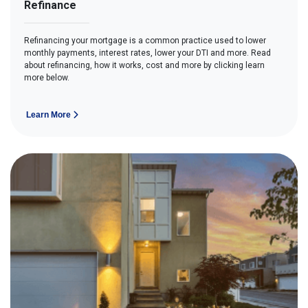
Refinance
Refinancing your mortgage is a common practice used to lower
monthly payments, interest rates, lower your DTI and more. Read
about refinancing, how it works, cost and more by clicking learn
more below.
Learn More