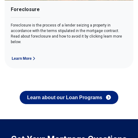
Foreclosure
Foreclosure is the process of a lender seizing a property in
accordance with the terms stipulated in the mortgage contract.
Read about foreclosure and how to avoid it by clicking learn more
below.
Learn More
Learn about our Loan Programs