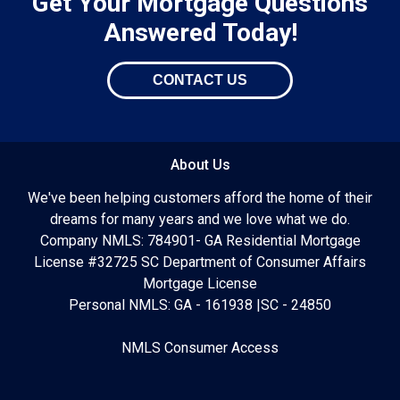
Get Your Mortgage Questions
Answered Today!
CONTACT US
About Us
We've been helping customers afford the home of their
dreams for many years and we love what we do.
Company NMLS: 784901- GA Residential Mortgage
License #32725 SC Department of Consumer Affairs
Mortgage License
Personal NMLS: GA - 161938 |SC - 24850
NMLS Consumer Access