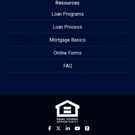
Resources
Loan Programs
Loan Process
Mortgage Basics
Online Forms
FAQ