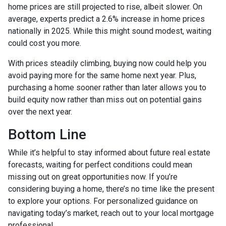
home prices are still projected to rise, albeit slower. On
average, experts predict a 2.6% increase in home prices
nationally in 2025. While this might sound modest, waiting
could cost you more.
With prices steadily climbing, buying now could help you
avoid paying more for the same home next year. Plus,
purchasing a home sooner rather than later allows you to
build equity now rather than miss out on potential gains
over the next year.
Bottom Line
While it’s helpful to stay informed about future real estate
forecasts, waiting for perfect conditions could mean
missing out on great opportunities now. If you’re
considering buying a home, there’s no time like the present
to explore your options. For personalized guidance on
navigating today’s market, reach out to your local mortgage
professional.