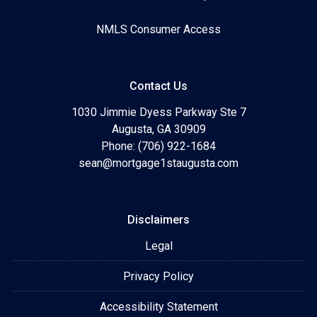
NMLS Consumer Access
Contact Us
1030 Jimmie Dyess Parkway Ste 7
Augusta, GA 30909
Phone: (706) 922-1684
sean@mortgage1staugusta.com
Disclaimers
Legal
Privacy Policy
Accessibility Statement