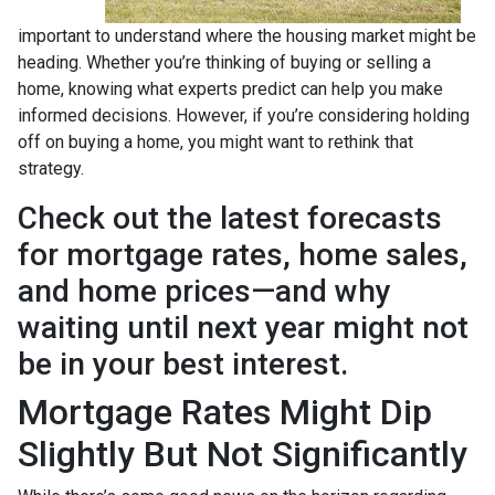
important to understand where the housing market might be
heading. Whether you’re thinking of buying or selling a
home, knowing what experts predict can help you make
informed decisions. However, if you’re considering holding
off on buying a home, you might want to rethink that
strategy.
Check out the latest forecasts
for mortgage rates, home sales,
and home prices—and why
waiting until next year might not
be in your best interest.
Mortgage Rates Might Dip
Slightly But Not Significantly