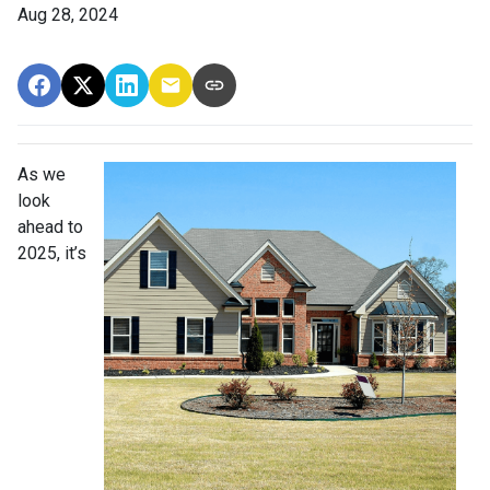
Aug 28, 2024
As we
look
ahead to
2025, it’s