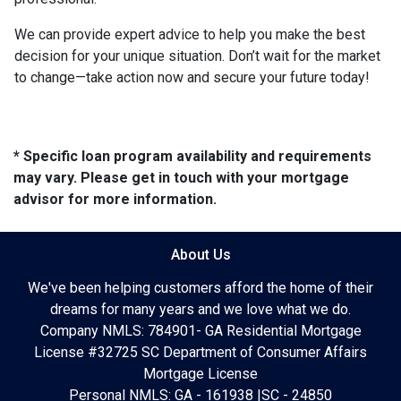
We can provide expert advice to help you make the best
decision for your unique situation. Don’t wait for the market
to change—take action now and secure your future today!
* Specific loan program availability and requirements
may vary. Please get in touch with your mortgage
advisor for more information.
About Us
We've been helping customers afford the home of their
dreams for many years and we love what we do.
Company NMLS: 784901- GA Residential Mortgage
License #32725 SC Department of Consumer Affairs
Mortgage License
Personal NMLS: GA - 161938 |SC - 24850