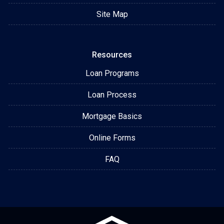
Site Map
Resources
Loan Programs
Loan Process
Mortgage Basics
Online Forms
FAQ