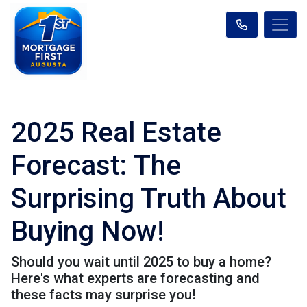
2025 Real Estate
Forecast: The
Surprising Truth About
Buying Now!
Should you wait until 2025 to buy a home?
Here's what experts are forecasting and
these facts may surprise you!