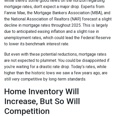
While there’s some good news on the horizon regarding
mortgage rates, don’t expect a major drop. Experts from
Fannie Mae, the Mortgage Bankers Association (MBA), and
the National Association of Realtors (NAR) forecast a slight
decline in mortgage rates throughout 2025. This is largely
due to anticipated easing inflation and a slight rise in
unemployment rates, which could lead the Federal Reserve
to lower its benchmark interest rate.
But even with these potential reductions, mortgage rates
are not expected to plummet. You could be disappointed if
you’re waiting for a drastic rate drop. Today’s rates, while
higher than the historic lows we saw a few years ago, are
still very competitive by long-term standards.
Home Inventory Will
Increase, But So Will
Competition