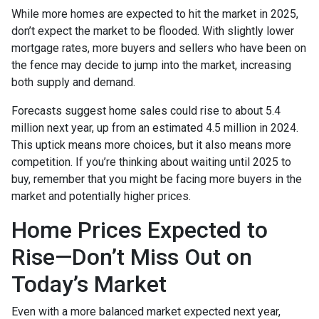
While more homes are expected to hit the market in 2025,
don’t expect the market to be flooded. With slightly lower
mortgage rates, more buyers and sellers who have been on
the fence may decide to jump into the market, increasing
both supply and demand.
Forecasts suggest home sales could rise to about 5.4
million next year, up from an estimated 4.5 million in 2024.
This uptick means more choices, but it also means more
competition. If you’re thinking about waiting until 2025 to
buy, remember that you might be facing more buyers in the
market and potentially higher prices.
Home Prices Expected to
Rise—Don’t Miss Out on
Today’s Market
Even with a more balanced market expected next year,