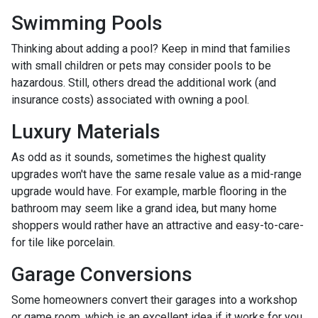
Swimming Pools
Thinking about adding a pool? Keep in mind that families
with small children or pets may consider pools to be
hazardous. Still, others dread the additional work (and
insurance costs) associated with owning a pool.
Luxury Materials
As odd as it sounds, sometimes the highest quality
upgrades won't have the same resale value as a mid-range
upgrade would have. For example, marble flooring in the
bathroom may seem like a grand idea, but many home
shoppers would rather have an attractive and easy-to-care-
for tile like porcelain.
Garage Conversions
Some homeowners convert their garages into a workshop
or game room, which is an excellent idea if it works for you.