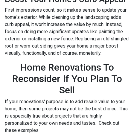
First impressions count, so it makes sense to update your
home's exterior. While cleaning up the landscaping adds
curb appeal, it won't increase the value by much. Instead,
focus on doing more significant updates like painting the
exterior or installing a new fence. Replacing an old shingled
roof or worn-out siding gives your home a major boost
visually, functionally, and of course, monetarily.
Home Renovations To
Reconsider If You Plan To
Sell
If your renovations' purpose is to add resale value to your
home, then some projects may not be the best choice. This
is especially true about projects that are highly
personalized to your own needs and tastes. Check out
these examples.