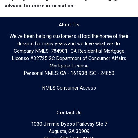
advisor for more information.
About Us
We've been helping customers afford the home of their
dreams for many years and we love what we do.
Company NMLS: 784901- GA Residential Mortgage
License #32725 SC Department of Consumer Affairs
Mortgage License
Personal NMLS: GA - 161938 |SC - 24850
NMLS Consumer Access
Contact Us
1030 Jimmie Dyess Parkway Ste 7
Augusta, GA 30909