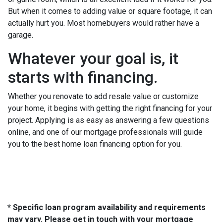
But when it comes to adding value or square footage, it can
actually hurt you. Most homebuyers would rather have a
garage.
Whatever your goal is, it
starts with financing.
Whether you renovate to add resale value or customize
your home, it begins with getting the right financing for your
project. Applying is as easy as answering a few questions
online, and one of our mortgage professionals will guide
you to the best home loan financing option for you.
* Specific loan program availability and requirements
may vary. Please get in touch with your mortgage