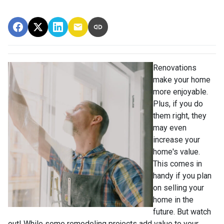
Renovations
make your home
more enjoyable.
Plus, if you do
them right, they
may even
increase your
home's value.
This comes in
handy if you plan
on selling your
home in the
future. But watch
out! While some remodeling projects add value to your