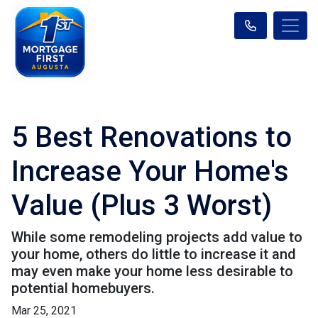
5 Best Renovations to
Increase Your Home's
Value (Plus 3 Worst)
While some remodeling projects add value to
your home, others do little to increase it and
may even make your home less desirable to
potential homebuyers.
Mar 25, 2021