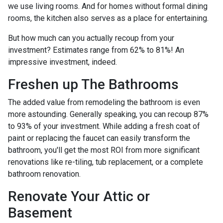
we use living rooms. And for homes without formal dining
rooms, the kitchen also serves as a place for entertaining.
But how much can you actually recoup from your
investment? Estimates range from 62% to 81%! An
impressive investment, indeed.
Freshen up The Bathrooms
The added value from remodeling the bathroom is even
more astounding. Generally speaking, you can recoup 87%
to 93% of your investment. While adding a fresh coat of
paint or replacing the faucet can easily transform the
bathroom, you'll get the most ROI from more significant
renovations like re-tiling, tub replacement, or a complete
bathroom renovation.
Renovate Your Attic or
Basement