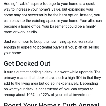
Adding "livable" square footage to your home is a quick
way to increase your home's value, but expanding your
home may not necessarily be the best option. Instead, you
can renovate the existing space in your home. Your attic can
become a home office. Your basement could be a family
room or work studio.
Just remember to keep the new living space versatile
enough to appeal to potential buyers if you plan on selling
your home.
Get Decked Out
It turns out that adding a deck is a worthwhile upgrade. The
primary reason that decks have such a high ROI is that they
add to the living area but do so inexpensively. Depending
on what your deck is constructed of, you can expect to
recoup about 106% to 122% of your initial investment.
Boost Your Home's Curb Appeal