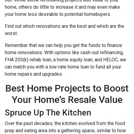
home, others do little to increase it and may even make
your home less desirable to potential homebuyers.
Find out which renovations are the best and which are the
worst.
Remember that we can help you get the funds to finance
home renovations. With options like cash-out refinancing,
FHA 203(k) rehab loan, a home equity loan, and HELOC, we
can match you with a low-rate home loan to fund all your
home repairs and upgrades.
Best Home Projects to Boost
Your Home’s Resale Value
Spruce Up The Kitchen
Over the past decades, the kitchen evolved from the food
prep and eating area into a gathering space, similar to how