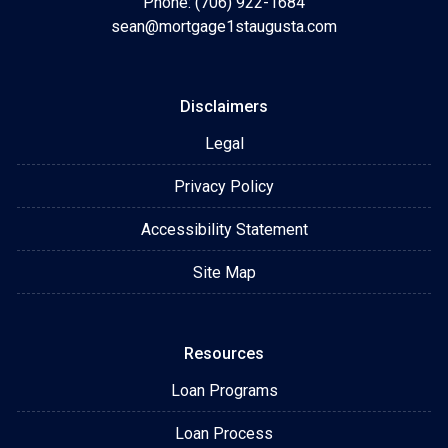
Phone: (706) 922-1684
sean@mortgage1staugusta.com
Disclaimers
Legal
Privacy Policy
Accessibility Statement
Site Map
Resources
Loan Programs
Loan Process