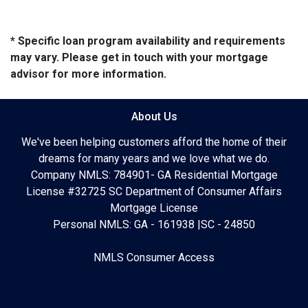
* Specific loan program availability and requirements
may vary. Please get in touch with your mortgage
advisor for more information.
About Us
We've been helping customers afford the home of their
dreams for many years and we love what we do.
Company NMLS: 784901- GA Residential Mortgage
License #32725 SC Department of Consumer Affairs
Mortgage License
Personal NMLS: GA - 161938 |SC - 24850
NMLS Consumer Access