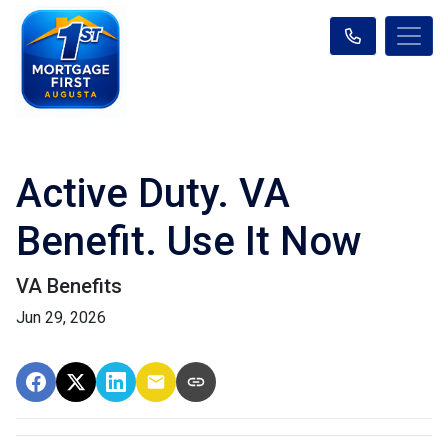
Active Duty. VA
Benefit. Use It Now
VA Benefits
Jun 29, 2026