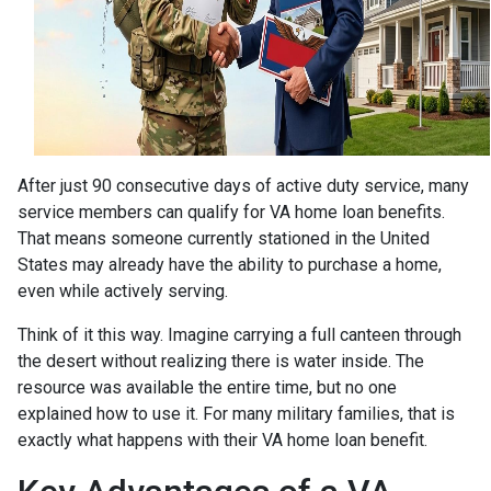
After just 90 consecutive days of active duty service, many
service members can qualify for VA home loan benefits.
That means someone currently stationed in the United
States may already have the ability to purchase a home,
even while actively serving.
Think of it this way. Imagine carrying a full canteen through
the desert without realizing there is water inside. The
resource was available the entire time, but no one
explained how to use it. For many military families, that is
exactly what happens with their VA home loan benefit.