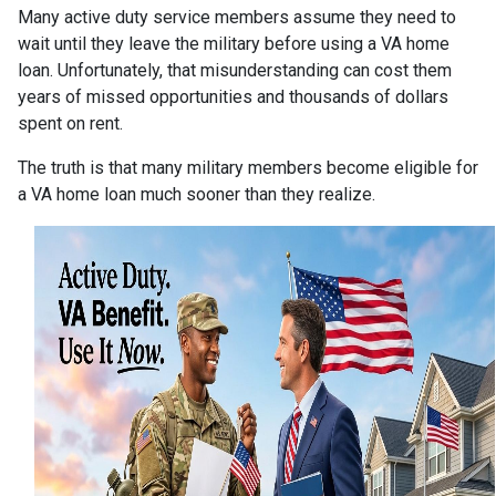
Many active duty service members assume they need to
wait until they leave the military before using a VA home
loan. Unfortunately, that misunderstanding can cost them
years of missed opportunities and thousands of dollars
spent on rent.
The truth is that many military members become eligible for
a VA home loan much sooner than they realize.