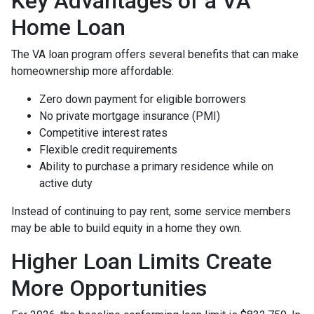
Key Advantages of a VA
Home Loan
The VA loan program offers several benefits that can make
homeownership more affordable:
Zero down payment for eligible borrowers
No private mortgage insurance (PMI)
Competitive interest rates
Flexible credit requirements
Ability to purchase a primary residence while on
active duty
Instead of continuing to pay rent, some service members
may be able to build equity in a home they own.
Higher Loan Limits Create
More Opportunities