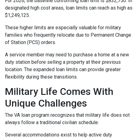
For 2026, the baseline conforming loan limit is $832,750. In
designated high cost areas, loan limits can reach as high as
$1,249,125.
These higher limits are especially valuable for military
families who frequently relocate due to Permanent Change
of Station (PCS) orders.
A service member may need to purchase a home at a new
duty station before selling a property at their previous
location. The expanded loan limits can provide greater
flexibility during these transitions.
Military Life Comes With
Unique Challenges
The VA loan program recognizes that military life does not
always follow a traditional civilian schedule.
Several accommodations exist to help active duty