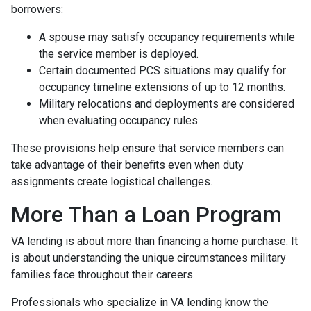
borrowers:
A spouse may satisfy occupancy requirements while
the service member is deployed.
Certain documented PCS situations may qualify for
occupancy timeline extensions of up to 12 months.
Military relocations and deployments are considered
when evaluating occupancy rules.
These provisions help ensure that service members can
take advantage of their benefits even when duty
assignments create logistical challenges.
More Than a Loan Program
VA lending is about more than financing a home purchase. It
is about understanding the unique circumstances military
families face throughout their careers.
Professionals who specialize in VA lending know the