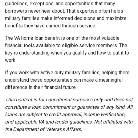
guidelines, exceptions, and opportunities that many
borrowers never hear about. That expertise often helps
military families make informed decisions and maximize
benefits they have earned through service.
The VA home loan benefit is one of the most valuable
financial tools available to eligible service members. The
key is understanding when you qualify and how to put it to
work.
If you work with active duty military families, helping them
understand these opportunities can make a meaningful
difference in their financial future.
This content is for educational purposes only and does not
constitute a loan commitment or guarantee of any kind. All
loans are subject to credit approval, income verification,
and applicable VA and lender guidelines. Not affiliated with
the Department of Veterans Affairs.