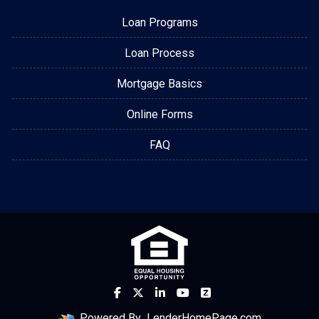
Loan Programs
Loan Process
Mortgage Basics
Online Forms
FAQ
Powered By
LenderHomePage.com