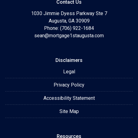
Contact Us
1030 Jimmie Dyess Parkway Ste 7
Augusta, GA 30909
Phone: (706) 922-1684
sean@mortgage1staugusta.com
Disclaimers
Legal
Privacy Policy
Accessibility Statement
Site Map
Resources