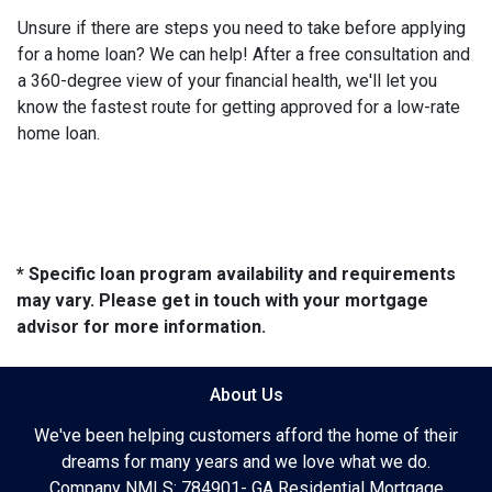
Unsure if there are steps you need to take before applying
for a home loan? We can help! After a free consultation and
a 360-degree view of your financial health, we'll let you
know the fastest route for getting approved for a low-rate
home loan.
* Specific loan program availability and requirements
may vary. Please get in touch with your mortgage
advisor for more information.
About Us
We've been helping customers afford the home of their
dreams for many years and we love what we do.
Company NMLS: 784901- GA Residential Mortgage