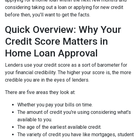
considering taking out a loan or applying for new credit
before then, you'll want to get the facts.
Quick Overview: Why Your
Credit Score Matters in
Home Loan Approval
Lenders use your credit score as a sort of barometer for
your financial credibility. The higher your score is, the more
credible you are in the eyes of lenders.
There are five areas they look at:
Whether you pay your bills on time.
The amount of credit you're using considering what's
available to you.
The age of the earliest available credit.
The variety of credit you have like mortgages, student