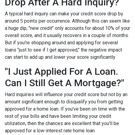
Drop After A Hard Inquiry?
A typical hard inquiry can make your credit score drop by
around 5 points per occurrence. Although this can seem like
a huge dip, "new credit" only accounts for about 10% of your
overall score, and it usually recovers in a couple of months.
But if you're shopping around and applying for several
loans "just to see if I get approved," the negative impact
can start to add up and lower your score significantly.
"I Just Applied For A Loan.
Can I Still Get A Mortgage?"
Hard inquiries will influence your credit score but not by an
amount significant enough to disqualify you from getting
approved for a home loan. If you've been on time with the
rest of your bills and have been limiting your credit
utilization, then the chances are excellent that you'll be
approved for a low-interest rate home loan.