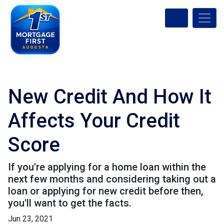
New Credit And How It
Affects Your Credit
Score
If you're applying for a home loan within the
next few months and considering taking out a
loan or applying for new credit before then,
you'll want to get the facts.
Jun 23, 2021