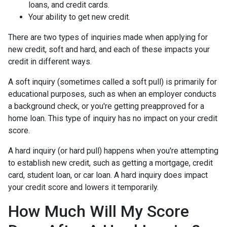
loans, and credit cards.
Your ability to get new credit.
There are two types of inquiries made when applying for
new credit, soft and hard, and each of these impacts your
credit in different ways.
A soft inquiry (sometimes called a soft pull) is primarily for
educational purposes, such as when an employer conducts
a background check, or you're getting preapproved for a
home loan. This type of inquiry has no impact on your credit
score.
A hard inquiry (or hard pull) happens when you're attempting
to establish new credit, such as getting a mortgage, credit
card, student loan, or car loan. A hard inquiry does impact
your credit score and lowers it temporarily.
How Much Will My Score