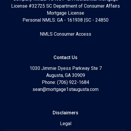
License #32725 SC Department of Consumer Affairs
Mortgage License
Personal NMLS: GA - 161938 |SC - 24850
NMLS Consumer Access
Contact Us
1030 Jimmie Dyess Parkway Ste 7
Augusta, GA 30909
Phone: (706) 922-1684
sean@mortgage1staugusta.com
Disclaimers
Legal