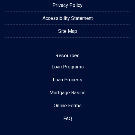
Privacy Policy
Accessibility Statement
Site Map
Resources
Loan Programs
Loan Process
Mortgage Basics
Online Forms
FAQ