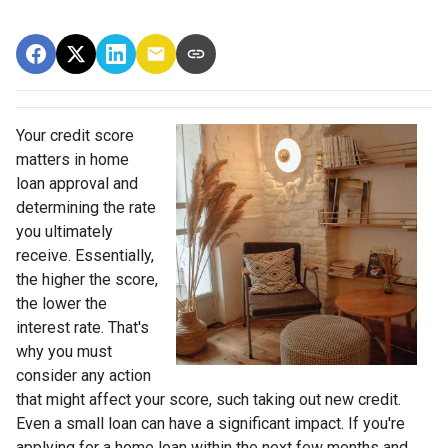
Your credit score
matters in home
loan approval and
determining the rate
you ultimately
receive. Essentially,
the higher the score,
the lower the
interest rate. That's
why you must
consider any action
that might affect your score, such taking out new credit.
Even a small loan can have a significant impact. If you're
applying for a home loan within the next few months and