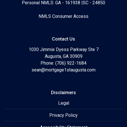
Personal NMLS: GA - 161938 |SC - 24850
NMLS Consumer Access
Contact Us
1030 Jimmie Dyess Parkway Ste 7
Augusta, GA 30909
Phone: (706) 922-1684
sean@mortgage1staugusta.com
Disclaimers
Legal
Privacy Policy