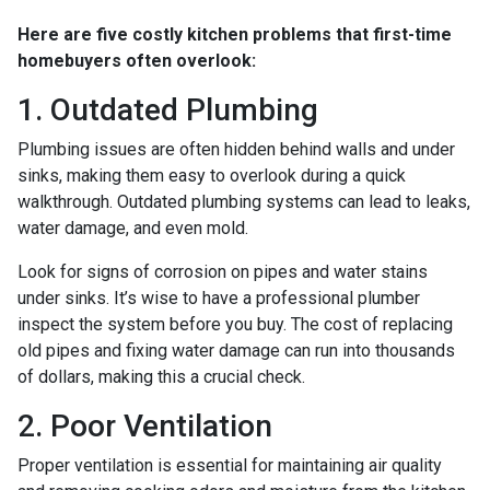
Here are five costly kitchen problems that first-time
homebuyers often overlook:
1. Outdated Plumbing
Plumbing issues are often hidden behind walls and under
sinks, making them easy to overlook during a quick
walkthrough. Outdated plumbing systems can lead to leaks,
water damage, and even mold.
Look for signs of corrosion on pipes and water stains
under sinks. It’s wise to have a professional plumber
inspect the system before you buy. The cost of replacing
old pipes and fixing water damage can run into thousands
of dollars, making this a crucial check.
2. Poor Ventilation
Proper ventilation is essential for maintaining air quality