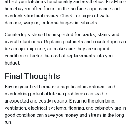
affect your kitchen’s functionality and aesthetics. First-time
homebuyers often focus on the surface appearance and
overlook structural issues. Check for signs of water
damage, warping, or loose hinges in cabinets.
Countertops should be inspected for cracks, stains, and
overall sturdiness. Replacing cabinets and countertops can
be a major expense, so make sure they are in good
condition or factor the cost of replacements into your
budget.
Final Thoughts
Buying your first home is a significant investment, and
overlooking potential kitchen problems can lead to
unexpected and costly repairs. Ensuring the plumbing,
ventilation, electrical systems, flooring, and cabinetry are in
good condition can save you money and stress in the long
run.