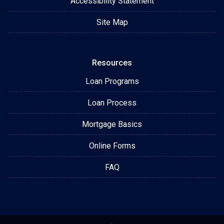
Accessibility Statement
Site Map
Resources
Loan Programs
Loan Process
Mortgage Basics
Online Forms
FAQ