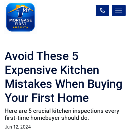
Avoid These 5
Expensive Kitchen
Mistakes When Buying
Your First Home
Here are 5 crucial kitchen inspections every
first-time homebuyer should do.
Jun 12, 2024