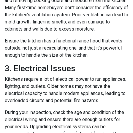
and removing cooking odors and moisture from the kitchen.
Many first-time homebuyers don’t consider the efficiency of
the kitchen’s ventilation system. Poor ventilation can lead to
mold growth, lingering smells, and even damage to
cabinets and walls due to excess moisture.
Ensure the kitchen has a functional range hood that vents
outside, not just a recirculating one, and that it’s powerful
enough to handle the size of the kitchen.
3. Electrical Issues
Kitchens require a lot of electrical power to run appliances,
lighting, and outlets. Older homes may not have the
electrical capacity to handle modern appliances, leading to
overloaded circuits and potential fire hazards.
During your inspection, check the age and condition of the
electrical wiring and ensure there are enough outlets for
your needs. Upgrading electrical systems can be