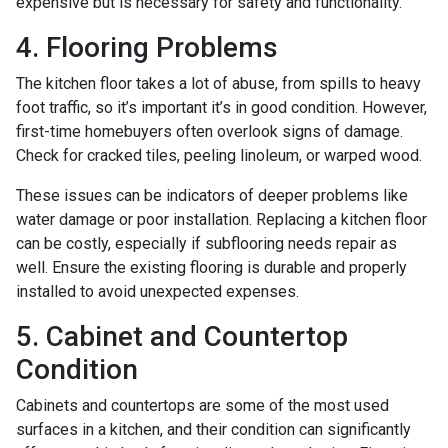
expensive but is necessary for safety and functionality.
4. Flooring Problems
The kitchen floor takes a lot of abuse, from spills to heavy
foot traffic, so it’s important it’s in good condition. However,
first-time homebuyers often overlook signs of damage.
Check for cracked tiles, peeling linoleum, or warped wood.
These issues can be indicators of deeper problems like
water damage or poor installation. Replacing a kitchen floor
can be costly, especially if subflooring needs repair as
well. Ensure the existing flooring is durable and properly
installed to avoid unexpected expenses.
5. Cabinet and Countertop
Condition
Cabinets and countertops are some of the most used
surfaces in a kitchen, and their condition can significantly