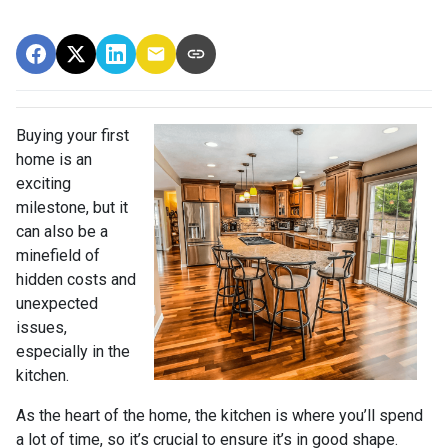
Buying your first
home is an
exciting
milestone, but it
can also be a
minefield of
hidden costs and
unexpected
issues,
especially in the
kitchen.
As the heart of the home, the kitchen is where you’ll spend
a lot of time, so it’s crucial to ensure it’s in good shape.