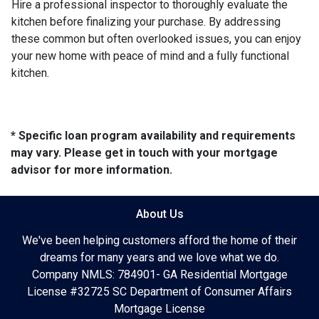
Hire a professional inspector to thoroughly evaluate the
kitchen before finalizing your purchase. By addressing
these common but often overlooked issues, you can enjoy
your new home with peace of mind and a fully functional
kitchen.
* Specific loan program availability and requirements
may vary. Please get in touch with your mortgage
advisor for more information.
About Us
We've been helping customers afford the home of their
dreams for many years and we love what we do.
Company NMLS: 784901- GA Residential Mortgage
License #32725 SC Department of Consumer Affairs
Mortgage License