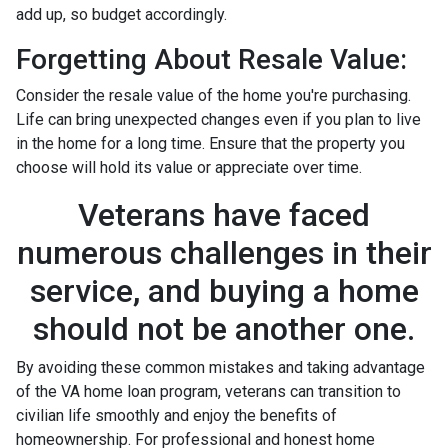
add up, so budget accordingly.
Forgetting About Resale Value:
Consider the resale value of the home you're purchasing.
Life can bring unexpected changes even if you plan to live
in the home for a long time. Ensure that the property you
choose will hold its value or appreciate over time.
Veterans have faced
numerous challenges in their
service, and buying a home
should not be another one.
By avoiding these common mistakes and taking advantage
of the VA home loan program, veterans can transition to
civilian life smoothly and enjoy the benefits of
homeownership. For professional and honest home