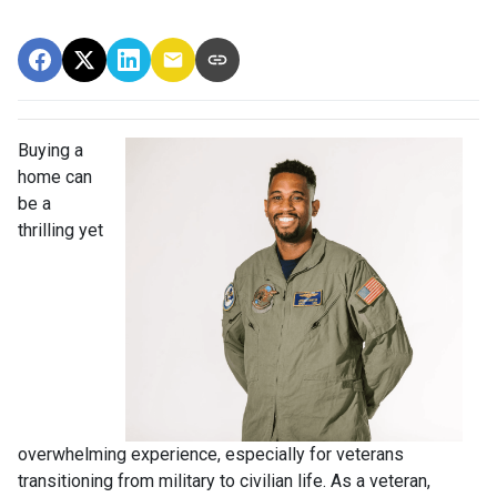
Buying a
home can
be a
thrilling yet
overwhelming experience, especially for veterans
transitioning from military to civilian life. As a veteran,