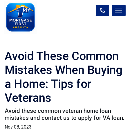
Avoid These Common
Mistakes When Buying
a Home: Tips for
Veterans
Avoid these common veteran home loan
mistakes and contact us to apply for VA loan.
Nov 08, 2023