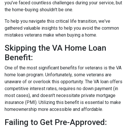
you've faced countless challenges during your service, but
the home-buying shouldn't be one.
To help you navigate this critical life transition, we've
gathered valuable insights to help you avoid the common
mistakes veterans make when buying a home.
Skipping the VA Home Loan
Benefit:
One of the most significant benefits for veterans is the VA
home loan program. Unfortunately, some veterans are
unaware of or overlook this opportunity. The VA loan offers
competitive interest rates, requires no down payment (in
most cases), and doesn't necessitate private mortgage
insurance (PMI). Utilizing this benefit is essential to make
homeownership more accessible and affordable.
Failing to Get Pre-Approved: