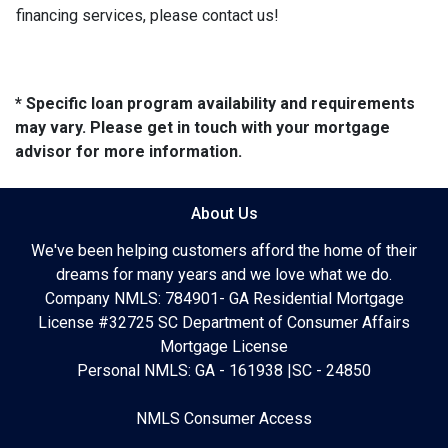
financing services, please contact us!
* Specific loan program availability and requirements
may vary. Please get in touch with your mortgage
advisor for more information.
About Us
We've been helping customers afford the home of their
dreams for many years and we love what we do.
Company NMLS: 784901- GA Residential Mortgage
License #32725 SC Department of Consumer Affairs
Mortgage License
Personal NMLS: GA - 161938 |SC - 24850
NMLS Consumer Access