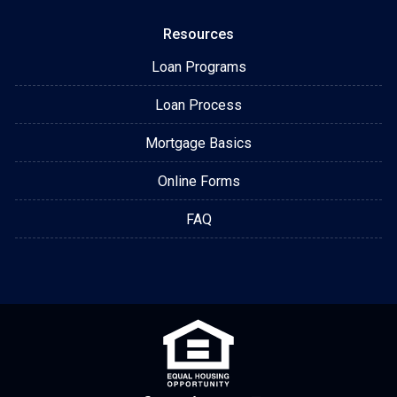
Resources
Loan Programs
Loan Process
Mortgage Basics
Online Forms
FAQ