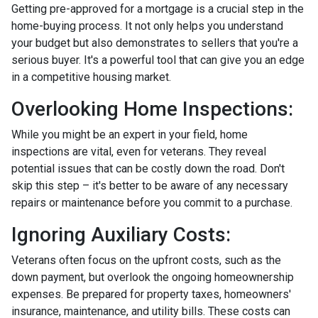
Getting pre-approved for a mortgage is a crucial step in the
home-buying process. It not only helps you understand
your budget but also demonstrates to sellers that you're a
serious buyer. It's a powerful tool that can give you an edge
in a competitive housing market.
Overlooking Home Inspections:
While you might be an expert in your field, home
inspections are vital, even for veterans. They reveal
potential issues that can be costly down the road. Don't
skip this step – it's better to be aware of any necessary
repairs or maintenance before you commit to a purchase.
Ignoring Auxiliary Costs:
Veterans often focus on the upfront costs, such as the
down payment, but overlook the ongoing homeownership
expenses. Be prepared for property taxes, homeowners'
insurance, maintenance, and utility bills. These costs can