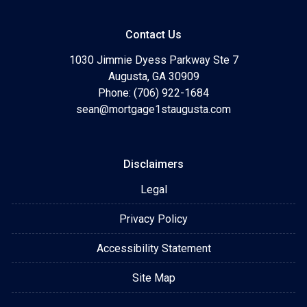
Contact Us
1030 Jimmie Dyess Parkway Ste 7
Augusta, GA 30909
Phone: (706) 922-1684
sean@mortgage1staugusta.com
Disclaimers
Legal
Privacy Policy
Accessibility Statement
Site Map