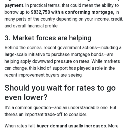
payment
. In practical terms, that could mean the ability to
borrow up to
$832,750 with a conforming mortgage,
in
many parts of the country depending on your income, credit,
and overall financial profile.
3. Market forces are helping
Behind the scenes, recent government actions—including a
large-scale initiative to purchase mortgage bonds—are
helping apply downward pressure on rates. While markets
can change, this kind of support has played a role in the
recent improvement buyers are seeing.
Should you wait for rates to go
even lower?
It’s a common question—and an understandable one. But
there’s an important trade-off to consider.
When rates fall,
buyer demand usually increases
. More