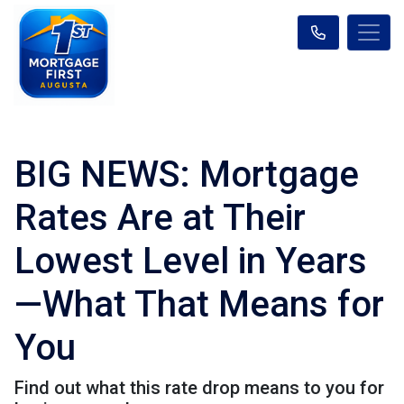
BIG NEWS: Mortgage
Rates Are at Their
Lowest Level in Years
—What That Means for
You
Find out what this rate drop means to you for