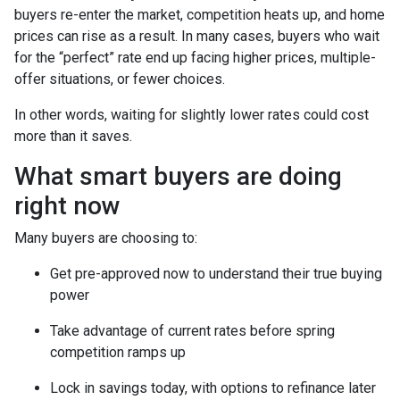
buyers re-enter the market, competition heats up, and home
prices can rise as a result. In many cases, buyers who wait
for the “perfect” rate end up facing higher prices, multiple-
offer situations, or fewer choices.
In other words, waiting for slightly lower rates could cost
more than it saves.
What smart buyers are doing
right now
Many buyers are choosing to:
Get pre-approved now to understand their true buying
power
Take advantage of current rates before spring
competition ramps up
Lock in savings today, with options to refinance later