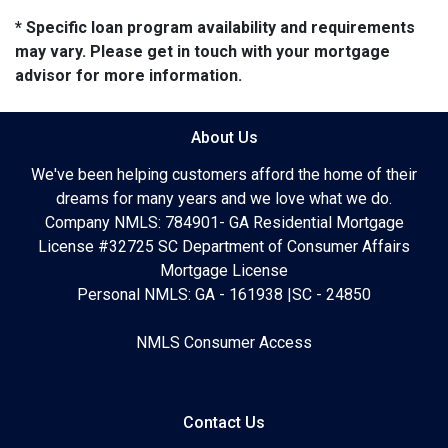
* Specific loan program availability and requirements
may vary. Please get in touch with your mortgage
advisor for more information.
About Us
We've been helping customers afford the home of their
dreams for many years and we love what we do.
Company NMLS: 784901- GA Residential Mortgage
License #32725 SC Department of Consumer Affairs
Mortgage License
Personal NMLS: GA - 161938 |SC - 24850
NMLS Consumer Access
Contact Us