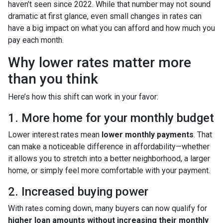
haven’t seen since 2022. While that number may not sound
dramatic at first glance, even small changes in rates can
have a big impact on what you can afford and how much you
pay each month.
Why lower rates matter more
than you think
Here’s how this shift can work in your favor:
1. More home for your monthly budget
Lower interest rates mean
lower monthly payments
. That
can make a noticeable difference in affordability—whether
it allows you to stretch into a better neighborhood, a larger
home, or simply feel more comfortable with your payment.
2. Increased buying power
With rates coming down, many buyers can now qualify for
higher loan amounts without increasing their monthly