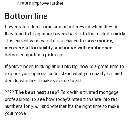
if rates improve further
Bottom line
Lower rates don’t come around often—and when they do,
they tend to bring more buyers back into the market quickly.
This current window offers a chance to
save money,
increase affordability, and move with confidence
before competition picks up.
If you’ve been thinking about buying, now is a great time to
explore your options, understand what you qualify for, and
decide whether it makes sense to act.
????
The best next step?
Talk with a trusted mortgage
professional to see how today’s rates translate into real
numbers for
you
—and whether it’s the right time to make
your move.