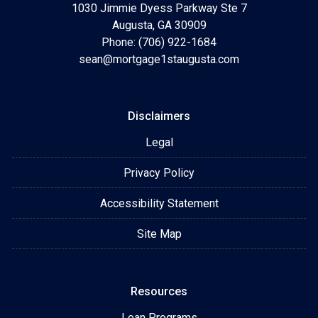
1030 Jimmie Dyess Parkway Ste 7
Augusta, GA 30909
Phone: (706) 922-1684
sean@mortgage1staugusta.com
Disclaimers
Legal
Privacy Policy
Accessibility Statement
Site Map
Resources
Loan Programs