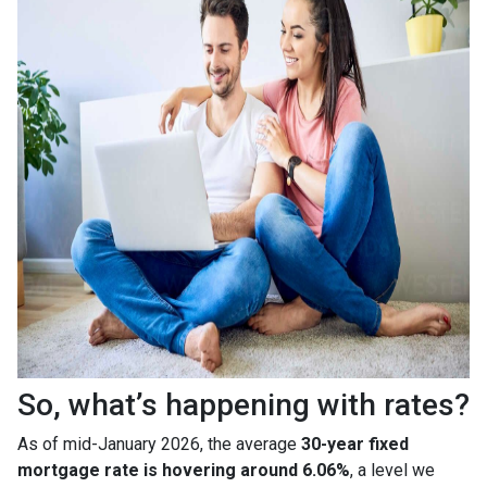
So, what’s happening with rates?
As of mid-January 2026, the average
30-year fixed
mortgage rate is hovering around 6.06%
, a level we