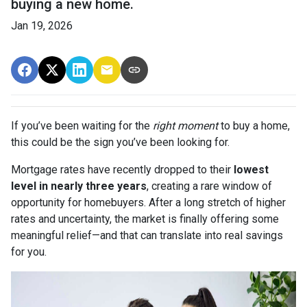
buying a new home.
Jan 19, 2026
If you’ve been waiting for the
right moment
to buy a home,
this could be the sign you’ve been looking for.
Mortgage rates have recently dropped to their
lowest
level in nearly three years
, creating a rare window of
opportunity for homebuyers. After a long stretch of higher
rates and uncertainty, the market is finally offering some
meaningful relief—and that can translate into real savings
for you.