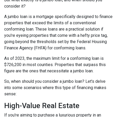
consider it?
A jumbo loan is a mortgage specifically designed to finance
properties that exceed the limits of a conventional
conforming loan. These loans are a practical solution if
you're eyeing properties that come with a hefty price tag,
going beyond the thresholds set by the Federal Housing
Finance Agency (FHFA) for conforming loans.
As of 2023, the maximum limit for a conforming loan is
$726,200 in most counties. Properties that surpass this
figure are the ones that necessitate a jumbo loan.
So, when should you consider a jumbo loan? Let's delve
into some scenarios where this type of financing makes
sense:
High-Value Real Estate
If you're aiming to purchase a luxurious property in an