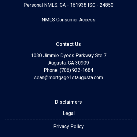
Personal NMLS: GA - 161938 |SC - 24850
NMLS Consumer Access
Contact Us
1030 Jimmie Dyess Parkway Ste 7
Augusta, GA 30909
Phone: (706) 922-1684
sean@mortgage1staugusta.com
Disclaimers
Legal
Privacy Policy