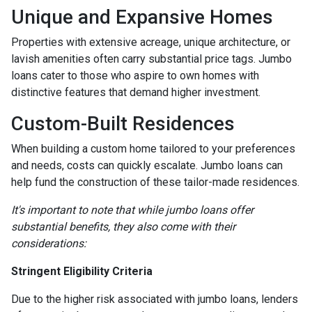
Unique and Expansive Homes
Properties with extensive acreage, unique architecture, or
lavish amenities often carry substantial price tags. Jumbo
loans cater to those who aspire to own homes with
distinctive features that demand higher investment.
Custom-Built Residences
When building a custom home tailored to your preferences
and needs, costs can quickly escalate. Jumbo loans can
help fund the construction of these tailor-made residences.
It's important to note that while jumbo loans offer
substantial benefits, they also come with their
considerations:
Stringent Eligibility Criteria
Due to the higher risk associated with jumbo loans, lenders