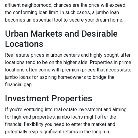
affluent neighborhood, chances are the price will exceed
the conforming loan limit. In such cases, a jumbo loan
becomes an essential tool to secure your dream home.
Urban Markets and Desirable
Locations
Real estate prices in urban centers and highly sought-after
locations tend to be on the higher side. Properties in prime
locations often come with premium prices that necessitate
jumbo loans for aspiring homeowners to bridge the
financial gap.
Investment Properties
If you're venturing into real estate investment and aiming
for high-end properties, jumbo loans might offer the
financial flexibility you need to enter the market and
potentially reap significant returns in the long run.