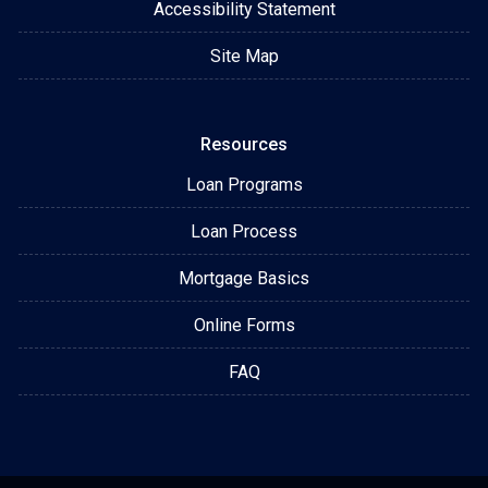
Accessibility Statement
Site Map
Resources
Loan Programs
Loan Process
Mortgage Basics
Online Forms
FAQ