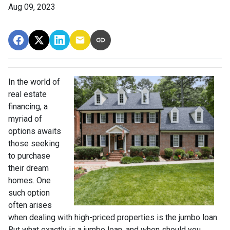
Aug 09, 2023
In the world of
real estate
financing, a
myriad of
options awaits
those seeking
to purchase
their dream
homes. One
such option
often arises
when dealing with high-priced properties is the jumbo loan.
But what exactly is a jumbo loan, and when should you