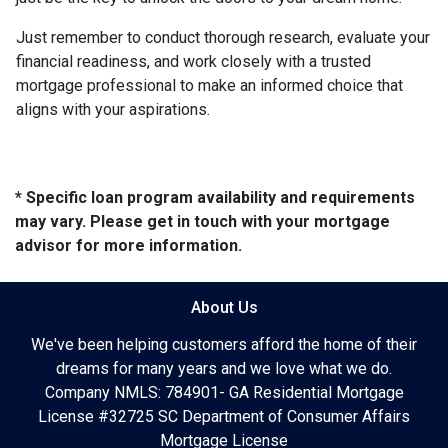
Just remember to conduct thorough research, evaluate your
financial readiness, and work closely with a trusted
mortgage professional to make an informed choice that
aligns with your aspirations.
* Specific loan program availability and requirements
may vary. Please get in touch with your mortgage
advisor for more information.
About Us
We've been helping customers afford the home of their
dreams for many years and we love what we do.
Company NMLS: 784901- GA Residential Mortgage
License #32725 SC Department of Consumer Affairs
Mortgage License