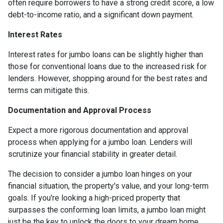
often require borrowers to have a strong credit score, a low
debt-to-income ratio, and a significant down payment.
Interest Rates
Interest rates for jumbo loans can be slightly higher than
those for conventional loans due to the increased risk for
lenders. However, shopping around for the best rates and
terms can mitigate this.
Documentation and Approval Process
Expect a more rigorous documentation and approval
process when applying for a jumbo loan. Lenders will
scrutinize your financial stability in greater detail.
The decision to consider a jumbo loan hinges on your
financial situation, the property's value, and your long-term
goals. If you're looking a high-priced property that
surpasses the conforming loan limits, a jumbo loan might
just be the key to unlock the doors to your dream home.