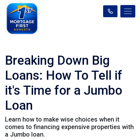
Breaking Down Big
Loans: How To Tell if
it's Time for a Jumbo
Loan
Learn how to make wise choices when it
comes to financing expensive properties with
a Jumbo loan.