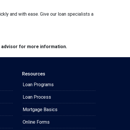
ckly and with ease. Give our loan specialists a
e advisor for more information.
Resources
Loan Programs
Loan Process
Mortgage Basics
Online Forms