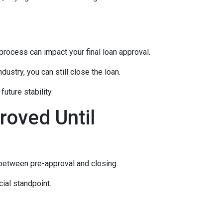
rocess can impact your final loan approval.
dustry, you can still close the loan.
uture stability.
roved Until
 between pre-approval and closing.
ial standpoint.