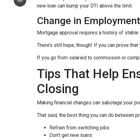
new loan can bump your DTI above the limit.
Change in Employmen
Mortgage approval requires a history of stable
There’s still hope, though! If you can prove that
If you go from salaried to commission or comple
Tips That Help En
Closing
Making financial changes can sabotage your pre
That said, the best thing you can do between pr
Refrain from switching jobs
Don’t get new loans