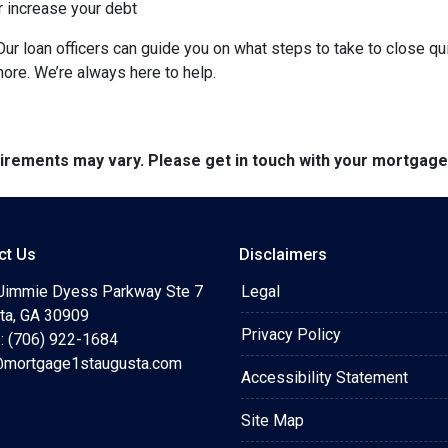
r increase your debt
ur loan officers can guide you on what steps to take to close qui
more. We’re always here to help.
quirements may vary. Please get in touch with your mortgag
ct Us
Disclaimers
Jimmie Dyess Parkway Ste 7
Legal
ta, GA 30909
Privacy Policy
: (706) 922-1684
mortgage1staugusta.com
Accessibility Statement
Site Map