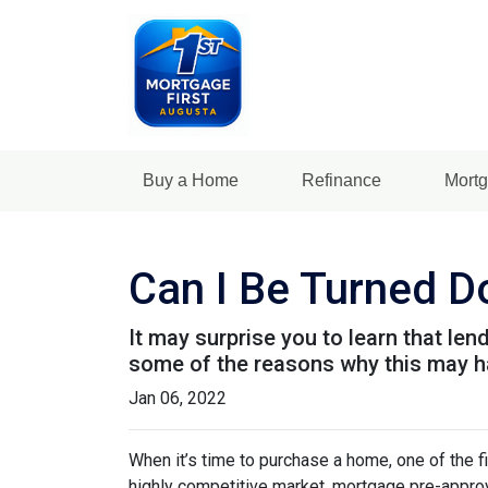
Buy a Home
Refinance
Mortg
Can I Be Turned 
It may surprise you to learn that len
some of the reasons why this may ha
Jan 06, 2022
When it’s time to purchase a home, one of the fi
highly competitive market, mortgage pre-approv