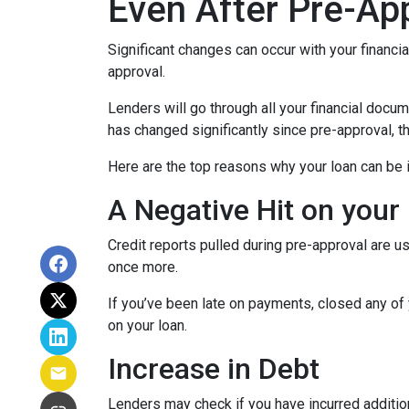
Even After Pre-Ap
Significant changes can occur with your financi
approval.
Lenders will go through all your financial docu
has changed significantly since pre-approval, th
Here are the top reasons why your loan can be i
A Negative Hit on your
Credit reports pulled during pre-approval are us
once more.
If you’ve been late on payments, closed any of 
on your loan.
Increase in Debt
Lenders may check if you have incurred addition