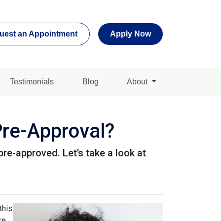
uest an Appointment
Apply Now
Testimonials
Blog
About
re-Approval?
pre-approved. Let’s take a look at
this
re