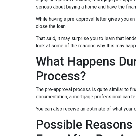
serious about buying a home and have the finan
While having a pre-approval letter gives you an a
close the loan.
That said, it may surprise you to learn that len
look at some of the reasons why this may happe
What Happens Dur
Process?
The pre-approval process is quite similar to fi
documentation, a mortgage professional can tell
You can also receive an estimate of what your c
Possible Reasons