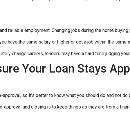
t
 and reliable employment. Changing jobs during the home buying p
 you have the same salary or higher or get a job within the same in
tely change careers, lenders may have a hard time judging your f
sure Your Loan Stays App
-approval, so it’s better to know what you should do and not do
e-approval and closing is to keep things as they are from a financ