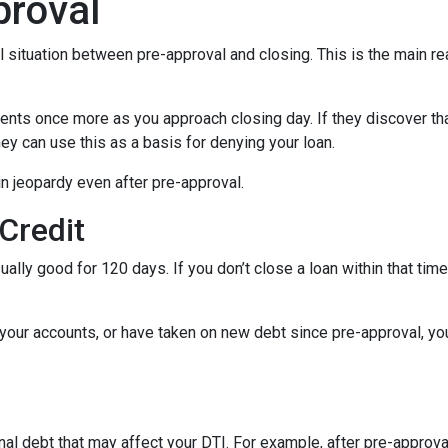
proval
al situation between pre-approval and closing. This is the main r
ments once more as you approach closing day. If they discover tha
ey can use this as a basis for denying your loan.
n jeopardy even after pre-approval.
 Credit
ually good for 120 days. If you don’t close a loan within that tim
your accounts, or have taken on new debt since pre-approval, your
al debt that may affect your DTI. For example, after pre-approval