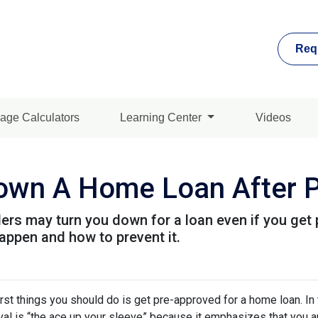
Req
age Calculators
Learning Center
Videos
Down A Home Loan After P
ders may turn you down for a loan even if you get 
ppen and how to prevent it.
rst things you should do is get pre-approved for a home loan. In 
al is “the ace up your sleeve” because it emphasizes that you a