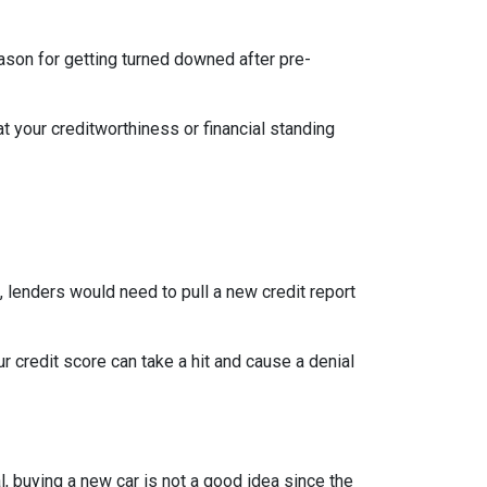
eason for getting turned downed after pre-
t your creditworthiness or financial standing
e, lenders would need to pull a new credit report
 credit score can take a hit and cause a denial
, buying a new car is not a good idea since the