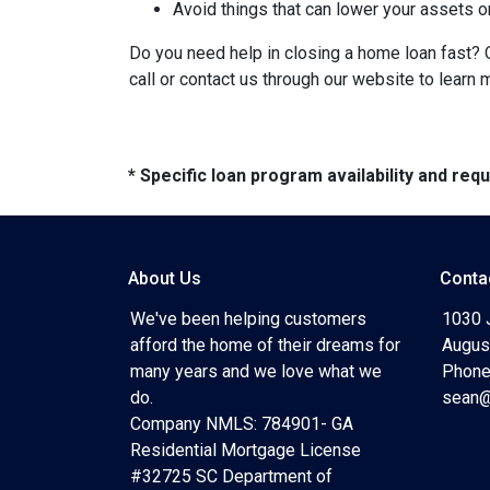
Avoid things that can lower your assets o
Do you need help in closing a home loan fast? O
call or contact us through our website to learn 
* Specific loan program availability and re
About Us
Conta
We've been helping customers
1030 
afford the home of their dreams for
Augus
many years and we love what we
Phone
do.
sean@
Company NMLS: 784901- GA
Residential Mortgage License
#32725 SC Department of