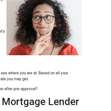
t’s
 see where you are at. Based on all your
 rate you may get.
en after pre-approval?
A Mortgage Lender