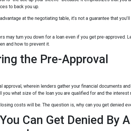
ces to back you up.
dvantage at the negotiating table, it’s not a guarantee that you’ll
ders may turn you down for a loan even if you get pre-approved. Le
n and how to prevent it.
ing the Pre-Approval
nal approval, wherein lenders gather your financial documents and
 you what size of the loan you are qualified for and the interest
losing costs will be. The question is, why can you get denied ev
 You Can Get Denied By 