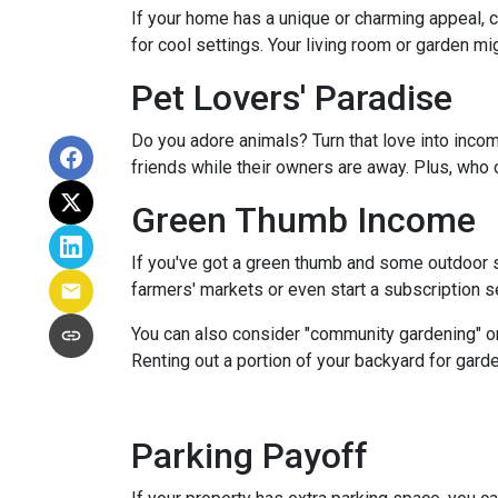
If your home has a unique or charming appeal, c
for cool settings. Your living room or garden mi
Pet Lovers' Paradise
Do you adore animals? Turn that love into incom
friends while their owners are away. Plus, who 
Green Thumb Income
If you've got a green thumb and some outdoor sp
farmers' markets or even start a subscription ser
You can also consider "community gardening" or
Renting out a portion of your backyard for garde
Parking Payoff