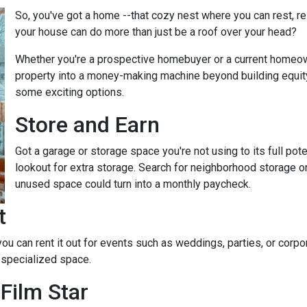
So, you've got a home --that cozy nest where you can rest, r
your house can do more than just be a roof over your head?
Whether you're a prospective homebuyer or a current homeown
property into a money-making machine beyond building equity o
some exciting options.
Store and Earn
Got a garage or storage space you're not using to its full pot
lookout for extra storage. Search for neighborhood storage on
unused space could turn into a monthly paycheck.
t
 you can rent it out for events such as weddings, parties, or cor
 specialized space.
Film Star