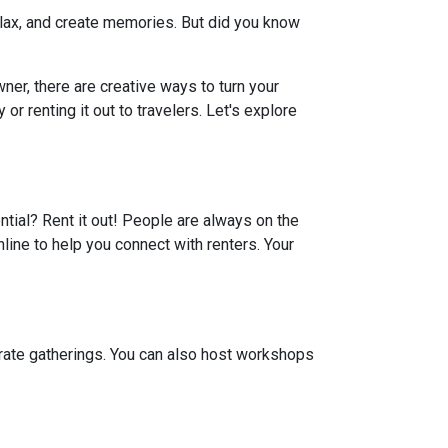
elax, and create memories. But did you know
er, there are creative ways to turn your
r renting it out to travelers. Let's explore
ential? Rent it out! People are always on the
line to help you connect with renters. Your
porate gatherings. You can also host workshops