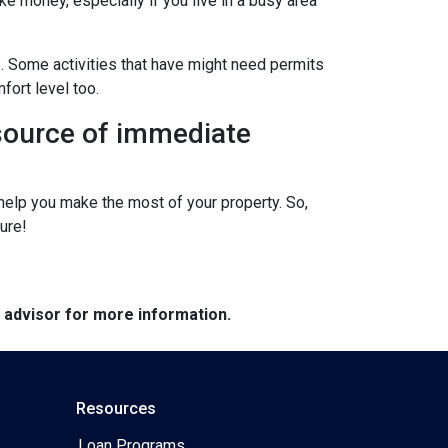
ke money, especially if you live in a busy area
s. Some activities that have might need permits
fort level too.
 source of immediate
elp you make the most of your property. So,
ure!
e advisor for more information.
Resources
Loan Programs