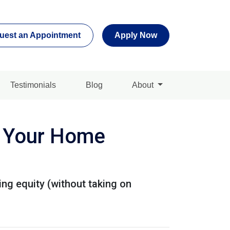
uest an Appointment
Apply Now
Testimonials
Blog
About
e Your Home
ng equity (without taking on