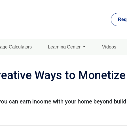
Req
age Calculators
Learning Center
Videos
reative Ways to Monetiz
you can earn income with your home beyond buildi