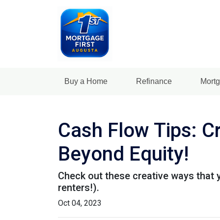
Buy a Home
Refinance
Mortg
Cash Flow Tips: C
Beyond Equity!
Check out these creative ways that 
renters!).
Oct 04, 2023