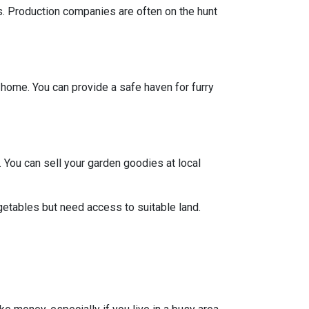
ts. Production companies are often on the hunt
y home. You can provide a safe haven for furry
 You can sell your garden goodies at local
getables but need access to suitable land.