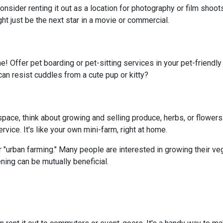
onsider renting it out as a location for photography or film shoo
ght just be the next star in a movie or commercial.
e! Offer pet boarding or pet-sitting services in your pet-friendl
can resist cuddles from a cute pup or kitty?
ace, think about growing and selling produce, herbs, or flowers.
vice. It's like your own mini-farm, right at home.
 "urban farming." Many people are interested in growing their ve
ning can be mutually beneficial.