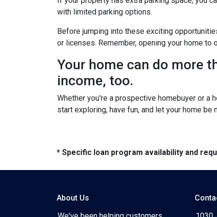
If your property has extra parking space, you ca
with limited parking options.
Before jumping into these exciting opportunitie
or licenses. Remember, opening your home to oth
Your home can do more tha
income, too.
Whether you're a prospective homebuyer or a h
start exploring, have fun, and let your home be
* Specific loan program availability and re
About Us
Conta
We've been helping customers
1030 