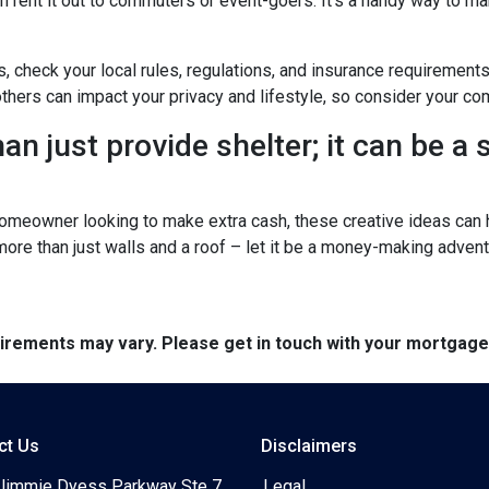
n rent it out to commuters or event-goers. It's a handy way to ma
s, check your local rules, regulations, and insurance requirement
ers can impact your privacy and lifestyle, so consider your com
n just provide shelter; it can be a
omeowner looking to make extra cash, these creative ideas can h
 more than just walls and a roof – let it be a money-making advent
quirements may vary. Please get in touch with your mortgag
ct Us
Disclaimers
Jimmie Dyess Parkway Ste 7
Legal