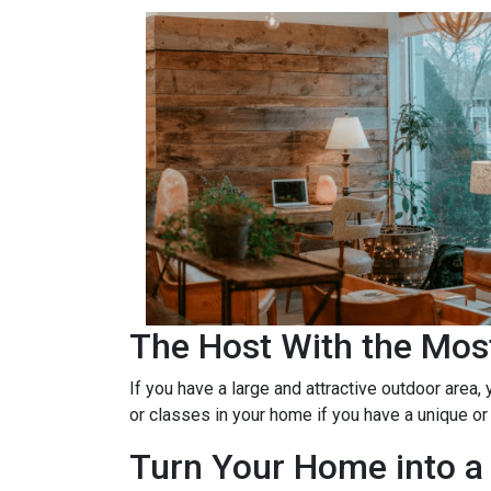
The Host With the Mos
If you have a large and attractive outdoor area,
or classes in your home if you have a unique or
Turn Your Home into a 