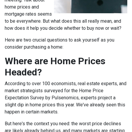
home prices and
mortgage rates seems
to be everywhere. But what does this all really mean, and
how does it help you decide whether to buy now or wait?
Here are two crucial questions to ask yourself as you
consider purchasing a home:
Where are Home Prices
Headed?
According to over 100 economists, real estate experts, and
market strategists surveyed for the Home Price
Expectation Survey by Pulsenomics, experts project a
slight dip in home prices this year. We've already seen this
happen in certain markets.
But here's the context you need: the worst price declines
are likely already behind us, and many markets are starting