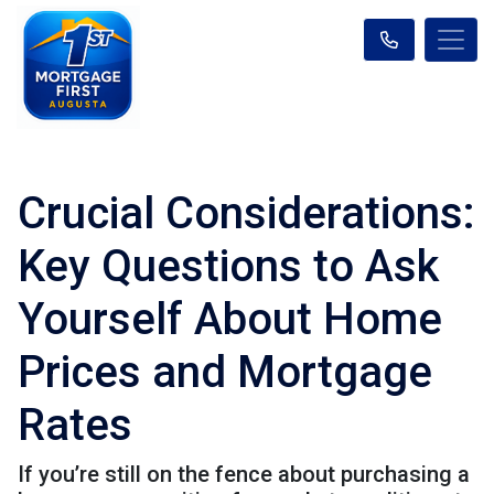
Crucial Considerations:
Key Questions to Ask
Yourself About Home
Prices and Mortgage
Rates
If you’re still on the fence about purchasing a