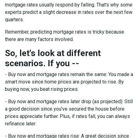
mortgage rates usually respond by falling. That's why some
experts predict a slight decrease in rates over the next few
quarters.
Remember, predicting mortgage rates is tricky because
there are many factors involved.
So, let's look at different
scenarios. If you --
-
Buy now and mortgage rates remain the same:
You made a
smart move since home prices are projected to rise. By
buying now, you beat rising prices.
- Buy now and mortgage rates later drop (as projected):
Still
a good decision since you've secured the house before
prices appreciate further. Plus, if rates fall, you can always
refinance later.
- Buy now and mortgage rates rise:
A great decision since