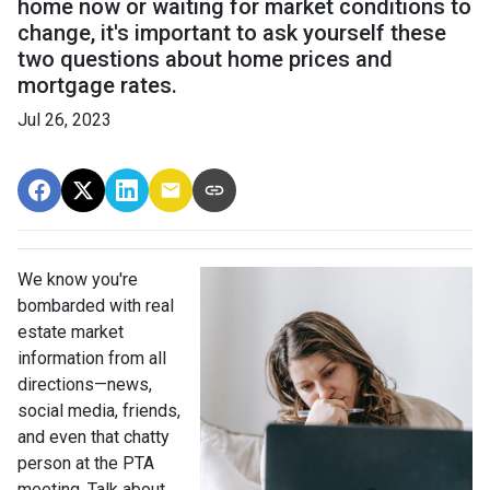
home now or waiting for market conditions to
change, it's important to ask yourself these
two questions about home prices and
mortgage rates.
Jul 26, 2023
We know you're
bombarded with real
estate market
information from all
directions—news,
social media, friends,
and even that chatty
person at the PTA
meeting. Talk about