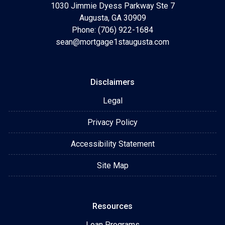
1030 Jimmie Dyess Parkway Ste 7
Augusta, GA 30909
Phone: (706) 922-1684
sean@mortgage1staugusta.com
Disclaimers
Legal
Privacy Policy
Accessibility Statement
Site Map
Resources
Loan Programs