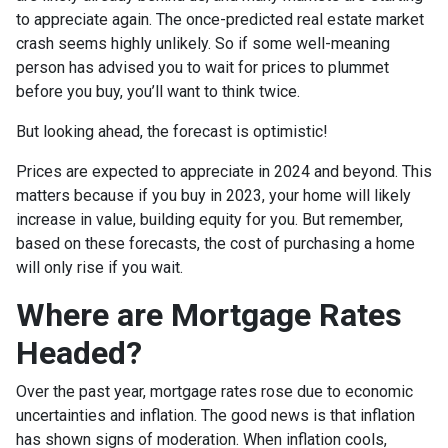
to appreciate again. The once-predicted real estate market
crash seems highly unlikely. So if some well-meaning
person has advised you to wait for prices to plummet
before you buy, you’ll want to think twice.
But looking ahead, the forecast is optimistic!
Prices are expected to appreciate in 2024 and beyond. This
matters because if you buy in 2023, your home will likely
increase in value, building equity for you. But remember,
based on these forecasts, the cost of purchasing a home
will only rise if you wait.
Where are Mortgage Rates
Headed?
Over the past year, mortgage rates rose due to economic
uncertainties and inflation. The good news is that inflation
has shown signs of moderation. When inflation cools,