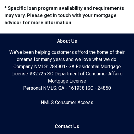
* Specific loan program availability and requirements
may vary. Please get in touch with your mortgage
advisor for more information.
About Us
We've been helping customers afford the home of their
dreams for many years and we love what we do.
Company NMLS: 784901- GA Residential Mortgage
License #32725 SC Department of Consumer Affairs
Mortgage License
Personal NMLS: GA - 161938 |SC - 24850
NMLS Consumer Access
Contact Us