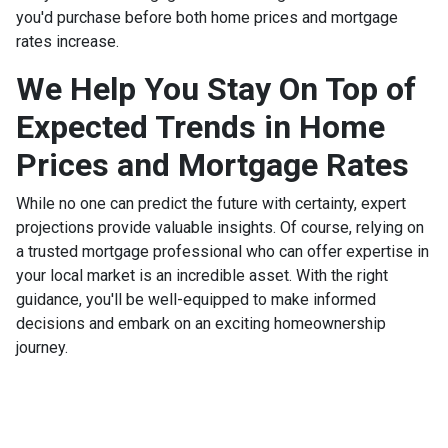
you'd purchase before both home prices and mortgage
rates increase.
We Help You Stay On Top of
Expected Trends in Home
Prices and Mortgage Rates
While no one can predict the future with certainty, expert
projections provide valuable insights. Of course, relying on
a trusted mortgage professional who can offer expertise in
your local market is an incredible asset. With the right
guidance, you'll be well-equipped to make informed
decisions and embark on an exciting homeownership
journey.