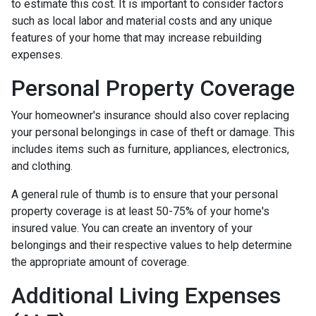
to estimate this cost. It is important to consider factors
such as local labor and material costs and any unique
features of your home that may increase rebuilding
expenses.
Personal Property Coverage
Your homeowner's insurance should also cover replacing
your personal belongings in case of theft or damage. This
includes items such as furniture, appliances, electronics,
and clothing.
A general rule of thumb is to ensure that your personal
property coverage is at least 50-75% of your home's
insured value. You can create an inventory of your
belongings and their respective values to help determine
the appropriate amount of coverage.
Additional Living Expenses