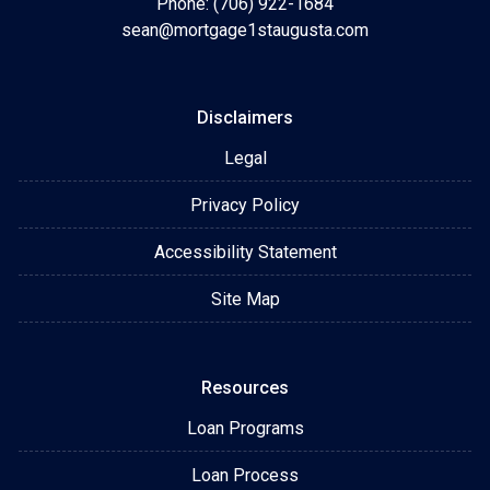
Phone: (706) 922-1684
sean@mortgage1staugusta.com
Disclaimers
Legal
Privacy Policy
Accessibility Statement
Site Map
Resources
Loan Programs
Loan Process