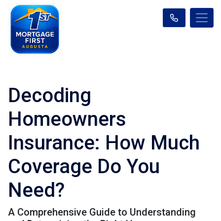
Decoding
Homeowners
Insurance: How Much
Coverage Do You
Need?
A Comprehensive Guide to Understanding