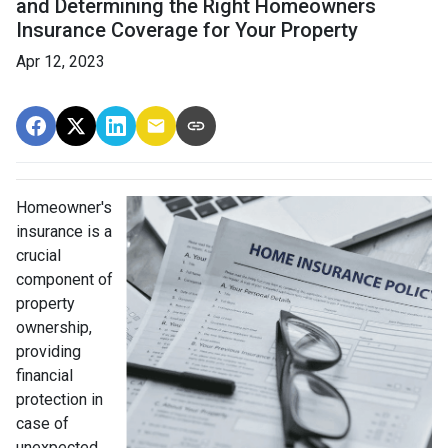
and Determining the Right Homeowners
Insurance Coverage for Your Property
Apr 12, 2023
Homeowner's
insurance is a
crucial
component of
property
ownership,
providing
financial
protection in
case of
unexpected