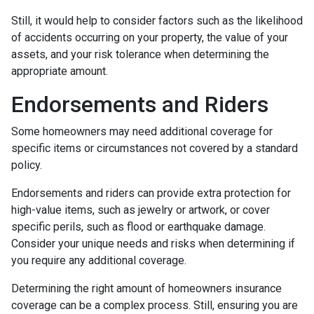
Still, it would help to consider factors such as the likelihood
of accidents occurring on your property, the value of your
assets, and your risk tolerance when determining the
appropriate amount.
Endorsements and Riders
Some homeowners may need additional coverage for
specific items or circumstances not covered by a standard
policy.
Endorsements and riders can provide extra protection for
high-value items, such as jewelry or artwork, or cover
specific perils, such as flood or earthquake damage.
Consider your unique needs and risks when determining if
you require any additional coverage.
Determining the right amount of homeowners insurance
coverage can be a complex process. Still, ensuring you are