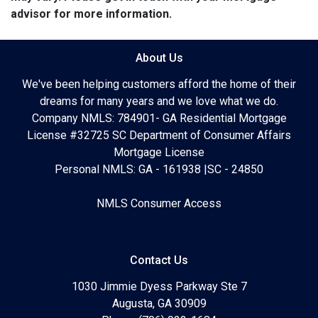
advisor for more information.
About Us
We've been helping customers afford the home of their
dreams for many years and we love what we do.
Company NMLS: 784901- GA Residential Mortgage
License #32725 SC Department of Consumer Affairs
Mortgage License
Personal NMLS: GA - 161938 |SC - 24850
NMLS Consumer Access
Contact Us
1030 Jimmie Dyess Parkway Ste 7
Augusta, GA 30909