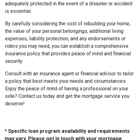
adequately protected in the event of a disaster or accident
is essential.
By carefully considering the cost of rebuilding your home,
the value of your personal belongings, additional living
expenses, liability protection, and any endorsements or
riders you may need, you can establish a comprehensive
insurance policy that provides peace of mind and financial
security.
Consult with an insurance agent or financial advisor to tailor
a policy that best meets your needs and circumstances.
Enjoy the peace of mind of having a professional on your
side? Contact us today and get the mortgage service you
deserve!
* Specific loan program availability and requirements
may vary. Please get in touch with your mortgage