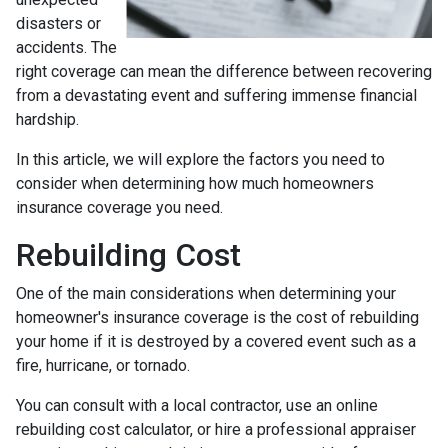
disasters or
accidents. The
right coverage can mean the difference between recovering
from a devastating event and suffering immense financial
hardship.
In this article, we will explore the factors you need to
consider when determining how much homeowners
insurance coverage you need.
Rebuilding Cost
One of the main considerations when determining your
homeowner's insurance coverage is the cost of rebuilding
your home if it is destroyed by a covered event such as a
fire, hurricane, or tornado.
You can consult with a local contractor, use an online
rebuilding cost calculator, or hire a professional appraiser