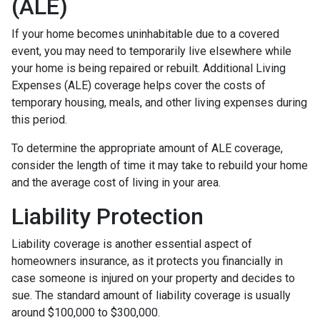
(ALE)
If your home becomes uninhabitable due to a covered
event, you may need to temporarily live elsewhere while
your home is being repaired or rebuilt. Additional Living
Expenses (ALE) coverage helps cover the costs of
temporary housing, meals, and other living expenses during
this period.
To determine the appropriate amount of ALE coverage,
consider the length of time it may take to rebuild your home
and the average cost of living in your area.
Liability Protection
Liability coverage is another essential aspect of
homeowners insurance, as it protects you financially in
case someone is injured on your property and decides to
sue. The standard amount of liability coverage is usually
around $100,000 to $300,000.