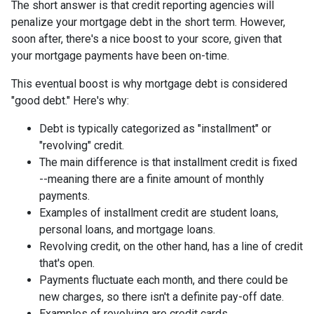
The short answer is that credit reporting agencies will
penalize your mortgage debt in the short term. However,
soon after, there's a nice boost to your score, given that
your mortgage payments have been on-time.
This eventual boost is why mortgage debt is considered
"good debt." Here's why:
Debt is typically categorized as "installment" or
"revolving" credit.
The main difference is that installment credit is fixed
--meaning there are a finite amount of monthly
payments.
Examples of installment credit are student loans,
personal loans, and mortgage loans.
Revolving credit, on the other hand, has a line of credit
that's open.
Payments fluctuate each month, and there could be
new charges, so there isn't a definite pay-off date.
Examples of revolving are credit cards.