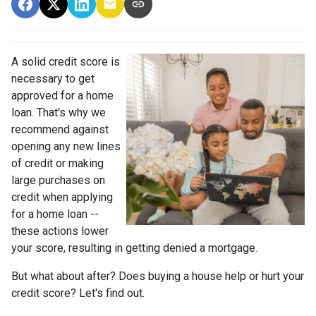
A solid credit score is
necessary to get
approved for a home
loan. That's why we
recommend against
opening any new lines
of credit or making
large purchases on
credit when applying
for a home loan --
these actions lower
your score, resulting in getting denied a mortgage.
But what about after? Does buying a house help or hurt your
credit score? Let's find out.