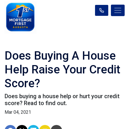
Does Buying A House
Help Raise Your Credit
Score?
Does buying a house help or hurt your credit
score? Read to find out.
Mar 04, 2021