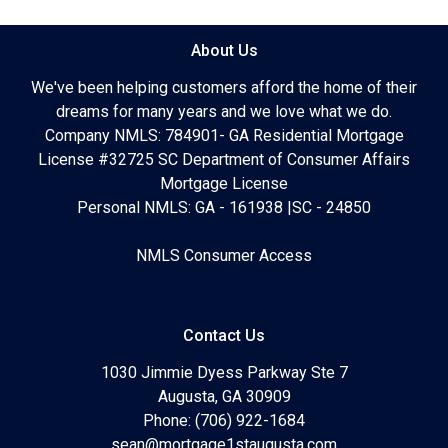
About Us
We've been helping customers afford the home of their
dreams for many years and we love what we do.
Company NMLS: 784901- GA Residential Mortgage
License #32725 SC Department of Consumer Affairs
Mortgage License
Personal NMLS: GA - 161938 |SC - 24850
NMLS Consumer Access
Contact Us
1030 Jimmie Dyess Parkway Ste 7
Augusta, GA 30909
Phone: (706) 922-1684
sean@mortgage1staugusta.com