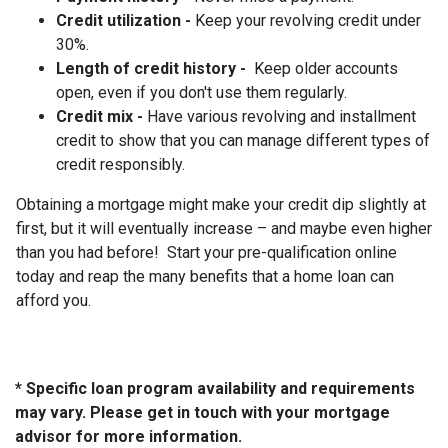
Credit utilization -
Keep your revolving credit under
30%.
Length of credit history -
Keep older accounts
open, even if you don't use them regularly.
Credit mix -
Have various revolving and installment
credit to show that you can manage different types of
credit responsibly.
Obtaining a mortgage might make your credit dip slightly at
first, but it will eventually increase – and maybe even higher
than you had before! Start your pre-qualification online
today and reap the many benefits that a home loan can
afford you.
* Specific loan program availability and requirements
may vary. Please get in touch with your mortgage
advisor for more information.