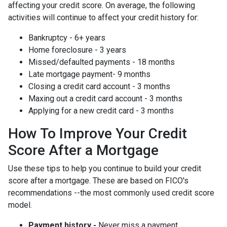
affecting your credit score. On average, the following
activities will continue to affect your credit history for:
Bankruptcy - 6+ years
Home foreclosure - 3 years
Missed/defaulted payments - 18 months
Late mortgage payment- 9 months
Closing a credit card account - 3 months
Maxing out a credit card account - 3 months
Applying for a new credit card - 3 months
How To Improve Your Credit
Score After a Mortgage
Use these tips to help you continue to build your credit
score after a mortgage. These are based on FICO's
recommendations --the most commonly used credit score
model.
Payment history -
Never miss a payment.