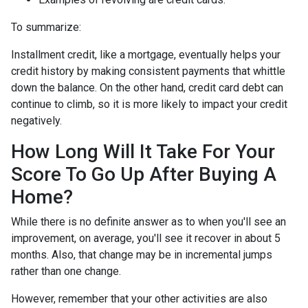
To summarize:
Installment credit, like a mortgage, eventually helps your
credit history by making consistent payments that whittle
down the balance. On the other hand, credit card debt can
continue to climb, so it is more likely to impact your credit
negatively.
How Long Will It Take For Your
Score To Go Up After Buying A
Home?
While there is no definite answer as to when you'll see an
improvement, on average, you'll see it recover in about 5
months. Also, that change may be in incremental jumps
rather than one change.
However, remember that your other activities are also