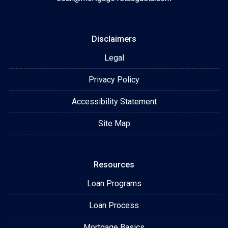
Disclaimers
Legal
Privacy Policy
Accessibility Statement
Site Map
Resources
Loan Programs
Loan Process
Mortgage Basics