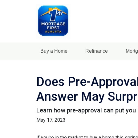
Buy a Home
Refinance
Mortg
Does Pre-Approval
Answer May Surpr
Learn how pre-approval can put you 
May 17, 2023
If you're in the market to buy a home this spri