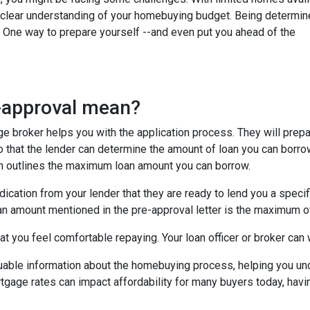
e a clear understanding of your homebuying budget. Being determi
. One way to prepare yourself --and even put you ahead of the
e-approval mean?
age broker helps you with the application process. They will prep
 so that the lender can determine the amount of loan you can borro
ich outlines the maximum loan amount you can borrow.
dication from your lender that they are ready to lend you a speci
an amount mentioned in the pre-approval letter is the maximum of
t you feel comfortable repaying. Your loan officer or broker can w
luable information about the homebuying process, helping you un
tgage rates can impact affordability for many buyers today, havin