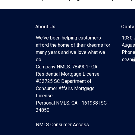
About Us
Conta
We've been helping customers
1030 
afford the home of their dreams for
Augus
many years and we love what we
Phone
do.
sean@
Company NMLS: 784901- GA
Residential Mortgage License
#32725 SC Department of
Consumer Affairs Mortgage
License
Personal NMLS: GA - 161938 |SC -
24850
NMLS Consumer Access