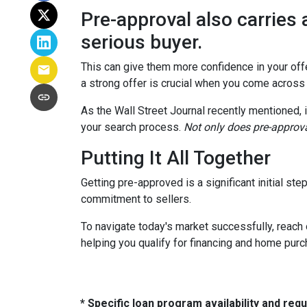
Pre-approval also carries 
serious buyer.
This can give them more confidence in your offer
a strong offer is crucial when you come across
As the Wall Street Journal recently mentioned, 
your search process.
Not only does pre-approva
Putting It All Together
Getting pre-approved is a significant initial s
commitment to sellers.
To navigate today's market successfully, reach 
helping you qualify for financing and home pur
* Specific loan program availability and re