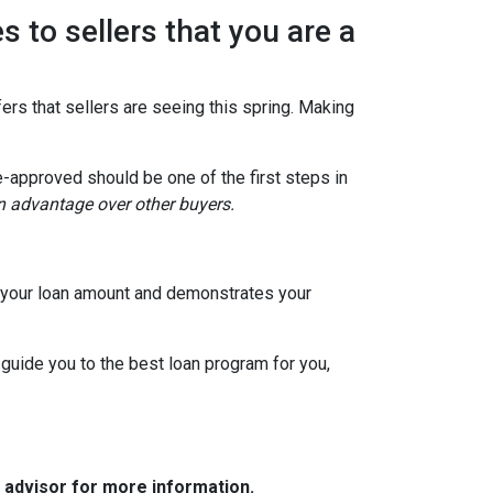
s to sellers that you are a
ers that sellers are seeing this spring. Making
e-approved should be one of the first steps in
an advantage over other buyers.
to your loan amount and demonstrates your
 guide you to the best loan program for you,
e advisor for more information.