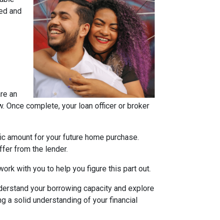
ned and
are an
w. Once complete, your loan officer or broker
fic amount for your future home purchase.
fer from the lender.
ork with you to help you figure this part out.
derstand your borrowing capacity and explore
g a solid understanding of your financial