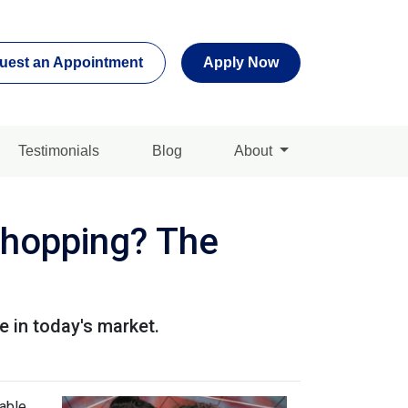
uest an Appointment
Apply Now
Testimonials
Blog
About
Shopping? The
 in today's market.
lable