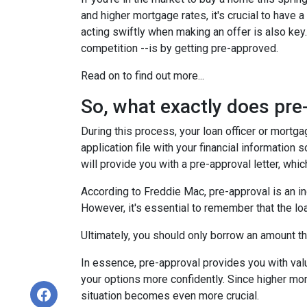
and higher mortgage rates, it's crucial to hav
acting swiftly when making an offer is also key
competition --is by getting pre-approved.
Read on to find out more...
So, what exactly does pr
During this process, your loan officer or mortg
application file with your financial information
will provide you with a pre-approval letter, wh
According to Freddie Mac, pre-approval is an in
However, it's essential to remember that the lo
Ultimately, you should only borrow an amount tha
In essence, pre-approval provides you with va
your options more confidently. Since higher mor
situation becomes even more crucial.