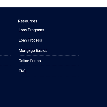
Resources
Loan Programs
Loan Process
Mortgage Basics
Online Forms
FAQ