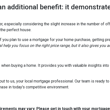
an additional benefit: it demonstrate
, especially considering the slight increase in the number of off
 the perfect house.
if you plan to use a mortgage for your home purchase, getting pr
l help you focus on the right price range, but it also gives you 
tep when buying a home. It provides you with valuable insights in
out to us, your local mortgage professional. Our team is ready to
chase in today's competitive environment.
quirements may vary. Please get in touch with your mortgag