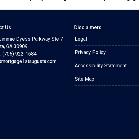
ct Us
Disclaimers
Jimmie Dyess Parkway Ste 7
Legal
ta, GA 30909
Privacy Policy
: (706) 922-1684
mortgage1staugusta.com
Accessibility Statement
Site Map