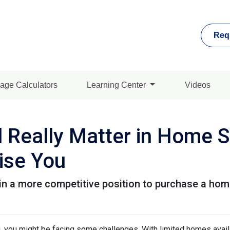
Req
age Calculators
Learning Center
Videos
 Really Matter in Home 
ise You
in a more competitive position to purchase a home
ng, you might be facing some challenges. With limited homes avai