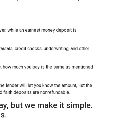
ever, while an earnest money deposit is
aisals, credit checks, underwriting, and other
se, how much you pay is the same as mentioned
he lender will let you know the amount, list the
d faith deposits are nonrefundable.
y, but we make it simple.
us.