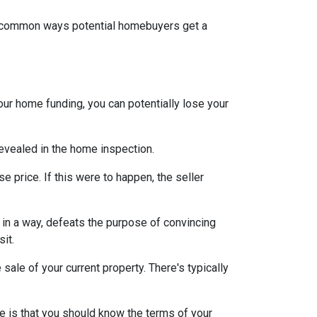
st common ways potential homebuyers get a
our home funding, you can potentially lose your
 revealed in the home inspection.
e price. If this were to happen, the seller
s, in a way, defeats the purpose of convincing
sit.
sale of your current property. There's typically
e is that you should know the terms of your