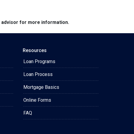
e advisor for more information.
Resources
Loan Programs
Loan Process
Mortgage Basics
Online Forms
FAQ