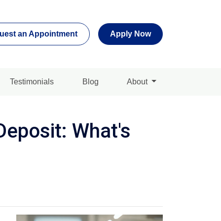
uest an Appointment
Apply Now
Testimonials
Blog
About
eposit: What's