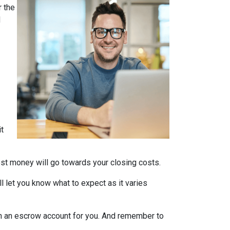
 the
d
it
nest money will go towards your closing costs.
l let you know what to expect as it varies
it in an escrow account for you. And remember to