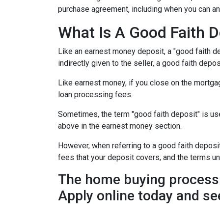
purchase agreement, including when you can an
What Is A Good Faith D
Like an earnest money deposit, a "good faith de
indirectly given to the seller, a good faith deposi
Like earnest money, if you close on the mortgag
loan processing fees.
Sometimes, the term "good faith deposit" is u
above in the earnest money section.
However, when referring to a good faith deposit 
fees that your deposit covers, and the terms u
The home buying process 
Apply online today and se