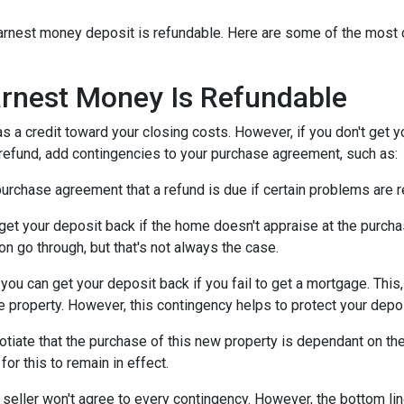
n earnest money deposit is refundable. Here are some of the mo
rnest Money Is Refundable
as a credit toward your closing costs. However, if you don't get y
a refund, add contingencies to your purchase agreement, such as:
e purchase agreement that a refund is due if certain problems are
n get your deposit back if the home doesn't appraise at the purchas
n go through, but that's not always the case.
, you can get your deposit back if you fail to get a mortgage. Thi
the property. However, this contingency helps to protect your depo
otiate that the purchase of this new property is dependant on the 
or this to remain in effect.
seller won't agree to every contingency. However, the bottom lin