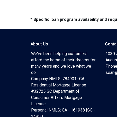
* Specific loan program availability and re
About Us
Conta
We've been helping customers
1030 
afford the home of their dreams for
Augus
many years and we love what we
Phone
do.
sean@
Company NMLS: 784901- GA
Residential Mortgage License
#32725 SC Department of
Consumer Affairs Mortgage
License
Personal NMLS: GA - 161938 |SC -
24850