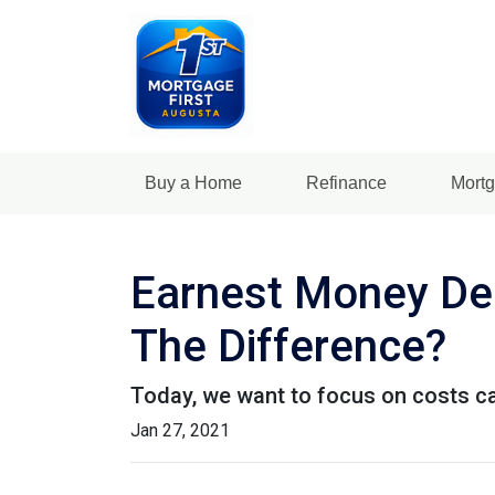
Buy a Home
Refinance
Mortg
Earnest Money Dep
The Difference?
Today, we want to focus on costs ca
Jan 27, 2021