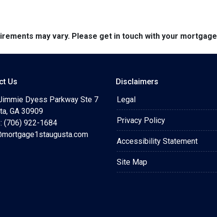
quirements may vary. Please get in touch with your mortgag
ct Us
Disclaimers
Jimmie Dyess Parkway Ste 7
Legal
ta, GA 30909
Privacy Policy
: (706) 922-1684
mortgage1staugusta.com
Accessibility Statement
Site Map