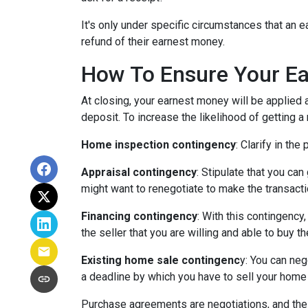
It's only under specific circumstances that a
refund of their earnest money.
How To Ensure Your Ea
At closing, your earnest money will be applied 
deposit. To increase the likelihood of getting 
Home inspection contingency
: Clarify in th
Appraisal contingency
: Stipulate that you ca
might want to renegotiate to make the transactio
Financing contingency
: With this contingency
the seller that you are willing and able to buy 
Existing home sale contingenc
y: You can neg
a deadline by which you have to sell your home f
Purchase agreements are negotiations, and the 