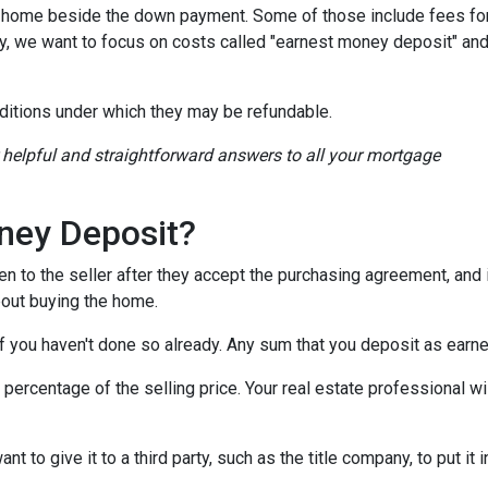
a home beside the down payment. Some of those include fees for
ay, we want to focus on costs called "earnest money deposit" an
ditions under which they may be refundable.
r helpful and straightforward answers to all your mortgage
ney Deposit?
en to the seller after they accept the purchasing agreement, and 
about buying the home.
 if you haven't done so already. Any sum that you deposit as ear
ercentage of the selling price. Your real estate professional wil
want to give it to a third party, such as the title company, to put 