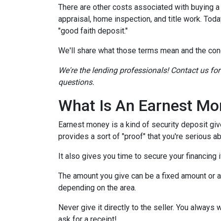
There are other costs associated with buying 
appraisal, home inspection, and title work. Tod
"good faith deposit."
We'll share what those terms mean and the con
We're the lending professionals! Contact us fo
questions.
What Is An Earnest Mo
Earnest money is a kind of security deposit giv
provides a sort of "proof" that you're serious 
It also gives you time to secure your financing
The amount you give can be a fixed amount or a p
depending on the area.
Never give it directly to the seller. You always 
ask for a receipt!