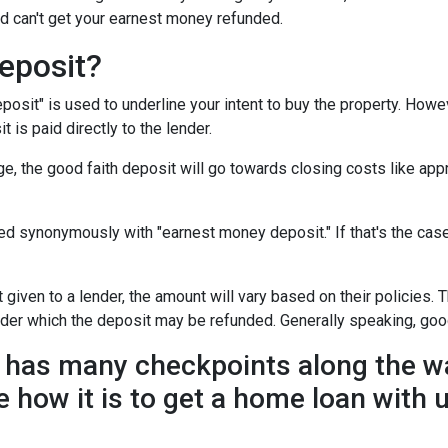
d can't get your earnest money refunded.
eposit?
posit" is used to underline your intent to buy the property. How
t is paid directly to the lender.
e, the good faith deposit will go towards closing costs like appr
sed synonymously with "earnest money deposit." If that's the ca
given to a lender, the amount will vary based on their policies. T
nder which the deposit may be refunded. Generally speaking, goo
has many checkpoints along the wa
e how it is to get a home loan with 