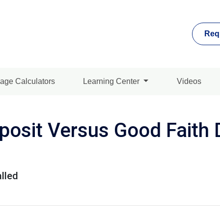
Req
age Calculators
Learning Center
Videos
osit Versus Good Faith D
lled