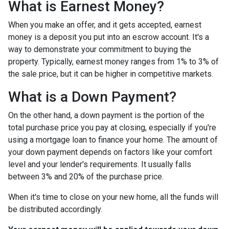
What is Earnest Money?
When you make an offer, and it gets accepted, earnest
money is a deposit you put into an escrow account. It's a
way to demonstrate your commitment to buying the
property. Typically, earnest money ranges from 1% to 3% of
the sale price, but it can be higher in competitive markets.
What is a Down Payment?
On the other hand, a down payment is the portion of the
total purchase price you pay at closing, especially if you're
using a mortgage loan to finance your home. The amount of
your down payment depends on factors like your comfort
level and your lender's requirements. It usually falls
between 3% and 20% of the purchase price.
When it's time to close on your new home, all the funds will
be distributed accordingly.