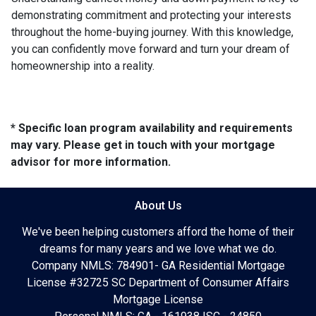
demonstrating commitment and protecting your interests
throughout the home-buying journey. With this knowledge,
you can confidently move forward and turn your dream of
homeownership into a reality.
* Specific loan program availability and requirements
may vary. Please get in touch with your mortgage
advisor for more information.
About Us
We've been helping customers afford the home of their
dreams for many years and we love what we do.
Company NMLS: 784901- GA Residential Mortgage
License #32725 SC Department of Consumer Affairs
Mortgage License