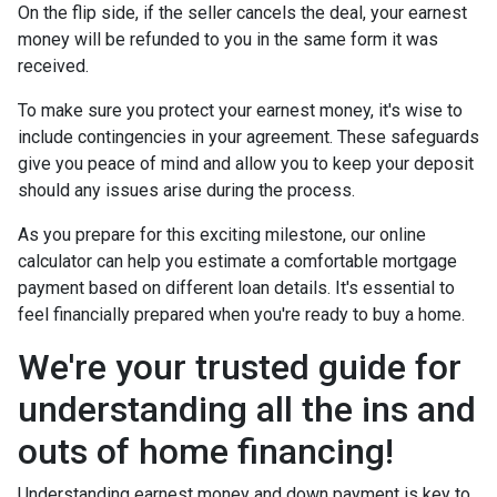
On the flip side, if the seller cancels the deal, your earnest
money will be refunded to you in the same form it was
received.
To make sure you protect your earnest money, it's wise to
include contingencies in your agreement. These safeguards
give you peace of mind and allow you to keep your deposit
should any issues arise during the process.
As you prepare for this exciting milestone, our online
calculator can help you estimate a comfortable mortgage
payment based on different loan details. It's essential to
feel financially prepared when you're ready to buy a home.
We're your trusted guide for
understanding all the ins and
outs of home financing!
Understanding earnest money and down payment is key to