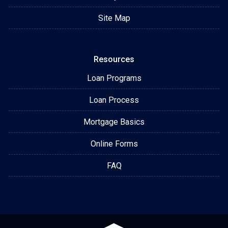
Site Map
Resources
Loan Programs
Loan Process
Mortgage Basics
Online Forms
FAQ