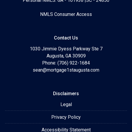
Personal NMLS: GA - 161938 |SC - 24850
NMLS Consumer Access
Contact Us
1030 Jimmie Dyess Parkway Ste 7
Augusta, GA 30909
Phone: (706) 922-1684
sean@mortgage1staugusta.com
Disclaimers
Legal
Privacy Policy
Accessibility Statement