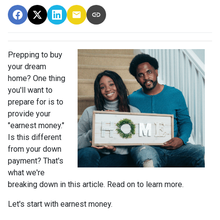
Prepping to buy
your dream
home? One thing
you'll want to
prepare for is to
provide your
"earnest money."
Is this different
from your down
payment? That's
what we're
breaking down in this article. Read on to learn more.
Let's start with earnest money.