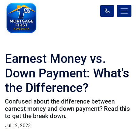
Earnest Money vs.
Down Payment: What's
the Difference?
Confused about the difference between
earnest money and down payment? Read this
to get the break down.
Jul 12, 2023