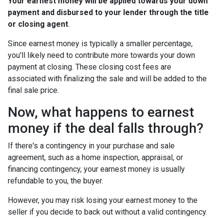
Your earnest money will be applied towards your down
payment and disbursed to your lender through the title
or closing agent
.
Since earnest money is typically a smaller percentage,
you'll likely need to contribute more towards your down
payment at closing. These closing cost fees are
associated with finalizing the sale and will be added to the
final sale price.
Now, what happens to earnest
money if the deal falls through?
If there's a contingency in your purchase and sale
agreement, such as a home inspection, appraisal, or
financing contingency, your earnest money is usually
refundable to you, the buyer.
However, you may risk losing your earnest money to the
seller if you decide to back out without a valid contingency.