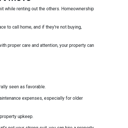
nit while renting out the others. Homeownership
e to call home, and if they're not buying,
with proper care and attention, your property can
ally seen as favorable.
aintenance expenses, especially for older
 property upkeep.
t's not your strong suit, you can hire a property