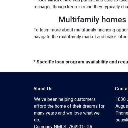
manager, though keep in mind they typically ch
Multifamily homes p
To learn more about multifamily financing optio
navigate the multifamily market and make inform
* Specific loan program availability and re
About Us
Conta
We've been helping customers
1030 
afford the home of their dreams for
Augus
many years and we love what we
Phone
do.
sean@
Company NMLS: 784901- GA