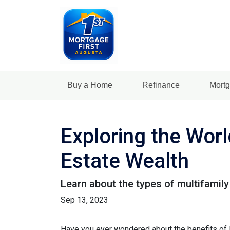
Buy a Home
Refinance
Mortg
Exploring the Worl
Estate Wealth
Learn about the types of multifamily 
Sep 13, 2023
Have you ever wondered about the benefits of li