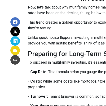
Now, let's talk about why multifamily homes mak
rates have been on the decline, falling below th
This trend creates a golden opportunity to expl
they're renting.
Unlike quick house flippers, investing in multif
provide you with lasting benefits. Think of it as
Preparing for Long-Term
To succeed in multifamily investing, it's essen
-
Cap Rate:
This formula helps you gauge the po
-
Costs:
While some costs like mortgage, taxes,
properties.
-
Turnover:
Tenant turnover is common, so fact
-
Your Nature:
Are you patient and able to take 