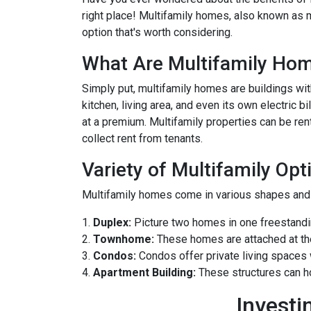
right place! Multifamily homes, also known as m
option that's worth considering.
What Are Multifamily Ho
Simply put, multifamily homes are buildings with
kitchen, living area, and even its own electric 
at a premium. Multifamily properties can be ren
collect rent from tenants.
Variety of Multifamily Opt
Multifamily homes come in various shapes and s
1.
Duplex:
Picture two homes in one freestandin
2.
Townhome:
These homes are attached at th
3.
Condos:
Condos offer private living spaces w
4.
Apartment Building:
These structures can h
Investi