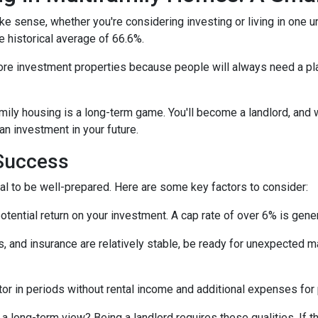
e sense, whether you're considering investing or living in one u
e historical average of 66.6%.
ore investment properties because people will always need a plac
amily housing is a long-term game. You'll become a landlord, and 
 an investment in your future.
 Success
tial to be well-prepared. Here are some key factors to consider:
tential return on your investment. A cap rate of over 6% is gener
 and insurance are relatively stable, be ready for unexpected m
or in periods without rental income and additional expenses for
a long-term view? Being a landlord requires these qualities. If tha