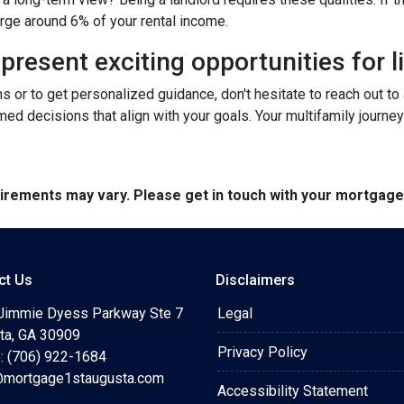
arge around 6% of your rental income.
resent exciting opportunities for l
ns or to get personalized guidance, don't hesitate to reach out t
ed decisions that align with your goals. Your multifamily journey
quirements may vary. Please get in touch with your mortgag
ct Us
Disclaimers
Jimmie Dyess Parkway Ste 7
Legal
ta, GA 30909
Privacy Policy
: (706) 922-1684
mortgage1staugusta.com
Accessibility Statement