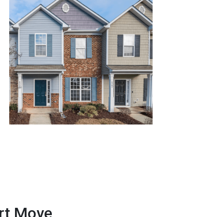
art Move