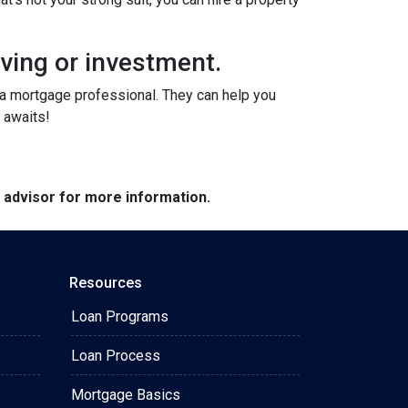
iving or investment.
o a mortgage professional. They can help you
 awaits!
e advisor for more information.
Resources
Loan Programs
Loan Process
Mortgage Basics