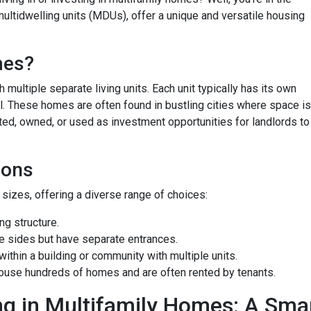
ultidwelling units (MDUs), offer a unique and versatile housing
mes?
 multiple separate living units. Each unit typically has its own
bill. These homes are often found in bustling cities where space is
ted, owned, or used as investment opportunities for landlords to
ions
izes, offering a diverse range of choices:
g structure.
e sides but have separate entrances.
ithin a building or community with multiple units.
ouse hundreds of homes and are often rented by tenants.
ng in Multifamily Homes: A Sm