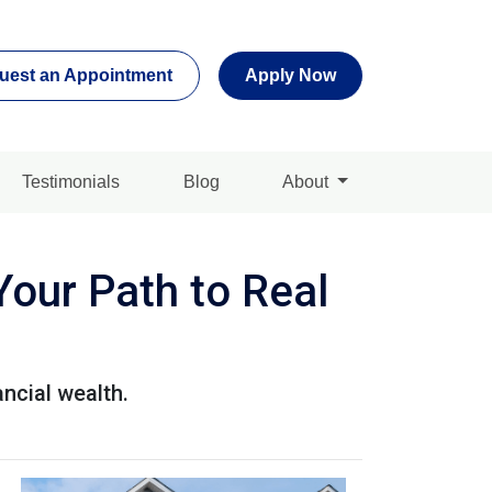
uest an Appointment
Apply Now
Testimonials
Blog
About
Your Path to Real
ancial wealth.