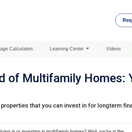
Req
age Calculators
Learning Center
Videos
d of Multifamily Homes: 
properties that you can invest in for longterm fin
ving in or investing in multifamily homes? Well, you're in the