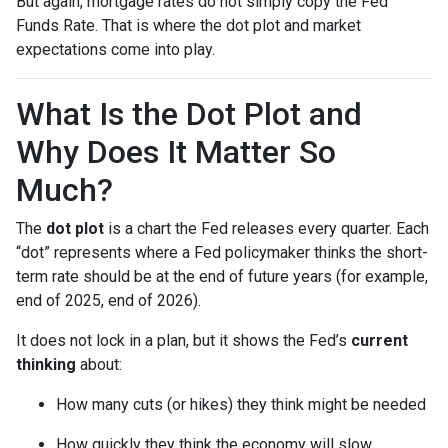
But again, mortgage rates do not simply copy the Fed
Funds Rate. That is where the dot plot and market
expectations come into play.
What Is the Dot Plot and
Why Does It Matter So
Much?
The
dot plot
is a chart the Fed releases every quarter. Each
“dot” represents where a Fed policymaker thinks the short-
term rate should be at the end of future years (for example,
end of 2025, end of 2026).
It does not lock in a plan, but it shows the Fed’s
current
thinking
about:
How many cuts (or hikes) they think might be needed
How quickly they think the economy will slow