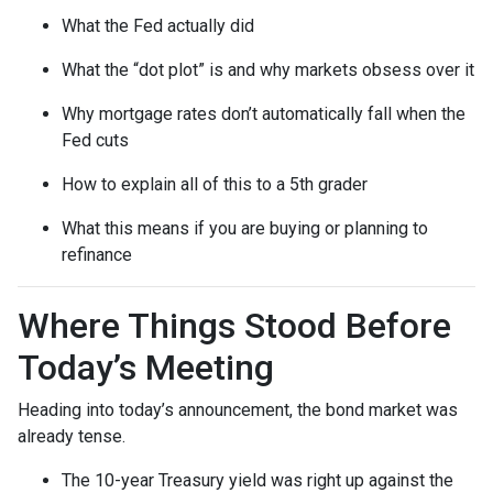
What the Fed actually did
What the “dot plot” is and why markets obsess over it
Why mortgage rates don’t automatically fall when the
Fed cuts
How to explain all of this to a 5th grader
What this means if you are buying or planning to
refinance
Where Things Stood Before
Today’s Meeting
Heading into today’s announcement, the bond market was
already tense.
The 10-year Treasury yield was right up against the