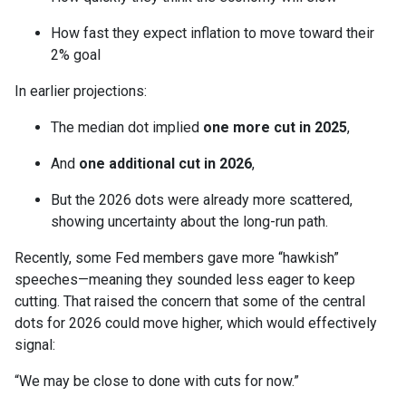
How fast they expect inflation to move toward their
2% goal
In earlier projections:
The median dot implied
one more cut in 2025
,
And
one additional cut in 2026
,
But the 2026 dots were already more scattered,
showing uncertainty about the long-run path.
Recently, some Fed members gave more “hawkish”
speeches—meaning they sounded less eager to keep
cutting. That raised the concern that some of the central
dots for 2026 could move higher, which would effectively
signal:
“We may be close to done with cuts for now.”