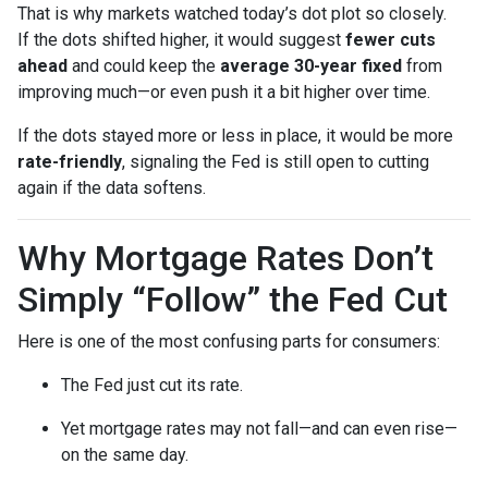
That is why markets watched today’s dot plot so closely.
If the dots shifted higher, it would suggest
fewer cuts
ahead
and could keep the
average 30-year fixed
from
improving much—or even push it a bit higher over time.
If the dots stayed more or less in place, it would be more
rate-friendly
, signaling the Fed is still open to cutting
again if the data softens.
Why Mortgage Rates Don’t
Simply “Follow” the Fed Cut
Here is one of the most confusing parts for consumers:
The Fed just cut its rate.
Yet mortgage rates may not fall—and can even rise—
on the same day.