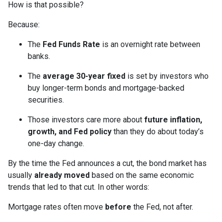
How is that possible?
Because:
The
Fed Funds Rate
is an overnight rate between
banks.
The
average 30-year fixed
is set by investors who
buy longer-term bonds and mortgage-backed
securities.
Those investors care more about
future inflation,
growth, and Fed policy
than they do about today’s
one-day change.
By the time the Fed announces a cut, the bond market has
usually
already moved
based on the same economic
trends that led to that cut. In other words:
Mortgage rates often move
before
the Fed, not after.