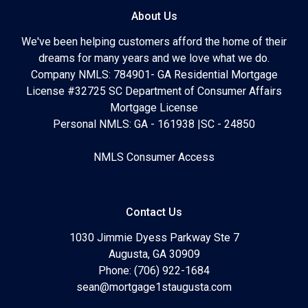
About Us
We've been helping customers afford the home of their
dreams for many years and we love what we do.
Company NMLS: 784901- GA Residential Mortgage
License #32725 SC Department of Consumer Affairs
Mortgage License
Personal NMLS: GA - 161938 |SC - 24850
NMLS Consumer Access
Contact Us
1030 Jimmie Dyess Parkway Ste 7
Augusta, GA 30909
Phone: (706) 922-1684
sean@mortgage1staugusta.com