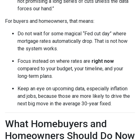
not promising a long series of cuts unless the data
forces our hand.”
For buyers and homeowners, that means:
Do not wait for some magical “Fed cut day” where
mortgage rates automatically drop. That is not how
the system works.
Focus instead on where rates are
right now
compared to your budget, your timeline, and your
long-term plans.
Keep an eye on upcoming data, especially inflation
and jobs, because those are more likely to drive the
next big move in the average 30-year fixed.
What Homebuyers and
Homeowners Should Do Now