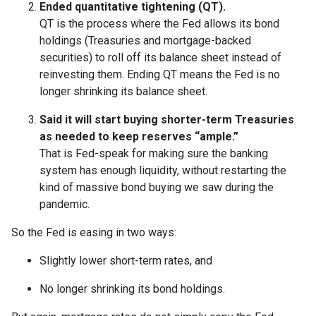
Ended quantitative tightening (QT).
QT is the process where the Fed allows its bond
holdings (Treasuries and mortgage-backed
securities) to roll off its balance sheet instead of
reinvesting them. Ending QT means the Fed is no
longer shrinking its balance sheet.
Said it will start buying shorter-term Treasuries
as needed to keep reserves “ample.”
That is Fed-speak for making sure the banking
system has enough liquidity, without restarting the
kind of massive bond buying we saw during the
pandemic.
So the Fed is easing in two ways:
Slightly lower short-term rates, and
No longer shrinking its bond holdings.