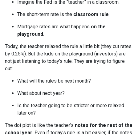
Imagine the Fed is the “teacher” in a classroom.
The short-term rate is the
classroom rule
.
Mortgage rates are what happens
on the
playground
.
Today, the teacher relaxed the rule a little bit (they cut rates
by 0.25%). But the kids on the playground (investors) are
not just listening to today’s rule. They are trying to figure
out:
What will the rules be next month?
What about next year?
Is the teacher going to be stricter or more relaxed
later on?
The dot plot is like the teacher’s
notes for the rest of the
school year
. Even if today’s rule is a bit easier, if the notes