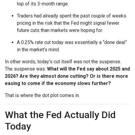
top of its 3-month range.
Traders had already spent the past couple of weeks
pricing in the risk that the Fed might signal fewer
future cuts than markets were hoping for.
A 0.25% rate cut today was essentially a “done deal”
in the market’s mind.
In other words, today’s cut itself was not the suspense.
The suspense was:
What will the Fed say about 2025 and
2026? Are they almost done cutting? Or is there more
easing to come if the economy slows further?
That is where the dot plot comes in.
What the Fed Actually Did
Today