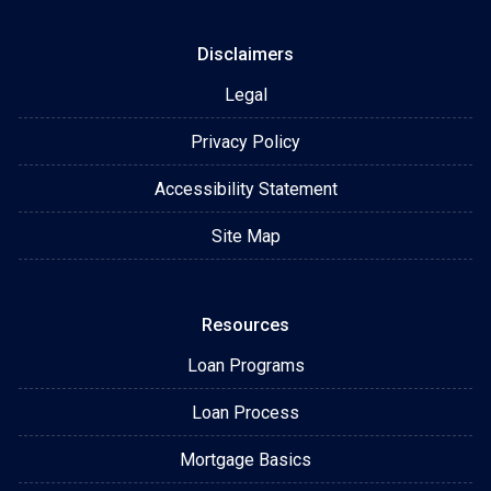
Disclaimers
Legal
Privacy Policy
Accessibility Statement
Site Map
Resources
Loan Programs
Loan Process
Mortgage Basics