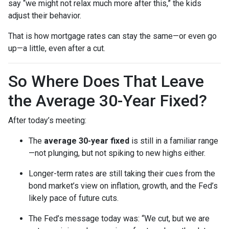
say “we might not relax much more after this,” the kids
adjust their behavior.
That is how mortgage rates can stay the same—or even go
up—a little, even after a cut.
So Where Does That Leave
the Average 30-Year Fixed?
After today’s meeting:
The
average 30-year fixed
is still in a familiar range
—not plunging, but not spiking to new highs either.
Longer-term rates are still taking their cues from the
bond market’s view on inflation, growth, and the Fed’s
likely pace of future cuts.
The Fed’s message today was: “We cut, but we are