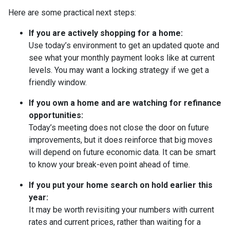
Here are some practical next steps:
If you are actively shopping for a home:
Use today’s environment to get an updated quote and
see what your monthly payment looks like at current
levels. You may want a locking strategy if we get a
friendly window.
If you own a home and are watching for refinance
opportunities:
Today’s meeting does not close the door on future
improvements, but it does reinforce that big moves
will depend on future economic data. It can be smart
to know your break-even point ahead of time.
If you put your home search on hold earlier this
year:
It may be worth revisiting your numbers with current
rates and current prices, rather than waiting for a