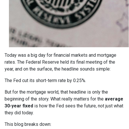
Today was a big day for financial markets and mortgage
rates. The Federal Reserve held its final meeting of the
year, and on the surface, the headline sounds simple:
The Fed cut its short-term rate by 0.25%.
But for the mortgage world, that headline is only the
beginning of the story. What really matters for the
average
30-year fixed
is how the Fed sees the future, not just what
they did today.
This blog breaks down: