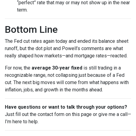
“perfect” rate that may or may not show up in the near
term.
Bottom Line
The Fed cut rates again today and ended its balance sheet
runoff, but the dot plot and Powell’s comments are what
really shaped how markets—and mortgage rates—reacted.
For now, the
average 30-year fixed
is still trading in a
recognizable range, not collapsing just because of a Fed
cut. The next big moves will come from what happens with
inflation, jobs, and growth in the months ahead.
Have questions or want to talk through your options?
Just fill out the contact form on this page or give me a call—
I’m here to help.