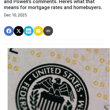
and Powell’s comments. Here’s what that
means for mortgage rates and homebuyers.
Dec 10, 2025