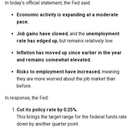
In today’s official statement, the Fed said:
Economic activity is expanding at a moderate
pace.
Job gains have slowed
, and the
unemployment
rate has edged up
, but remains relatively low.
Inflation has moved up since earlier in the year
and remains somewhat elevated.
Risks to employment have increased
, meaning
they are more worried about the job market than
before.
In response, the Fed:
Cut its policy rate by 0.25%.
This brings the target range for the federal funds rate
down by another quarter point.