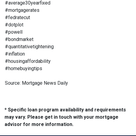
#average30yearfixed
#mortgagerates
#fedratecut
#dotplot
#powell
#bondmarket
#quantitativetightening
#inflation
#housingaffordability
#homebuyingtips
Source: Mortgage News Daily
* Specific loan program availability and requirements
may vary. Please get in touch with your mortgage
advisor for more information.