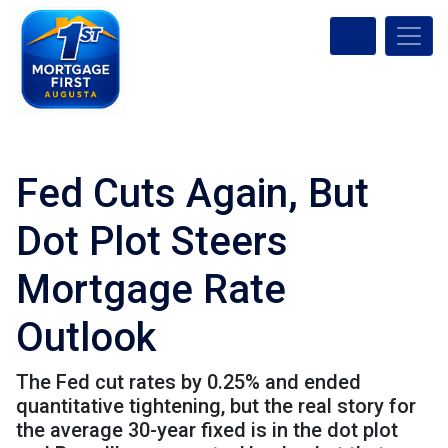
Fed Cuts Again, But
Dot Plot Steers
Mortgage Rate
Outlook
The Fed cut rates by 0.25% and ended
quantitative tightening, but the real story for
the average 30-year fixed is in the dot plot