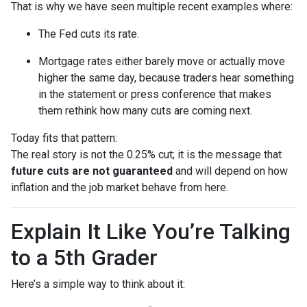
That is why we have seen multiple recent examples where:
The Fed cuts its rate.
Mortgage rates either barely move or actually move
higher the same day, because traders hear something
in the statement or press conference that makes
them rethink how many cuts are coming next.
Today fits that pattern:
The real story is not the 0.25% cut; it is the message that
future cuts are not guaranteed
and will depend on how
inflation and the job market behave from here.
Explain It Like You’re Talking
to a 5th Grader
Here’s a simple way to think about it: