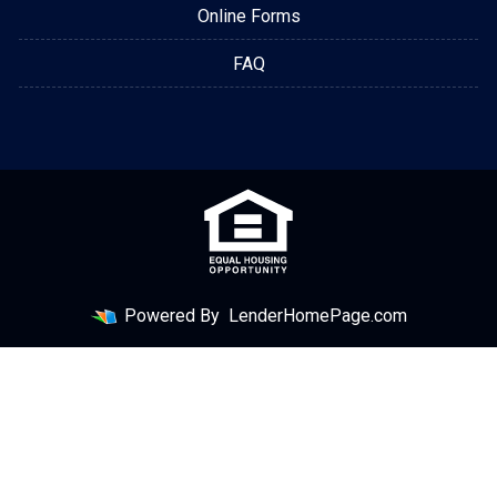
Online Forms
FAQ
Powered By
LenderHomePage.com