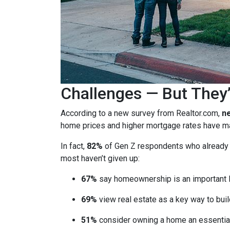
Challenges — But They’
According to a new survey from Realtor.com,
ne
home prices and higher mortgage rates have mad
In fact,
82%
of Gen Z respondents who already ow
most haven’t given up:
67%
say homeownership is an important l
69%
view real estate as a key way to buil
51%
consider owning a home an essential