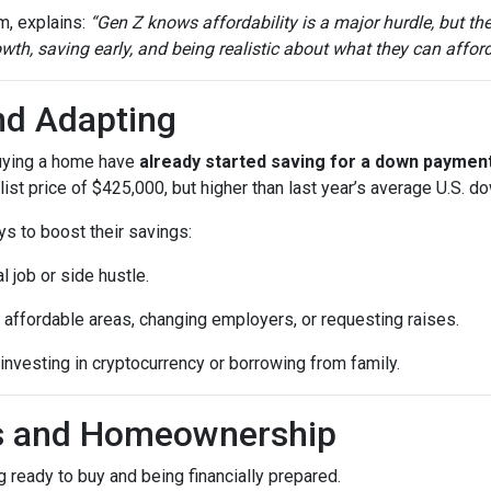
m, explains:
“Gen Z knows affordability is a major hurdle, but th
th, saving early, and being realistic about what they can afford
nd Adapting
buying a home have
already started saving for a down paymen
ist price of $425,000, but higher than last year’s average U.S. 
ys to boost their savings:
l job or side hustle.
 affordable areas, changing employers, or requesting raises.
 investing in cryptocurrency or borrowing from family.
ls and Homeownership
 ready to buy and being financially prepared.