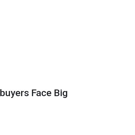
uyers Face Big