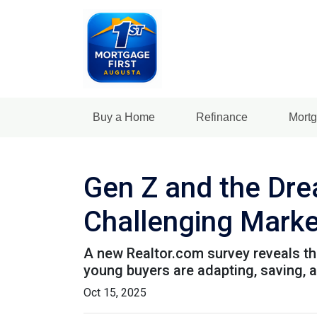
Buy a Home
Refinance
Mortg
Gen Z and the Dre
Challenging Marke
A new Realtor.com survey reveals tha
young buyers are adapting, saving,
Oct 15, 2025