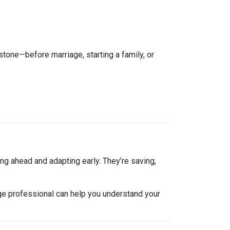
estone—before marriage, starting a family, or
ng ahead and adapting early. They’re saving,
ge professional can help you understand your