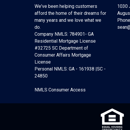
We've been helping customers
1030 
afford the home of their dreams for
Augus
many years and we love what we
Phone
do.
sean@
Company NMLS: 784901- GA
Residential Mortgage License
#32725 SC Department of
Consumer Affairs Mortgage
License
Personal NMLS: GA - 161938 |SC -
24850
NMLS Consumer Access