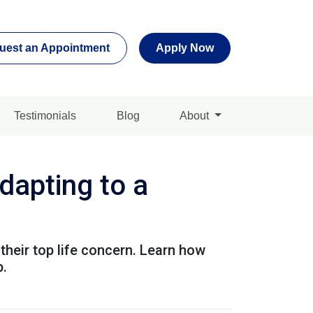
uest an Appointment
Apply Now
Testimonials
Blog
About
apting to a
their top life concern. Learn how
p.