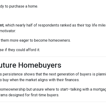
ady to purchase a home.
nt
, which nearly half of respondents ranked as their top life mil
motivator:
ke them more eager to become homeowners.
e if they could afford it.
Future Homebuyers
’s persistence shows that the next generation of buyers is planni
to buy when the market aligns with their finances.
 homeownership but unsure where to start—talking with a mortga
rams designed for first-time buyers.