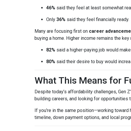
46%
said they feel at least somewhat re
Only
36%
said they feel financially ready.
Many are focusing first on
career advanceme
buying a home. Higher income remains the key 
82%
said a higher-paying job would ma
80%
said their desire to buy would increas
What This Means for 
Despite today’s affordability challenges, Gen Z
building careers, and looking for opportunities 
If you’re in the same position—working toward
timeline, down payment options, and local prog