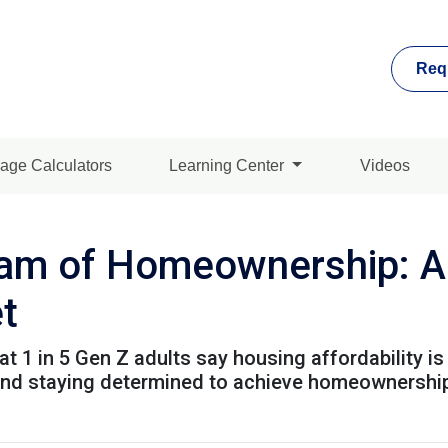
Req
age Calculators
Learning Center
Videos
am of Homeownership: Ad
t
t 1 in 5 Gen Z adults say housing affordability is 
 and staying determined to achieve homeownershi