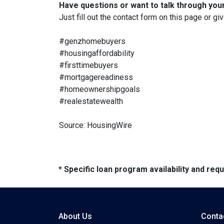
Have questions or want to talk through you
Just fill out the contact form on this page or gi
#genzhomebuyers
#housingaffordability
#firsttimebuyers
#mortgagereadiness
#homeownershipgoals
#realestatewealth
Source: HousingWire
* Specific loan program availability and re
About Us
Conta