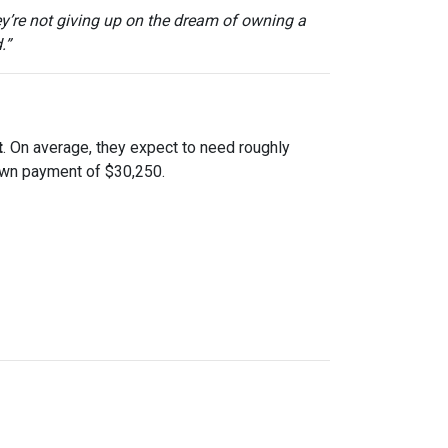
ey’re not giving up on the dream of owning a
.”
t
. On average, they expect to need roughly
down payment of $30,250.