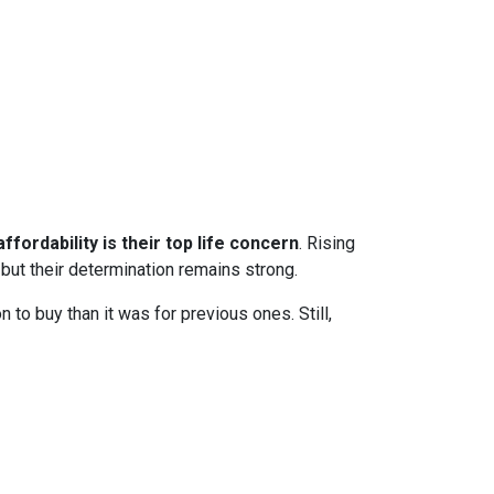
ffordability is their top life concern
. Rising
ut their determination remains strong.
to buy than it was for previous ones. Still,