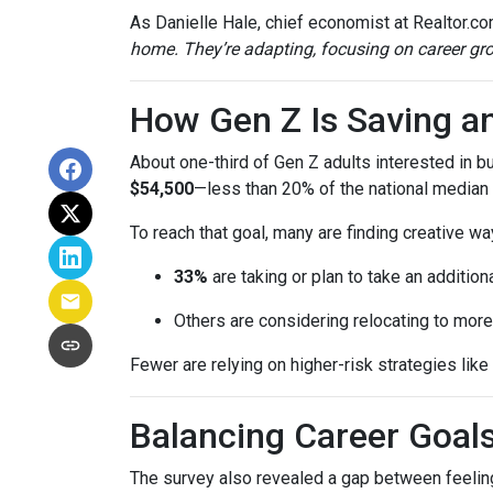
As Danielle Hale, chief economist at Realtor.co
home. They’re adapting, focusing on career grow
How Gen Z Is Saving a
About one-third of Gen Z adults interested in 
$54,500
—less than 20% of the national median l
To reach that goal, many are finding creative wa
33%
are taking or plan to take an additiona
Others are considering relocating to more
Fewer are relying on higher-risk strategies like
Balancing Career Goa
The survey also revealed a gap between feeling