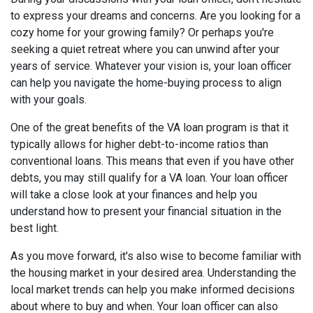
to express your dreams and concerns. Are you looking for a
cozy home for your growing family? Or perhaps you're
seeking a quiet retreat where you can unwind after your
years of service. Whatever your vision is, your loan officer
can help you navigate the home-buying process to align
with your goals.
One of the great benefits of the VA loan program is that it
typically allows for higher debt-to-income ratios than
conventional loans. This means that even if you have other
debts, you may still qualify for a VA loan. Your loan officer
will take a close look at your finances and help you
understand how to present your financial situation in the
best light.
As you move forward, it's also wise to become familiar with
the housing market in your desired area. Understanding the
local market trends can help you make informed decisions
about where to buy and when. Your loan officer can also