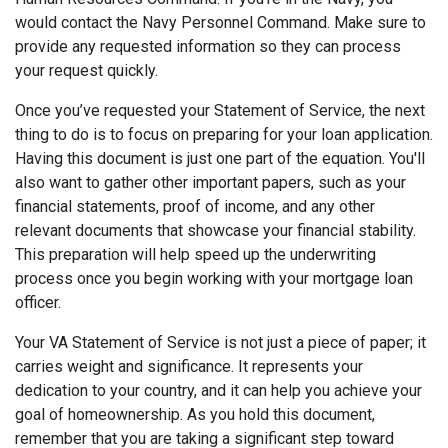
would contact the Navy Personnel Command. Make sure to
provide any requested information so they can process
your request quickly.
Once you’ve requested your Statement of Service, the next
thing to do is to focus on preparing for your loan application.
Having this document is just one part of the equation. You'll
also want to gather other important papers, such as your
financial statements, proof of income, and any other
relevant documents that showcase your financial stability.
This preparation will help speed up the underwriting
process once you begin working with your mortgage loan
officer.
Your VA Statement of Service is not just a piece of paper; it
carries weight and significance. It represents your
dedication to your country, and it can help you achieve your
goal of homeownership. As you hold this document,
remember that you are taking a significant step toward