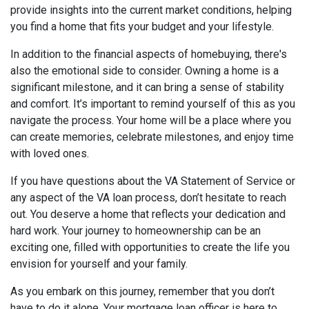
provide insights into the current market conditions, helping
you find a home that fits your budget and your lifestyle.
In addition to the financial aspects of homebuying, there's
also the emotional side to consider. Owning a home is a
significant milestone, and it can bring a sense of stability
and comfort. It’s important to remind yourself of this as you
navigate the process. Your home will be a place where you
can create memories, celebrate milestones, and enjoy time
with loved ones.
If you have questions about the VA Statement of Service or
any aspect of the VA loan process, don’t hesitate to reach
out. You deserve a home that reflects your dedication and
hard work. Your journey to homeownership can be an
exciting one, filled with opportunities to create the life you
envision for yourself and your family.
As you embark on this journey, remember that you don’t
have to do it alone. Your mortgage loan officer is here to