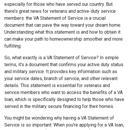
especially for those who have served our country. But
there’s great news for veterans and active-duty service
members: the VA Statement of Service is a crucial
document that can pave the way toward your dream home.
Understanding what this statement is and how to obtain it
can make your path to homeownership smoother and more
fulfilling.
So, what exactly is a VA Statement of Service? In simple
terms, it's a document that confirms your active duty status
and military service. It provides key information such as
your service dates, branch of service, and other relevant
details. This statement is essential for veterans and
service members who want to access the benefits of a VA
loan, which is specifically designed to help those who have
served in the military secure financing for their homes.
You might be wondering why having a VA Statement of
Service is so important. When you're applying for a VA loan,