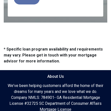
* Specific loan program availability and requirements
may vary. Please get in touch with your mortgage
advisor for more information.
About Us
We've been helping customers afford the home of their
dreams for many years and we love what we do.
Company NMLS: 784901- GA Residential Mortgage
License #32725 SC Department of Consumer Affairs
Mortgage License