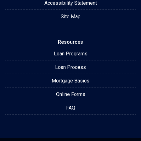
Accessibility Statement
Site Map
Resources
Loan Programs
Loan Process
Mortgage Basics
Online Forms
FAQ