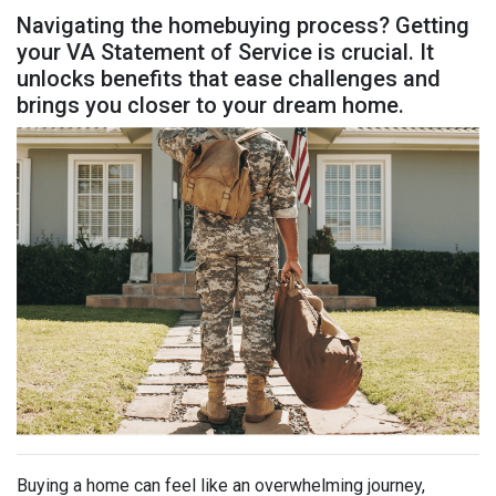
Navigating the homebuying process? Getting
your VA Statement of Service is crucial. It
unlocks benefits that ease challenges and
brings you closer to your dream home.
Buying a home can feel like an overwhelming journey,