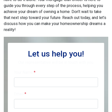
guide you through every step of the process, helping you
achieve your dream of owning a home. Don’t wait to take
that next step toward your future. Reach out today, and let’s
discuss how you can make your homeownership dreams a
reality!
Let us help you!
Our representative will be in touch with you.
Your Name
*
Email
*