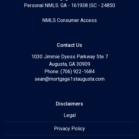
Personal NMLS: GA - 161938 |SC - 24850
NMLS Consumer Access
Contact Us
1030 Jimmie Dyess Parkway Ste 7
Augusta, GA 30909
Phone: (706) 922-1684
sean@mortgage1staugusta.com
Disclaimers
Legal
Privacy Policy