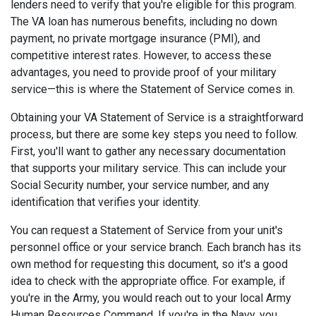
lenders need to verify that you're eligible for this program.
The VA loan has numerous benefits, including no down
payment, no private mortgage insurance (PMI), and
competitive interest rates. However, to access these
advantages, you need to provide proof of your military
service—this is where the Statement of Service comes in.
Obtaining your VA Statement of Service is a straightforward
process, but there are some key steps you need to follow.
First, you'll want to gather any necessary documentation
that supports your military service. This can include your
Social Security number, your service number, and any
identification that verifies your identity.
You can request a Statement of Service from your unit's
personnel office or your service branch. Each branch has its
own method for requesting this document, so it's a good
idea to check with the appropriate office. For example, if
you're in the Army, you would reach out to your local Army
Human Resources Command. If you're in the Navy, you