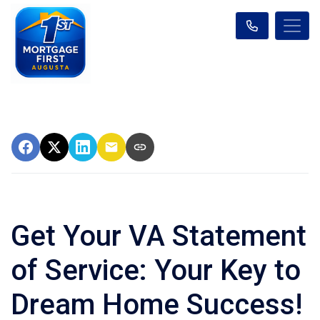
Get Your VA Statement
of Service: Your Key to
Dream Home Success!