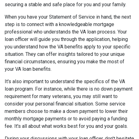
securing a stable and safe place for you and your family.
When you have your Statement of Service in hand, the next
step is to connect with a knowledgeable mortgage
professional who understands the VA loan process. Your
loan officer will guide you through the application, helping
you understand how the VA benefits apply to your specific
situation. They can offer insights tailored to your unique
financial circumstances, ensuring you make the most of
your VA loan benefits.
It's also important to understand the specifics of the VA
loan program. For instance, while there is no down payment
requirement for many veterans, you may still want to
consider your personal financial situation. Some service
members choose to make a down payment to lower their
monthly mortgage payments or to avoid paying a funding
fee. It's all about what works best for you and your goals.
During your discussions with your loan officer, don't hesitate