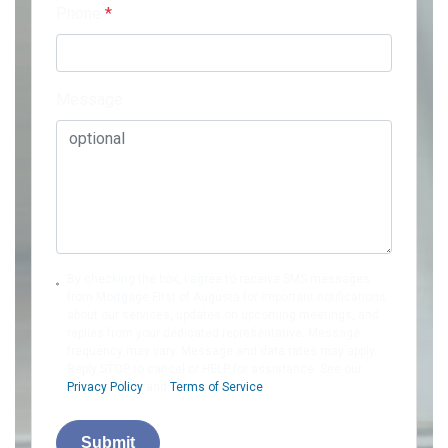
Phone
*
Message
By checking the box, I agree to receive SMS messages
from Mortgage First of Augusta for important notifications
about our services, updates on upcoming meetings, and
replies from your dedicated representative. Message
frequency may vary. Message and data rates may apply.
Reply STOP to cancel or HELP for assistance. See our
Privacy Policy
and
Terms of Service
.
Submit