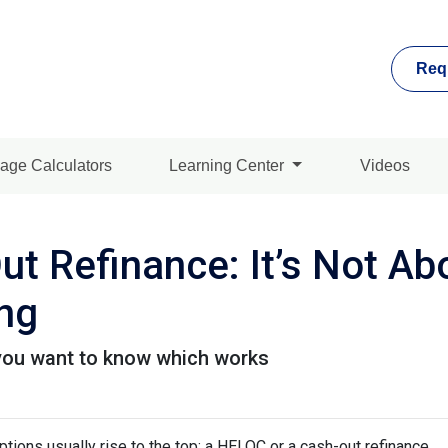
Req
age Calculators
Learning Center
Videos
t Refinance: It’s Not Ab
ing
you want to know which works
ons usually rise to the top: a HELOC or a cash-out refinance.