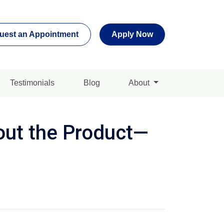
uest an Appointment
Apply Now
Testimonials
Blog
About
out the Product—