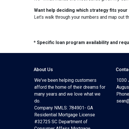
Want help deciding which strategy fits your 
Let’s walk through your numbers and map out t
* Specific loan program availability and re
About Us
Conta
We've been helping customers
1030 
afford the home of their dreams for
Augus
many years and we love what we
Phone
do.
sean@
Company NMLS: 784901- GA
Residential Mortgage License
#32725 SC Department of
Consumer Affairs Mortgage