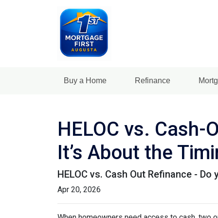
Buy a Home
Refinance
Mortg
HELOC vs. Cash-Ou
It’s About the Tim
HELOC vs. Cash Out Refinance - Do 
Apr 20, 2026
When homeowners need access to cash, two opti