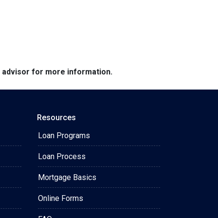
e advisor for more information.
Resources
Loan Programs
Loan Process
Mortgage Basics
Online Forms