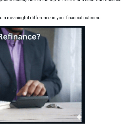
a meaningful difference in your financial outcome.