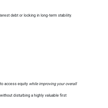
rest debt or locking in long-term stability.
u to access equity
while improving your overall
without disturbing a highly valuable first