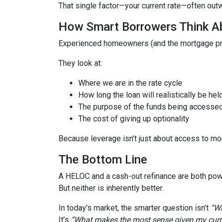
That single factor—your current rate—often out
How Smart Borrowers Think Ab
Experienced homeowners (and the mortgage pro
They look at:
Where we are in the rate cycle
How long the loan will realistically be hel
The purpose of the funds being accesse
The cost of giving up optionality
Because leverage isn’t just about access to mo
The Bottom Line
A HELOC and a cash-out refinance are both powe
But neither is inherently better.
In today’s market, the smarter question isn’t
“Wh
It’s
“What makes the most sense given my curren