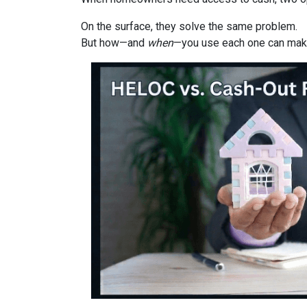
On the surface, they solve the same problem.
But how—and
when
—you use each one can make 