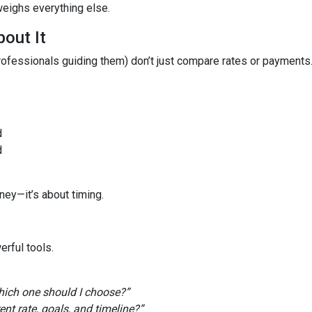
weighs everything else.
out It
fessionals guiding them) don’t just compare rates or payments
d
d
ney—it’s about timing.
rful tools.
ich one should I choose?”
t rate, goals, and timeline?”