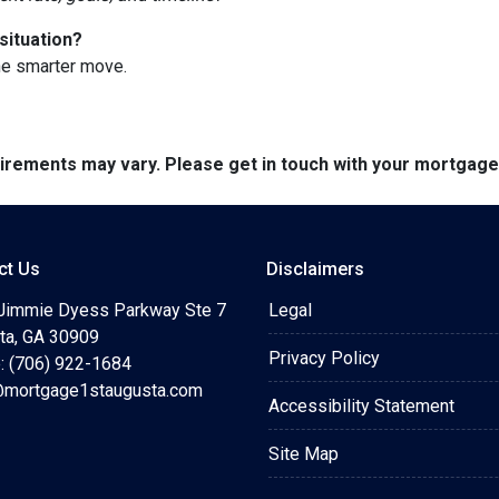
situation?
he smarter move.
quirements may vary. Please get in touch with your mortgag
ct Us
Disclaimers
Jimmie Dyess Parkway Ste 7
Legal
ta, GA 30909
Privacy Policy
: (706) 922-1684
mortgage1staugusta.com
Accessibility Statement
Site Map