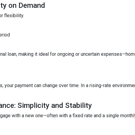
lity on Demand
 flexibility.
eriod
ditional loan, making it ideal for ongoing or uncertain expenses—
your payment can change over time. In a rising-rate environmen
nce: Simplicity and Stability
tgage with a new one—often with a fixed rate and a single month