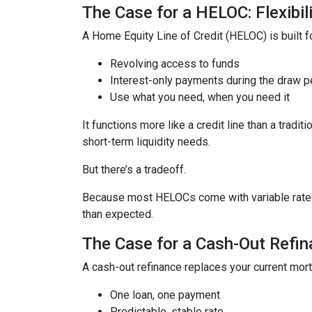
The Case for a HELOC: Flexibi
A Home Equity Line of Credit (HELOC) is built for
Revolving access to funds
Interest-only payments during the draw p
Use what you need, when you need it
It functions more like a credit line than a tra
short-term liquidity needs.
But there’s a tradeoff.
Because most HELOCs come with variable rates, 
than expected.
The Case for a Cash-Out Refina
A cash-out refinance replaces your current mor
One loan, one payment
Predictable, stable rate