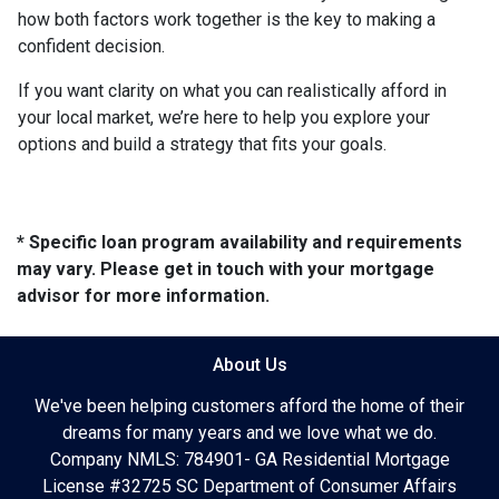
how both factors work together is the key to making a
confident decision.
If you want clarity on what you can realistically afford in
your local market, we’re here to help you explore your
options and build a strategy that fits your goals.
* Specific loan program availability and requirements
may vary. Please get in touch with your mortgage
advisor for more information.
About Us
We've been helping customers afford the home of their
dreams for many years and we love what we do.
Company NMLS: 784901- GA Residential Mortgage
License #32725 SC Department of Consumer Affairs