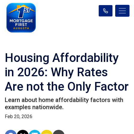
Housing Affordability
in 2026: Why Rates
Are not the Only Factor
Learn about home affordability factors with
examples nationwide.
Feb 20, 2026