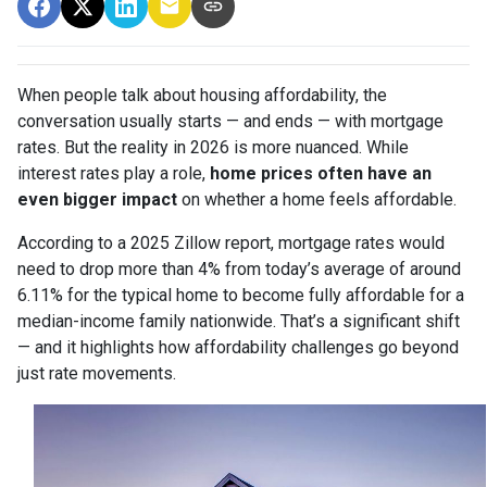
When people talk about housing affordability, the
conversation usually starts — and ends — with mortgage
rates. But the reality in 2026 is more nuanced. While
interest rates play a role,
home prices often have an
even bigger impact
on whether a home feels affordable.
According to a 2025 Zillow report, mortgage rates would
need to drop more than 4% from today’s average of around
6.11% for the typical home to become fully affordable for a
median-income family nationwide. That’s a significant shift
— and it highlights how affordability challenges go beyond
just rate movements.