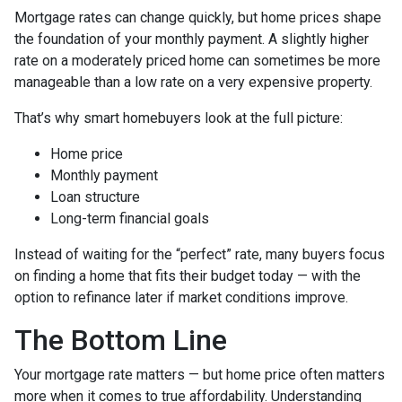
Mortgage rates can change quickly, but home prices shape
the foundation of your monthly payment. A slightly higher
rate on a moderately priced home can sometimes be more
manageable than a low rate on a very expensive property.
That’s why smart homebuyers look at the full picture:
Home price
Monthly payment
Loan structure
Long-term financial goals
Instead of waiting for the “perfect” rate, many buyers focus
on finding a home that fits their budget today — with the
option to refinance later if market conditions improve.
The Bottom Line
Your mortgage rate matters — but home price often matters
more when it comes to true affordability. Understanding