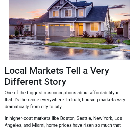
Local Markets Tell a Very
Different Story
One of the biggest misconceptions about affordability is
that it’s the same everywhere. In truth, housing markets vary
dramatically from city to city.
In higher-cost markets like Boston, Seattle, New York, Los
Angeles, and Miami, home prices have risen so much that