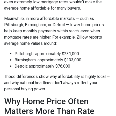
even extremely low mortgage rates wouldn’t make the
average home affordable for many buyers.
Meanwhile, in more affordable markets — such as
Pittsburgh, Birmingham, or Detroit — lower home prices
help keep monthly payments within reach, even when
mortgage rates are higher. For example, Zillow reports
average home values around:
Pittsburgh: approximately $231,000
Birmingham: approximately $133,000
Detroit: approximately $76,000
These differences show why affordability is highly local —
and why national headlines don’t always reflect your
personal buying power.
Why Home Price Often
Matters More Than Rate