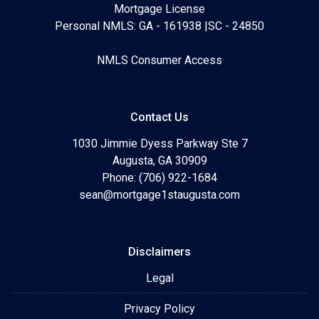
Mortgage License
Personal NMLS: GA - 161938 |SC - 24850
NMLS Consumer Access
Contact Us
1030 Jimmie Dyess Parkway Ste 7
Augusta, GA 30909
Phone: (706) 922-1684
sean@mortgage1staugusta.com
Disclaimers
Legal
Privacy Policy