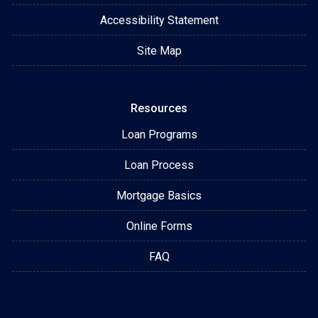
Accessibility Statement
Site Map
Resources
Loan Programs
Loan Process
Mortgage Basics
Online Forms
FAQ