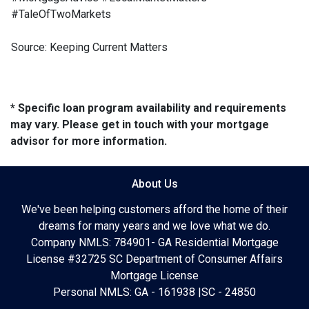
#TaleOfTwoMarkets
Source: Keeping Current Matters
* Specific loan program availability and requirements
may vary. Please get in touch with your mortgage
advisor for more information.
About Us
We've been helping customers afford the home of their
dreams for many years and we love what we do.
Company NMLS: 784901- GA Residential Mortgage
License #32725 SC Department of Consumer Affairs
Mortgage License
Personal NMLS: GA - 161938 |SC - 24850