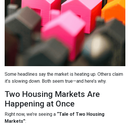
Some headlines say the market is heating up. Others claim
it’s slowing down. Both seem true—and here’s why.
Two Housing Markets Are
Happening at Once
Right now, we’re seeing a
“Tale of Two Housing
Markets”
: