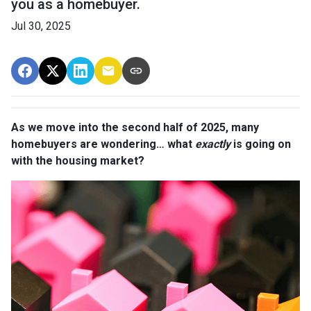
you as a homebuyer.
Jul 30, 2025
As we move into the second half of 2025, many
homebuyers are wondering… what
exactly
is going on
with the housing market?