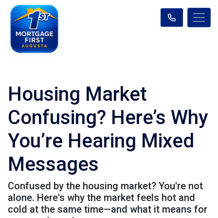
Housing Market
Confusing? Here’s Why
You’re Hearing Mixed
Messages
Confused by the housing market? You're not
alone. Here's why the market feels hot and
cold at the same time—and what it means for