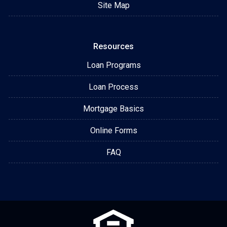
Site Map
Resources
Loan Programs
Loan Process
Mortgage Basics
Online Forms
FAQ