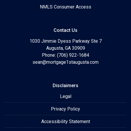
NMLS Consumer Access
Contact Us
1030 Jimmie Dyess Parkway Ste 7
Augusta, GA 30909
Phone: (706) 922-1684
sean@mortgage1staugusta.com
Disclaimers
Legal
Privacy Policy
Accessibility Statement