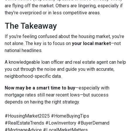
are flying off the market. Others are lingering, especially if
they’re overpriced or in less competitive areas.
The Takeaway
If you’re feeling confused about the housing market, you’re
not alone. The key is to focus on
your local market
—not
national headlines.
A knowledgeable loan officer and real estate agent can help
you cut through the noise and guide you with accurate,
neighborhood-specific data.
Now may be a smart time to buy
—especially with
mortgage rates still near recent lows—but success
depends on having the right strategy.
#HousingMarket2025 #HomeBuyingTips
#RealEstateTrends #LowInventory #BuyerDemand
#MortgageAdvice #LocalMarketMatters