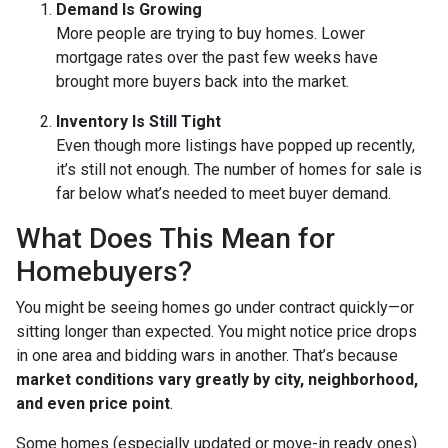
Demand Is Growing
More people are trying to buy homes. Lower
mortgage rates over the past few weeks have
brought more buyers back into the market.
Inventory Is Still Tight
Even though more listings have popped up recently,
it’s still not enough. The number of homes for sale is
far below what’s needed to meet buyer demand.
What Does This Mean for
Homebuyers?
You might be seeing homes go under contract quickly—or
sitting longer than expected. You might notice price drops
in one area and bidding wars in another. That’s because
market conditions vary greatly by city, neighborhood,
and even price point
.
Some homes (especially updated or move-in ready ones)