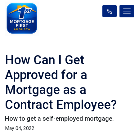
How Can I Get
Approved for a
Mortgage as a
Contract Employee?
How to get a self-employed mortgage.
May 04, 2022