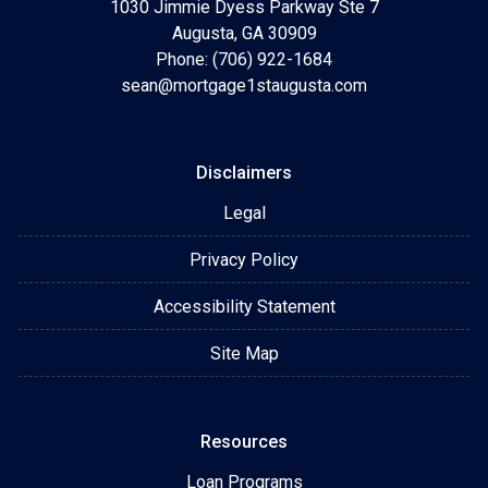
1030 Jimmie Dyess Parkway Ste 7
Augusta, GA 30909
Phone: (706) 922-1684
sean@mortgage1staugusta.com
Disclaimers
Legal
Privacy Policy
Accessibility Statement
Site Map
Resources
Loan Programs