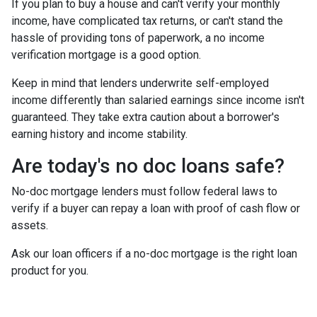
If you plan to buy a house and can't verify your monthly
income, have complicated tax returns, or can't stand the
hassle of providing tons of paperwork, a no income
verification mortgage is a good option.
Keep in mind that lenders underwrite self-employed
income differently than salaried earnings since income isn't
guaranteed. They take extra caution about a borrower's
earning history and income stability.
Are today's no doc loans safe?
No-doc mortgage lenders must follow federal laws to
verify if a buyer can repay a loan with proof of cash flow or
assets.
Ask our loan officers if a no-doc mortgage is the right loan
product for you.