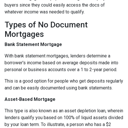
buyers since they could easily access the docs of
whatever income was needed to qualify.
Types of No Document
Mortgages
Bank Statement Mortgage
With bank statement mortgages, lenders determine a
borrower's income based on average deposits made into
personal or business accounts over a 1 to 2-year period.
This is a good option for people who get deposits regularly
and can be easily documented using bank statements.
Asset-Based Mortgage
This type is also known as an asset depletion loan, wherein
lenders qualify you based on 100% of liquid assets divided
by your loan term. To illustrate, a person who has a $2