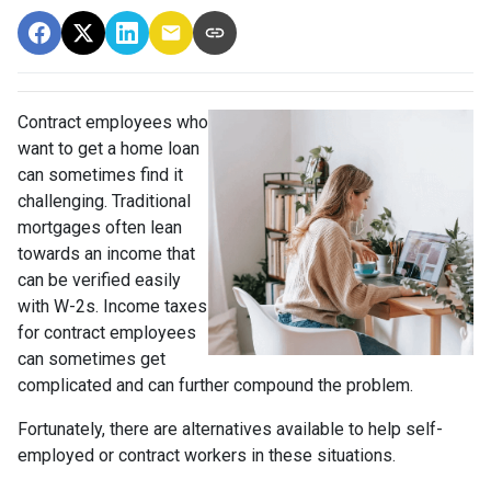
Contract employees who
want to get a home loan
can sometimes find it
challenging. Traditional
mortgages often lean
towards an income that
can be verified easily
with W-2s. Income taxes
for contract employees
can sometimes get
complicated and can further compound the problem.
Fortunately, there are alternatives available to help self-
employed or contract workers in these situations.