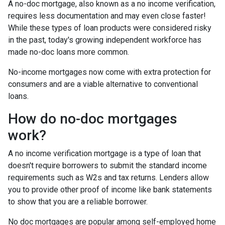
A no-doc mortgage, also known as a no income verification,
requires less documentation and may even close faster!
While these types of loan products were considered risky
in the past, today's growing independent workforce has
made no-doc loans more common.
No-income mortgages now come with extra protection for
consumers and are a viable alternative to conventional
loans.
How do no-doc mortgages
work?
A no income verification mortgage is a type of loan that
doesn't require borrowers to submit the standard income
requirements such as W2s and tax returns. Lenders allow
you to provide other proof of income like bank statements
to show that you are a reliable borrower.
No doc mortgages are popular among self-employed home