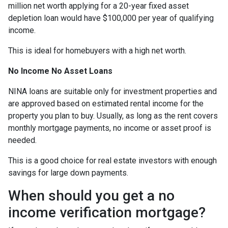
million net worth applying for a 20-year fixed asset
depletion loan would have $100,000 per year of qualifying
income.
This is ideal for homebuyers with a high net worth.
No Income No Asset Loans
NINA loans are suitable only for investment properties and
are approved based on estimated rental income for the
property you plan to buy. Usually, as long as the rent covers
monthly mortgage payments, no income or asset proof is
needed.
This is a good choice for real estate investors with enough
savings for large down payments.
When should you get a no
income verification mortgage?