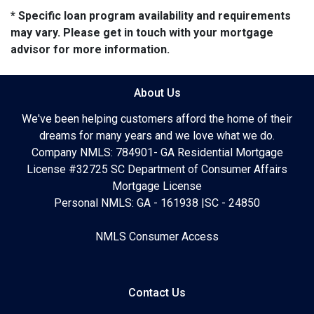
* Specific loan program availability and requirements
may vary. Please get in touch with your mortgage
advisor for more information.
About Us
We've been helping customers afford the home of their
dreams for many years and we love what we do.
Company NMLS: 784901- GA Residential Mortgage
License #32725 SC Department of Consumer Affairs
Mortgage License
Personal NMLS: GA - 161938 |SC - 24850
NMLS Consumer Access
Contact Us