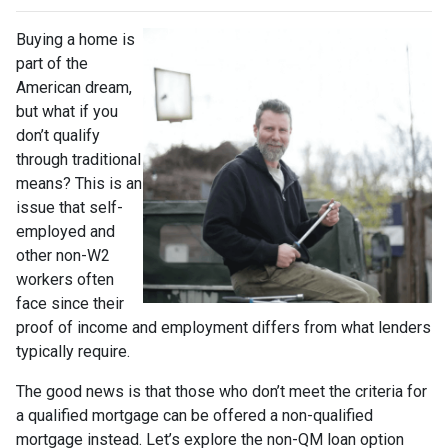
Buying a home is
part of the
American dream,
but what if you
don’t qualify
through traditional
means? This is an
issue that self-
employed and
other non-W2
workers often
face since their
proof of income and employment differs from what lenders
typically require.
The good news is that those who don’t meet the criteria for
a qualified mortgage can be offered a non-qualified
mortgage instead. Let’s explore the non-QM loan option