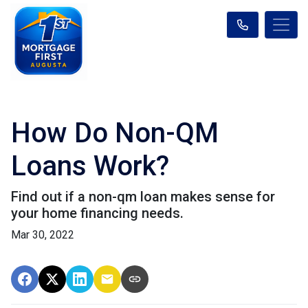
How Do Non-QM
Loans Work?
Find out if a non-qm loan makes sense for
your home financing needs.
Mar 30, 2022