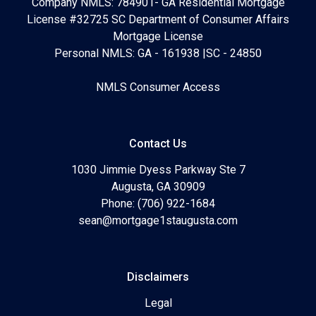
Company NMLS: 784901- GA Residential Mortgage
License #32725 SC Department of Consumer Affairs
Mortgage License
Personal NMLS: GA - 161938 |SC - 24850
NMLS Consumer Access
Contact Us
1030 Jimmie Dyess Parkway Ste 7
Augusta, GA 30909
Phone: (706) 922-1684
sean@mortgage1staugusta.com
Disclaimers
Legal