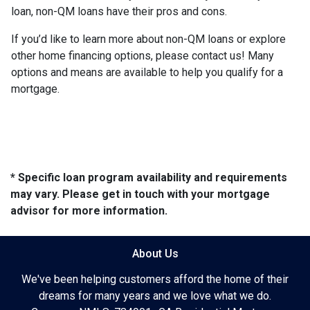
loan, non-QM loans have their pros and cons.
If you’d like to learn more about non-QM loans or explore
other home financing options, please contact us! Many
options and means are available to help you qualify for a
mortgage.
* Specific loan program availability and requirements
may vary. Please get in touch with your mortgage
advisor for more information.
About Us
We've been helping customers afford the home of their
dreams for many years and we love what we do.