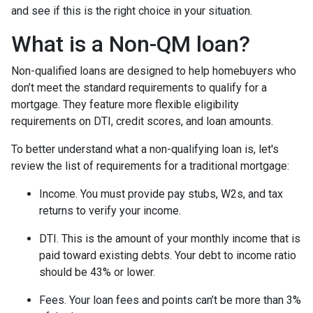
and see if this is the right choice in your situation.
What is a Non-QM loan?
Non-qualified loans are designed to help homebuyers who
don’t meet the standard requirements to qualify for a
mortgage. They feature more flexible eligibility
requirements on DTI, credit scores, and loan amounts.
To better understand what a non-qualifying loan is, let's
review the list of requirements for a traditional mortgage:
Income. You must provide pay stubs, W2s, and tax
returns to verify your income.
DTI. This is the amount of your monthly income that is
paid toward existing debts. Your debt to income ratio
should be 43% or lower.
Fees. Your loan fees and points can’t be more than 3%