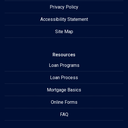
Privacy Policy
Accessibility Statement
Site Map
Resources
Loan Programs
Loan Process
Mortgage Basics
Online Forms
FAQ