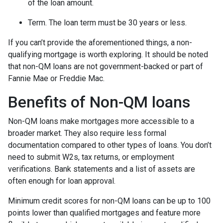
of the loan amount.
Term. The loan term must be 30 years or less.
If you can’t provide the aforementioned things, a non-
qualifying mortgage is worth exploring. It should be noted
that non-QM loans are not government-backed or part of
Fannie Mae or Freddie Mac.
Benefits of Non-QM loans
Non-QM loans make mortgages more accessible to a
broader market. They also require less formal
documentation compared to other types of loans. You don’t
need to submit W2s, tax returns, or employment
verifications. Bank statements and a list of assets are
often enough for loan approval.
Minimum credit scores for non-QM loans can be up to 100
points lower than qualified mortgages and feature more