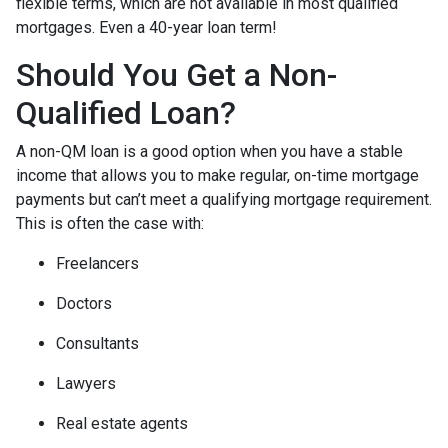
flexible terms, which are not available in most qualified
mortgages. Even a 40-year loan term!
Should You Get a Non-
Qualified Loan?
A non-QM loan is a good option when you have a stable
income that allows you to make regular, on-time mortgage
payments but can’t meet a qualifying mortgage requirement.
This is often the case with:
Freelancers
Doctors
Consultants
Lawyers
Real estate agents