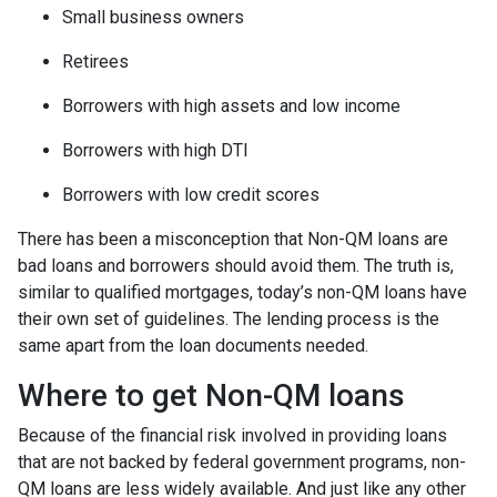
Small business owners
Retirees
Borrowers with high assets and low income
Borrowers with high DTI
Borrowers with low credit scores
There has been a misconception that Non-QM loans are
bad loans and borrowers should avoid them. The truth is,
similar to qualified mortgages, today’s non-QM loans have
their own set of guidelines. The lending process is the
same apart from the loan documents needed.
Where to get Non-QM loans
Because of the financial risk involved in providing loans
that are not backed by federal government programs, non-
QM loans are less widely available. And just like any other