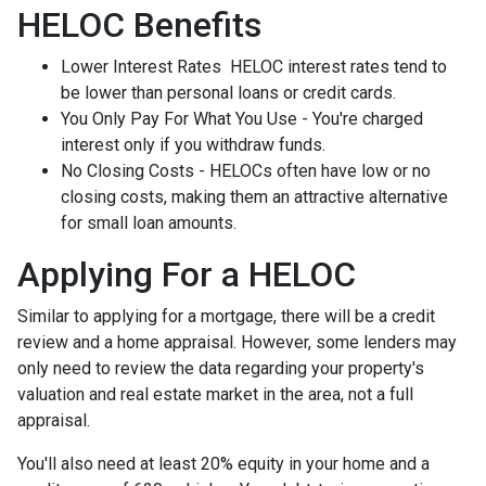
HELOC Benefits
Lower Interest Rates HELOC interest rates tend to
be lower than personal loans or credit cards.
You Only Pay For What You Use - You're charged
interest only if you withdraw funds.
No Closing Costs - HELOCs often have low or no
closing costs, making them an attractive alternative
for small loan amounts.
Applying For a HELOC
Similar to applying for a mortgage, there will be a credit
review and a home appraisal. However, some lenders may
only need to review the data regarding your property's
valuation and real estate market in the area, not a full
appraisal.
You'll also need at least 20% equity in your home and a