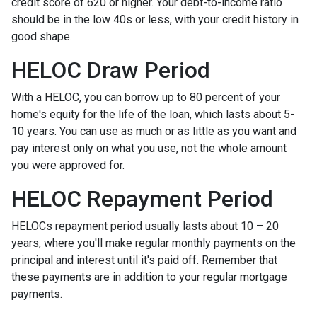
credit score of 620 or higher. Your debt-to-income ratio
should be in the low 40s or less, with your credit history in
good shape.
HELOC Draw Period
With a HELOC, you can borrow up to 80 percent of your
home's equity for the life of the loan, which lasts about 5-
10 years. You can use as much or as little as you want and
pay interest only on what you use, not the whole amount
you were approved for.
HELOC Repayment Period
HELOCs repayment period usually lasts about 10 – 20
years, where you'll make regular monthly payments on the
principal and interest until it's paid off. Remember that
these payments are in addition to your regular mortgage
payments.