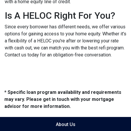
with a home equity line of credit.
Is A HELOC Right For You?
Since every borrower has different needs, we offer various
options for gaining access to your home equity. Whether it's
a flexibility of a HELOC you're after or lowering your rate
with cash out, we can match you with the best refi program.
Contact us today for an obligation-free conversation.
* Specific loan program availability and requirements
may vary. Please get in touch with your mortgage
advisor for more information.
About Us