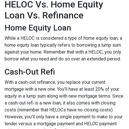
HELOC Vs. Home Equity
Loan Vs. Refinance
Home Equity Loan
While a HELOC is considered a type of home equity loan, a
home equity loan typically refers to borrowing a lump sum
against your home. Remember that with a HELOC, you only
borrow what you need and do so over an extended period.
Cash-Out Refi
With a cash-out refinance, you replace your current
mortgage with a new one. You'll have at least 20% of your
equity in a lump sum along with new mortgage terms. Since
a cash-out refi is a new loan, it also comes with closing
costs (remember that HELOCs have no closing costs).
However, you'll only have a single payment to make to your
lender versus a mortgage payment and HELOC payment