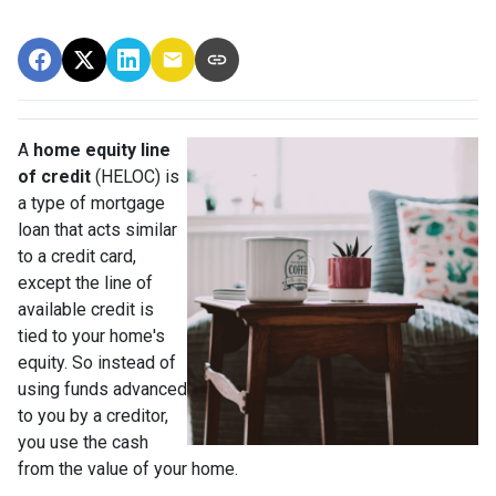
A
home equity line
of credit
(HELOC) is
a type of mortgage
loan that acts similar
to a credit card,
except the line of
available credit is
tied to your home's
equity. So instead of
using funds advanced
to you by a creditor,
you use the cash
from the value of your home.