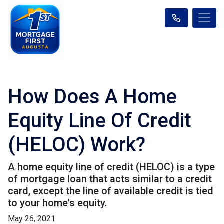
How Does A Home
Equity Line Of Credit
(HELOC) Work?
A home equity line of credit (HELOC) is a type
of mortgage loan that acts similar to a credit
card, except the line of available credit is tied
to your home's equity.
May 26, 2021