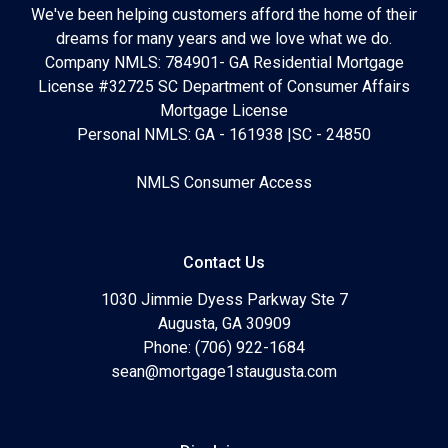
We've been helping customers afford the home of their
dreams for many years and we love what we do.
Company NMLS: 784901- GA Residential Mortgage
License #32725 SC Department of Consumer Affairs
Mortgage License
Personal NMLS: GA - 161938 |SC - 24850
NMLS Consumer Access
Contact Us
1030 Jimmie Dyess Parkway Ste 7
Augusta, GA 30909
Phone: (706) 922-1684
sean@mortgage1staugusta.com