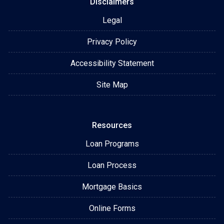
Disclaimers
Legal
Privacy Policy
Accessibility Statement
Site Map
Resources
Loan Programs
Loan Process
Mortgage Basics
Online Forms