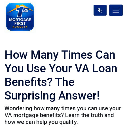
How Many Times Can
You Use Your VA Loan
Benefits? The
Surprising Answer!
Wondering how many times you can use your
VA mortgage benefits? Learn the truth and
how we can help you qualify.