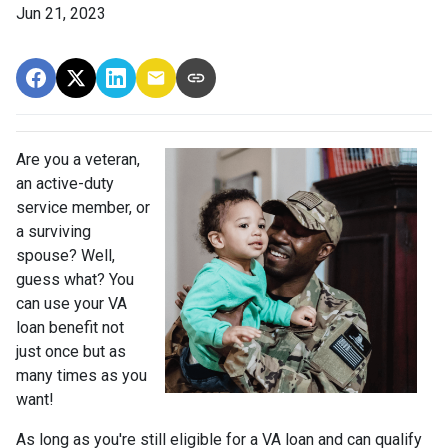
Jun 21, 2023
Are you a veteran,
an active-duty
service member, or
a surviving
spouse? Well,
guess what? You
can use your VA
loan benefit not
just once but as
many times as you
want!
As long as you're still eligible for a VA loan and can qualify