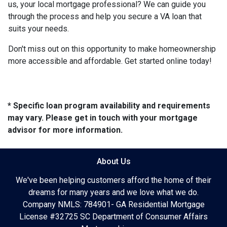
us, your local mortgage professional? We can guide you
through the process and help you secure a VA loan that
suits your needs.
Don't miss out on this opportunity to make homeownership
more accessible and affordable. Get started online today!
* Specific loan program availability and requirements
may vary. Please get in touch with your mortgage
advisor for more information.
About Us
We've been helping customers afford the home of their
dreams for many years and we love what we do.
Company NMLS: 784901- GA Residential Mortgage
License #32725 SC Department of Consumer Affairs