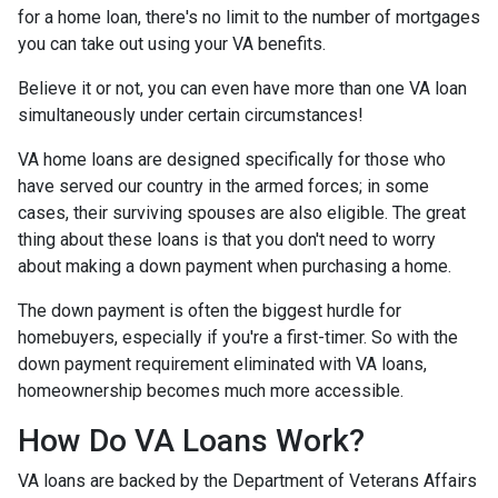
for a home loan, there's no limit to the number of mortgages
you can take out using your VA benefits.
Believe it or not, you can even have more than one VA loan
simultaneously under certain circumstances!
VA home loans are designed specifically for those who
have served our country in the armed forces; in some
cases, their surviving spouses are also eligible. The great
thing about these loans is that you don't need to worry
about making a down payment when purchasing a home.
The down payment is often the biggest hurdle for
homebuyers, especially if you're a first-timer. So with the
down payment requirement eliminated with VA loans,
homeownership becomes much more accessible.
How Do VA Loans Work?
VA loans are backed by the Department of Veterans Affairs