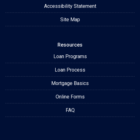
Accessibility Statement
Site Map
Resources
Loan Programs
Loan Process
Mortgage Basics
Online Forms
FAQ