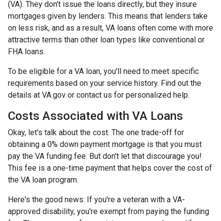
(VA). They don't issue the loans directly, but they insure
mortgages given by lenders. This means that lenders take
on less risk, and as a result, VA loans often come with more
attractive terms than other loan types like conventional or
FHA loans.
To be eligible for a VA loan, you'll need to meet specific
requirements based on your service history. Find out the
details at VA.gov or contact us for personalized help.
Costs Associated with VA Loans
Okay, let's talk about the cost. The one trade-off for
obtaining a 0% down payment mortgage is that you must
pay the VA funding fee. But don't let that discourage you!
This fee is a one-time payment that helps cover the cost of
the VA loan program.
Here's the good news: If you're a veteran with a VA-
approved disability, you're exempt from paying the funding