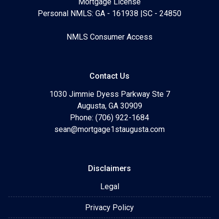
Mortgage License
Personal NMLS: GA - 161938 |SC - 24850
NMLS Consumer Access
Contact Us
1030 Jimmie Dyess Parkway Ste 7
Augusta, GA 30909
Phone: (706) 922-1684
sean@mortgage1staugusta.com
Disclaimers
Legal
Privacy Policy