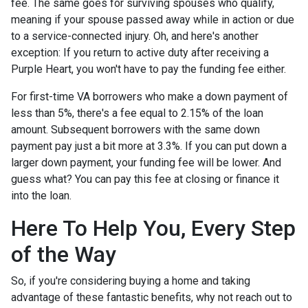
fee. The same goes for surviving spouses who qualify,
meaning if your spouse passed away while in action or due
to a service-connected injury. Oh, and here's another
exception: If you return to active duty after receiving a
Purple Heart, you won't have to pay the funding fee either.
For first-time VA borrowers who make a down payment of
less than 5%, there's a fee equal to 2.15% of the loan
amount. Subsequent borrowers with the same down
payment pay just a bit more at 3.3%. If you can put down a
larger down payment, your funding fee will be lower. And
guess what? You can pay this fee at closing or finance it
into the loan.
Here To Help You, Every Step
of the Way
So, if you're considering buying a home and taking
advantage of these fantastic benefits, why not reach out to