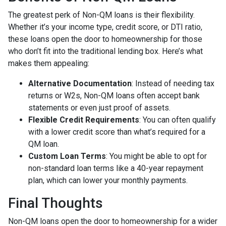
The greatest perk of Non-QM loans is their flexibility.
Whether it’s your income type, credit score, or DTI ratio,
these loans open the door to homeownership for those
who don’t fit into the traditional lending box. Here’s what
makes them appealing:
Alternative Documentation
: Instead of needing tax
returns or W2s, Non-QM loans often accept bank
statements or even just proof of assets.
Flexible Credit Requirements
: You can often qualify
with a lower credit score than what’s required for a
QM loan.
Custom Loan Terms
: You might be able to opt for
non-standard loan terms like a 40-year repayment
plan, which can lower your monthly payments.
Final Thoughts
Non-QM loans open the door to homeownership for a wider