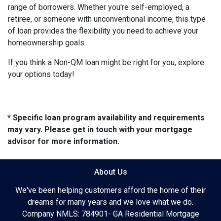
range of borrowers. Whether you're self-employed, a
retiree, or someone with unconventional income, this type
of loan provides the flexibility you need to achieve your
homeownership goals.
If you think a Non-QM loan might be right for you, explore
your options today!
* Specific loan program availability and requirements
may vary. Please get in touch with your mortgage
advisor for more information.
About Us
We've been helping customers afford the home of their
dreams for many years and we love what we do.
Company NMLS: 784901- GA Residential Mortgage