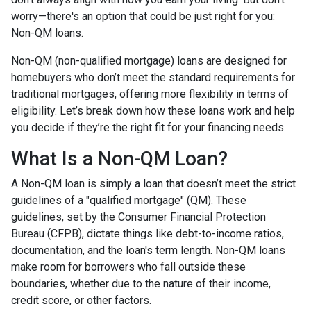
worry—there's an option that could be just right for you:
Non-QM loans.
Non-QM (non-qualified mortgage) loans are designed for
homebuyers who don’t meet the standard requirements for
traditional mortgages, offering more flexibility in terms of
eligibility. Let’s break down how these loans work and help
you decide if they’re the right fit for your financing needs.
What Is a Non-QM Loan?
A Non-QM loan is simply a loan that doesn’t meet the strict
guidelines of a "qualified mortgage" (QM). These
guidelines, set by the Consumer Financial Protection
Bureau (CFPB), dictate things like debt-to-income ratios,
documentation, and the loan's term length. Non-QM loans
make room for borrowers who fall outside these
boundaries, whether due to the nature of their income,
credit score, or other factors.