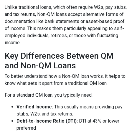
Unlike traditional loans, which often require W2s, pay stubs,
and tax returns, Non-QM loans accept alternative forms of
documentation like bank statements or asset-based proof
of income. This makes them particularly appealing to self-
employed individuals, retirees, or those with fluctuating
income.
Key Differences Between QM
and Non-QM Loans
To better understand how a Non-QM loan works, it helps to
know what sets it apart from a traditional QM loan.
For a standard QM loan, you typically need:
Verified Income:
This usually means providing pay
stubs, W2s, and tax returns.
Debt-to-Income Ratio (DTI):
DTI at 43% or lower
preferred