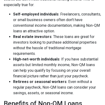
especially true for:
Self-employed individuals
: Freelancers, consultants,
or small business owners often don't have
conventional income documentation, making Non-QM
loans an attractive option.
Real estate investors
: These loans are great for
investors looking to purchase additional properties
without the hassle of traditional mortgage
requirements.
High-net-worth individuals
: If you have substantial
assets but limited monthly income, Non-QM loans
can help you qualify by focusing on your overall
financial picture rather than just your paycheck.
Retirees or seasonal workers
: Even without a
regular paycheck, Non-QM loans can consider your
savings, assets, or seasonal income.
Benefits of Non-QM Loans