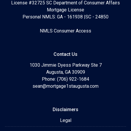
License #32725 SC Department of Consumer Affairs
Mortgage License
Personal NMLS: GA - 161938 |SC - 24850
NMLS Consumer Access
Contact Us
1030 Jimmie Dyess Parkway Ste 7
Augusta, GA 30909
Phone: (706) 922-1684
sean@mortgage1staugusta.com
Disclaimers
Legal