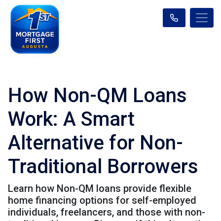
How Non-QM Loans
Work: A Smart
Alternative for Non-
Traditional Borrowers
Learn how Non-QM loans provide flexible
home financing options for self-employed
individuals, freelancers, and those with non-