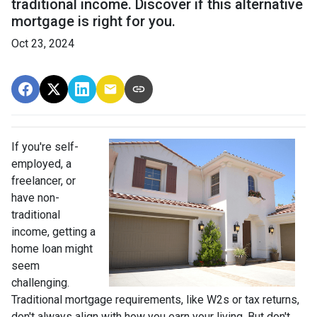
traditional income. Discover if this alternative
mortgage is right for you.
Oct 23, 2024
If you're self-
employed, a
freelancer, or
have non-
traditional
income, getting a
home loan might
seem
challenging.
Traditional mortgage requirements, like W2s or tax returns,
don't always align with how you earn your living. But don't