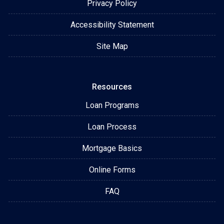
Privacy Policy
Accessibility Statement
Site Map
Resources
Loan Programs
Loan Process
Mortgage Basics
Online Forms
FAQ