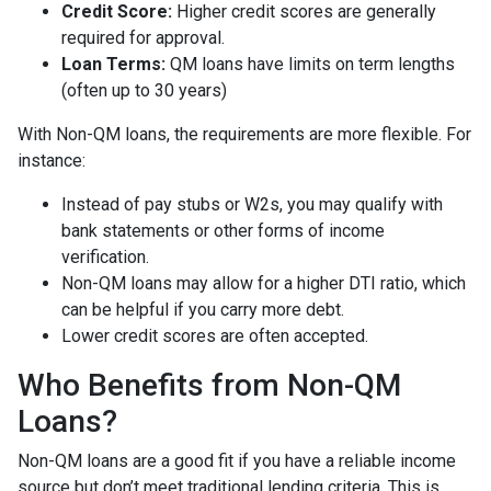
Credit Score:
Higher credit scores are generally
required for approval.
Loan Terms:
QM loans have limits on term lengths
(often up to 30 years)
With Non-QM loans, the requirements are more flexible. For
instance:
Instead of pay stubs or W2s, you may qualify with
bank statements or other forms of income
verification.
Non-QM loans may allow for a higher DTI ratio, which
can be helpful if you carry more debt.
Lower credit scores are often accepted.
Who Benefits from Non-QM
Loans?
Non-QM loans are a good fit if you have a reliable income
source but don’t meet traditional lending criteria. This is