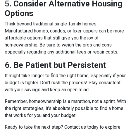
5.
Consider Alternative Housing
Options
Think beyond traditional single-family homes.
Manufactured homes, condos, or fixer-uppers can be more
affordable options that still give you the joy of
homeownership. Be sure to weigh the pros and cons,
especially regarding any additional fees or repair costs.
6.
Be Patient but Persistent
It might take longer to find the right home, especially if your
budget is tighter. Don’t rush the process! Stay consistent
with your savings and keep an open mind.
Remember, homeownership is a marathon, not a sprint. With
the right strategies, it’s absolutely possible to find a home
that works for you and your budget.
Ready to take the next step? Contact us today to explore