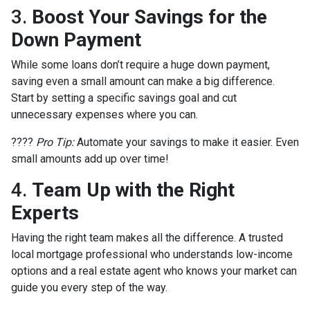
3.
Boost Your Savings for the
Down Payment
While some loans don’t require a huge down payment,
saving even a small amount can make a big difference.
Start by setting a specific savings goal and cut
unnecessary expenses where you can.
????
Pro Tip:
Automate your savings to make it easier. Even
small amounts add up over time!
4.
Team Up with the Right
Experts
Having the right team makes all the difference. A trusted
local mortgage professional who understands low-income
options and a real estate agent who knows your market can
guide you every step of the way.