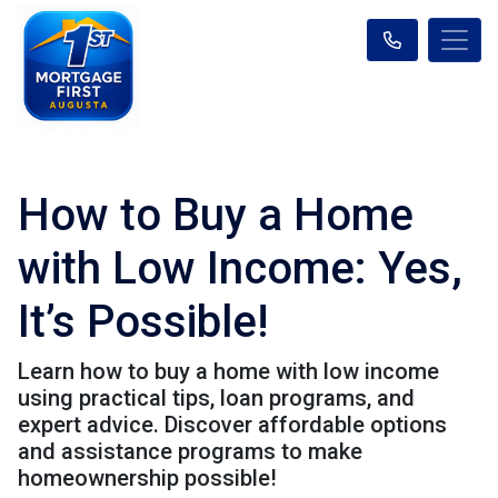
How to Buy a Home
with Low Income: Yes,
It’s Possible!
Learn how to buy a home with low income
using practical tips, loan programs, and
expert advice. Discover affordable options
and assistance programs to make
homeownership possible!