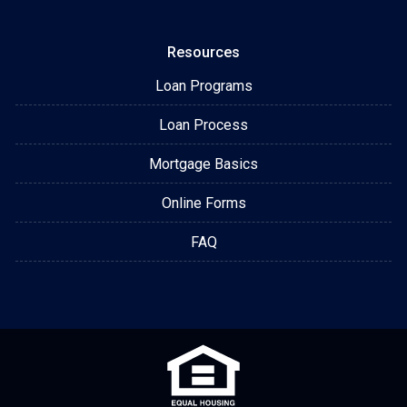
Resources
Loan Programs
Loan Process
Mortgage Basics
Online Forms
FAQ