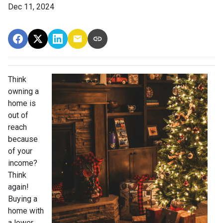
Dec 11, 2024
Think
owning a
home is
out of
reach
because
of your
income?
Think
again!
Buying a
home with
a lower