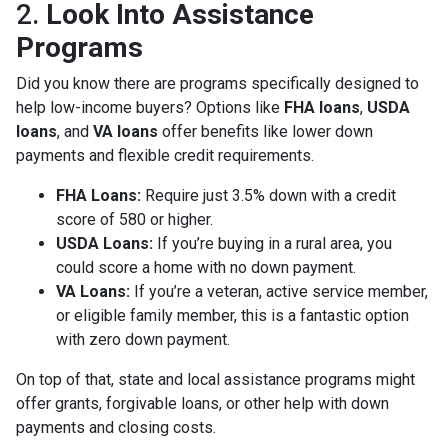
2.
Look Into Assistance
Programs
Did you know there are programs specifically designed to
help low-income buyers? Options like
FHA loans
,
USDA
loans
, and
VA loans
offer benefits like lower down
payments and flexible credit requirements.
FHA Loans:
Require just 3.5% down with a credit
score of 580 or higher.
USDA Loans:
If you’re buying in a rural area, you
could score a home with no down payment.
VA Loans:
If you’re a veteran, active service member,
or eligible family member, this is a fantastic option
with zero down payment.
On top of that, state and local assistance programs might
offer grants, forgivable loans, or other help with down
payments and closing costs.