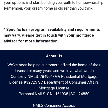
your options and start building your path to homeownership.
Remember, your dream home is closer than you think!
* Specific loan program availability and requirements
may vary. Please get in touch with your mortgage
advisor for more information.
About Us
We've been helping customers afford the home of their
dreams for many years and we love what we do.
Company NMLS: 784901- GA Residential Mortgage
License #32725 SC Department of Consumer Affairs
Mortgage License
Personal NMLS: GA - 161938 |SC - 24850
NMLS Consumer Access