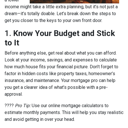
income might take a little extra planning, but it’s not just a
dream—it’s totally doable. Let’s break down the steps to
get you closer to the keys to your own front door.
1.
Know Your Budget and Stick
to It
Before anything else, get real about what you can afford.
Look at your income, savings, and expenses to calculate
how much house fits your financial picture. Don’t forget to
factor in hidden costs like property taxes, homeowner’s
insurance, and maintenance. Your mortgage pro can help
you get a clearer idea of what’s possible with a pre-
approval.
????
Pro Tip:
Use our online mortgage calculators to
estimate monthly payments. This will help you stay realistic
and avoid getting in over your head.