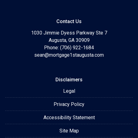
Contact Us
1030 Jimmie Dyess Parkway Ste 7
Augusta, GA 30909
Phone: (706) 922-1684
sean@mortgage1staugusta.com
Disclaimers
Legal
Privacy Policy
Accessibility Statement
Site Map