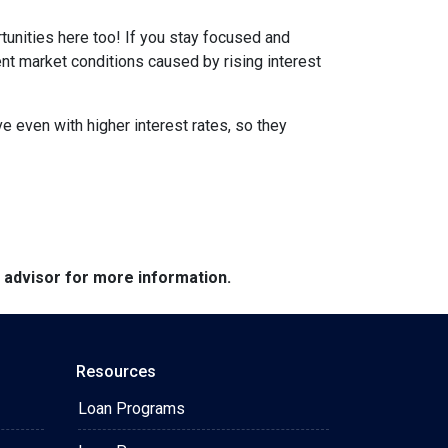
tunities here too! If you stay focused and
ent market conditions caused by rising interest
e even with higher interest rates, so they
e advisor for more information.
Resources
Loan Programs