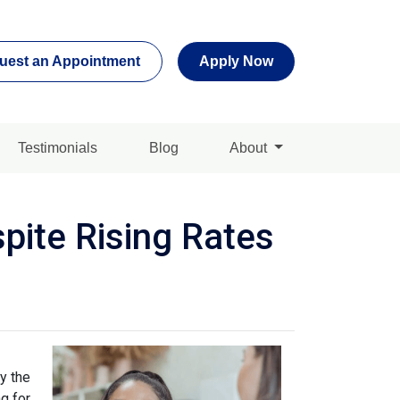
uest an Appointment
Apply Now
Testimonials
Blog
About
pite Rising Rates
y the
g for