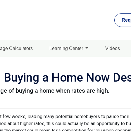
Req
age Calculators
Learning Center
Videos
m Buying a Home Now Des
ge of buying a home when rates are high.
st few weeks, leading many potential homebuyers to pause their
ed about higher rates, this could actually be an opportunity to bu
in the market could mean less competition for you when shoppin