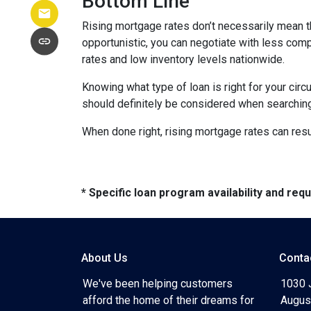
Bottom Line
Rising mortgage rates don’t necessarily mean t
opportunistic, you can negotiate with less compe
rates and low inventory levels nationwide.
Knowing what type of loan is right for your circ
should definitely be considered when searching 
When done right, rising mortgage rates can resul
* Specific loan program availability and re
About Us
Conta
We've been helping customers
1030 
afford the home of their dreams for
Augus