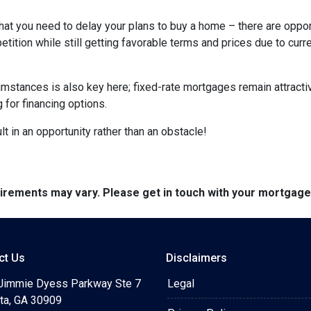
hat you need to delay your plans to buy a home – there are oppor
tition while still getting favorable terms and prices due to curr
umstances is also key here; fixed-rate mortgages remain attractiv
for financing options.
t in an opportunity rather than an obstacle!
quirements may vary. Please get in touch with your mortgag
ct Us
Disclaimers
Jimmie Dyess Parkway Ste 7
Legal
ta, GA 30909