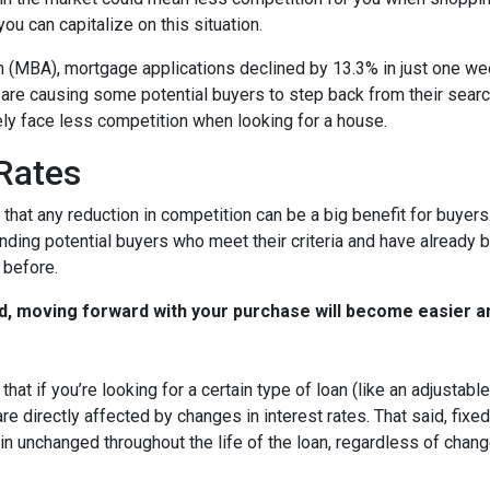
u can capitalize on this situation.
 (MBA), mortgage applications declined by 13.3% in just one w
s are causing some potential buyers to step back from their searc
ely face less competition when looking for a house.
 Rates
that any reduction in competition can be a big benefit for buye
nding potential buyers who meet their criteria and have already 
 before.
d, moving forward with your purchase will become easier a
that if you’re looking for a certain type of loan (like an adjusta
 directly affected by changes in interest rates. That said, fixe
n unchanged throughout the life of the loan, regardless of change