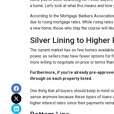
a home. Let’s look at what this means and how yo
According to the Mortgage Bankers Association
due to rising mortgage rates. While rising rate
a new home, those who stay the course will lik
Silver Lining to Higher
The current market has so few homes available 
power, as sellers may have fewer options for fi
more willing to negotiate on price or terms than
Furthermore, if you're already pre-approve
through on each property listed.
One thing that all buyers should keep in mind is 
sense anymore because these types of loans are
higher interest rates since their payments remai