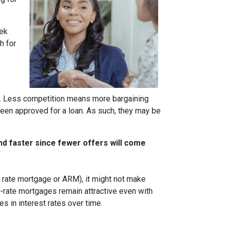
eek
h for
rs. Less competition means more bargaining
been approved for a loan. As such, they may be
nd faster since fewer offers will come
ble rate mortgage or ARM), it might not make
d-rate mortgages remain attractive even with
s in interest rates over time.