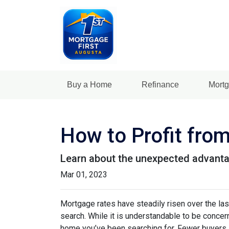
Buy a Home
Refinance
Mortg
How to Profit fro
Learn about the unexpected advanta
Mar 01, 2023
Mortgage rates have steadily risen over the la
search. While it is understandable to be concern
home you’ve been searching for. Fewer buyers 