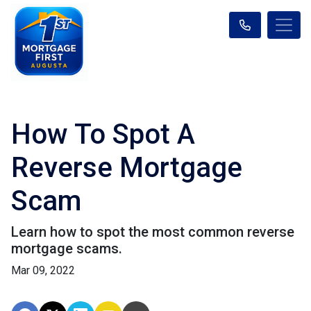
How To Spot A
Reverse Mortgage
Scam
Learn how to spot the most common reverse
mortgage scams.
Mar 09, 2022