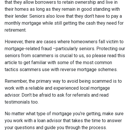
that they allow borrowers to retain ownership and live in
their homes as long as they remain in good standing with
their lender. Seniors also love that they don’t have to pay a
monthly mortgage while still getting the cash they need for
retirement.
However, there are cases where homeowners fall victim to
mortgage-related fraud –particularly seniors. Protecting our
seniors from scammers is crucial to us, so please read this
article to get familiar with some of the most common
tactics scammers use with reverse mortgage schemes.
Remember, the primary way to avoid being scammed is to
work with a reliable and experienced local mortgage
advisor. Don’t be afraid to ask for referrals and read
testimonials too.
No matter what type of mortgage you’re getting, make sure
you work with a loan advisor that takes the time to answer
your questions and guide you through the process.