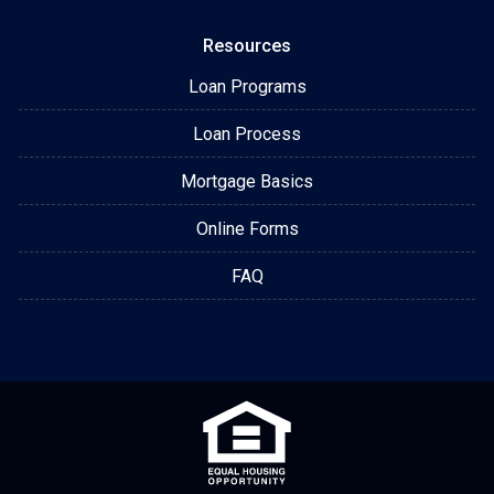
Resources
Loan Programs
Loan Process
Mortgage Basics
Online Forms
FAQ