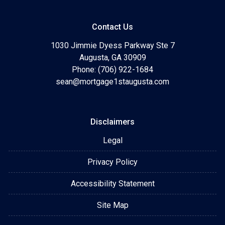
Contact Us
1030 Jimmie Dyess Parkway Ste 7
Augusta, GA 30909
Phone: (706) 922-1684
sean@mortgage1staugusta.com
Disclaimers
Legal
Privacy Policy
Accessibility Statement
Site Map