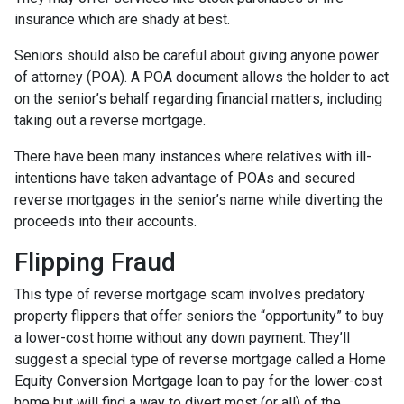
insurance which are shady at best.
Seniors should also be careful about giving anyone power
of attorney (POA). A POA document allows the holder to act
on the senior’s behalf regarding financial matters, including
taking out a reverse mortgage.
There have been many instances where relatives with ill-
intentions have taken advantage of POAs and secured
reverse mortgages in the senior’s name while diverting the
proceeds into their accounts.
Flipping Fraud
This type of reverse mortgage scam involves predatory
property flippers that offer seniors the “opportunity” to buy
a lower-cost home without any down payment. They’ll
suggest a special type of reverse mortgage called a Home
Equity Conversion Mortgage loan to pay for the lower-cost
home but will find a way to divert most (or all) of the