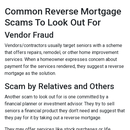
Common Reverse Mortgage
Scams To Look Out For
Vendor Fraud
Vendors/contractors usually target seniors with a scheme
that offers repairs, remodel, or other home improvement
services. When a homeowner expresses concern about
payment for the services rendered, they suggest a reverse
mortgage as the solution.
Scam by Relatives and Others
Another scam to look out for is one committed by a
financial planner or investment advisor. They try to sell
seniors a financial product they don’t need and suggest that
they pay for it by taking out a reverse mortgage.
They may offer services like stock purchases or life