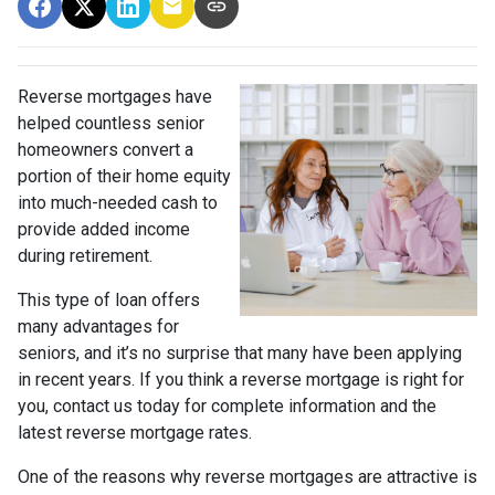
Reverse mortgages have
helped countless senior
homeowners convert a
portion of their home equity
into much-needed cash to
provide added income
during retirement.
This type of loan offers
many advantages for
seniors, and it’s no surprise that many have been applying
in recent years. If you think a reverse mortgage is right for
you, contact us today for complete information and the
latest reverse mortgage rates
.
One of the reasons why reverse mortgages are attractive is