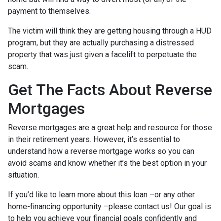
payment to themselves.
The victim will think they are getting housing through a HUD
program, but they are actually purchasing a distressed
property that was just given a facelift to perpetuate the
scam.
Get The Facts About Reverse
Mortgages
Reverse mortgages are a great help and resource for those
in their retirement years. However, it’s essential to
understand how a reverse mortgage works so you can
avoid scams and know whether it’s the best option in your
situation.
If you’d like to learn more about this loan –or any other
home-financing opportunity –please contact us! Our goal is
to help you achieve your financial goals confidently and