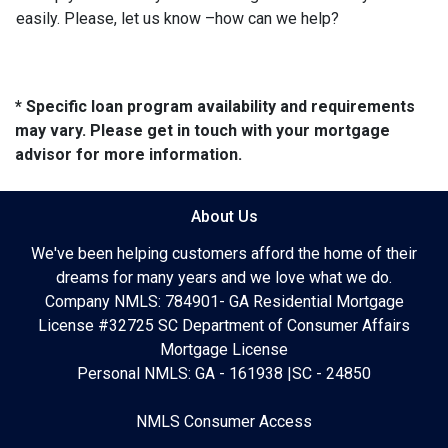
easily. Please, let us know –how can we help?
* Specific loan program availability and requirements
may vary. Please get in touch with your mortgage
advisor for more information.
About Us
We've been helping customers afford the home of their
dreams for many years and we love what we do.
Company NMLS: 784901- GA Residential Mortgage
License #32725 SC Department of Consumer Affairs
Mortgage License
Personal NMLS: GA - 161938 |SC - 24850
NMLS Consumer Access