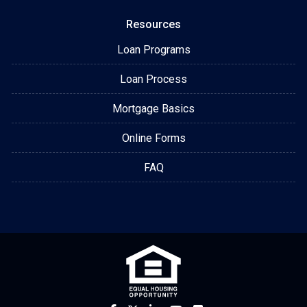
Resources
Loan Programs
Loan Process
Mortgage Basics
Online Forms
FAQ