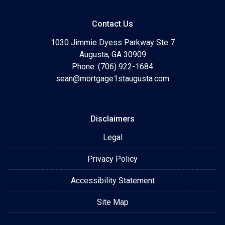
Contact Us
1030 Jimmie Dyess Parkway Ste 7
Augusta, GA 30909
Phone: (706) 922-1684
sean@mortgage1staugusta.com
Disclaimers
Legal
Privacy Policy
Accessibility Statement
Site Map