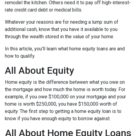
remodel the kitchen. Others need it to pay off high-interest-
rate credit card debt or medical bills.
Whatever your reasons are for needing a lump sum of
additional cash, know that you have it available to you
through the wealth stored in the value of your home.
In this article, you'll learn what home equity loans are and
how to qualify.
All About Equity
Home equity is the difference between what you owe on
the mortgage and how much the home is worth today. For
example, if you owe $100,000 on your mortgage and your
home is worth $250,000, you have $150,000 worth of
equity. The first step to getting a home equity loan is to
know if you have enough equity to borrow against.
All About Home Equity Loans