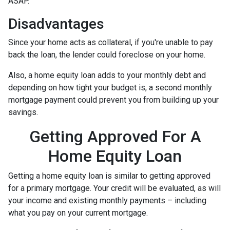
ASAP.
Disadvantages
Since your home acts as collateral, if you're unable to pay
back the loan, the lender could foreclose on your home.
Also, a home equity loan adds to your monthly debt and
depending on how tight your budget is, a second monthly
mortgage payment could prevent you from building up your
savings.
Getting Approved For A
Home Equity Loan
Getting a home equity loan is similar to getting approved
for a primary mortgage. Your credit will be evaluated, as will
your income and existing monthly payments – including
what you pay on your current mortgage.