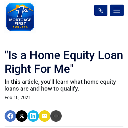
"Is a Home Equity Loan
Right For Me"
In this article, you'll learn what home equity
loans are and how to qualify.
Feb 10, 2021