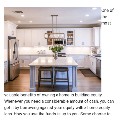
One of
the
most
valuable benefits of owning a home is building equity.
Whenever you need a considerable amount of cash, you can
get it by borrowing against your equity with a home equity
loan. How you use the funds is up to you. Some choose to