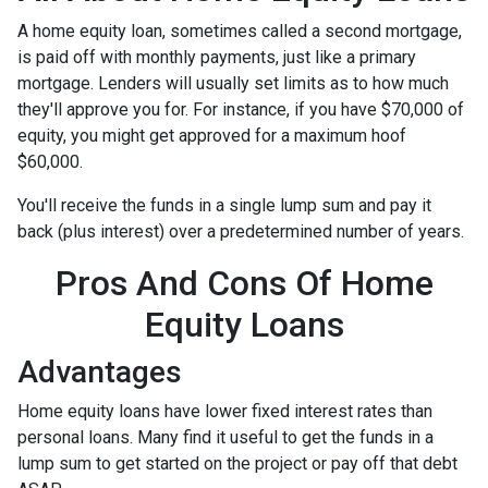
A home equity loan, sometimes called a second mortgage,
is paid off with monthly payments, just like a primary
mortgage. Lenders will usually set limits as to how much
they'll approve you for. For instance, if you have $70,000 of
equity, you might get approved for a maximum hoof
$60,000.
You'll receive the funds in a single lump sum and pay it
back (plus interest) over a predetermined number of years.
Pros And Cons Of Home
Equity Loans
Advantages
Home equity loans have lower fixed interest rates than
personal loans. Many find it useful to get the funds in a
lump sum to get started on the project or pay off that debt