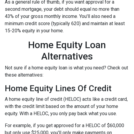
As a general rule of thumb, if you want approval for a
second mortgage, your debt should equal no more than
43% of your gross monthly income. You'll also need a
minimum credit score (typically 620) and maintain at least
15-20% equity in your home.
Home Equity Loan
Alternatives
Not sure if a home equity loan is what you need? Check out
these alternatives:
Home Equity Lines Of Credit
A home equity line of credit (HELOC) acts like a credit card,
with the credit limit based on the amount of your home
equity. With a HELOC, you only pay back what you use.
For example, if you get approved for a HELOC of $60,000
but only use $25,000, you'll only make payments on