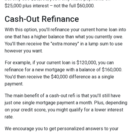
$25,000 plus interest – not the full $60,000.
Cash-Out Refinance
With this option, you'll refinance your current home loan into
one that has a higher balance than what you currently owe.
You'll then receive the "extra money" in a lump sum to use
however you want.
For example, if your current loan is $120,000, you can
refinance for a new mortgage with a balance of $160,000.
You'd then receive the $40,000 difference as a single
payment.
The main benefit of a cash-out refi is that you'll still have
just one single mortgage payment a month. Plus, depending
on your credit score, you might qualify for a lower interest
rate.
We encourage you to get personalized answers to your