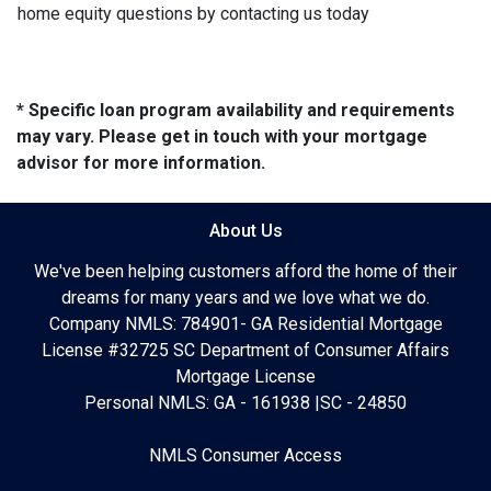
home equity questions by contacting us today
* Specific loan program availability and requirements
may vary. Please get in touch with your mortgage
advisor for more information.
About Us
We've been helping customers afford the home of their
dreams for many years and we love what we do.
Company NMLS: 784901- GA Residential Mortgage
License #32725 SC Department of Consumer Affairs
Mortgage License
Personal NMLS: GA - 161938 |SC - 24850
NMLS Consumer Access