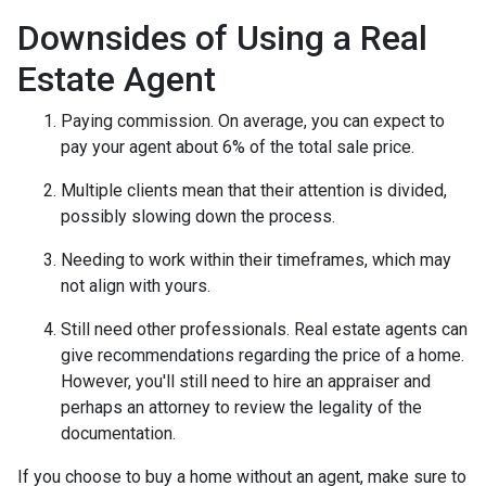
Downsides of Using a Real
Estate Agent
Paying commission. On average, you can expect to
pay your agent about 6% of the total sale price.
Multiple clients mean that their attention is divided,
possibly slowing down the process.
Needing to work within their timeframes, which may
not align with yours.
Still need other professionals. Real estate agents can
give recommendations regarding the price of a home.
However, you'll still need to hire an appraiser and
perhaps an attorney to review the legality of the
documentation.
If you choose to buy a home without an agent, make sure to