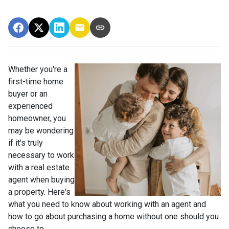
Whether you're a
first-time home
buyer or an
experienced
homeowner, you
may be wondering
if it's truly
necessary to work
with a real estate
agent when buying
a property. Here's
what you need to know about working with an agent and
how to go about purchasing a home without one should you
choose to.