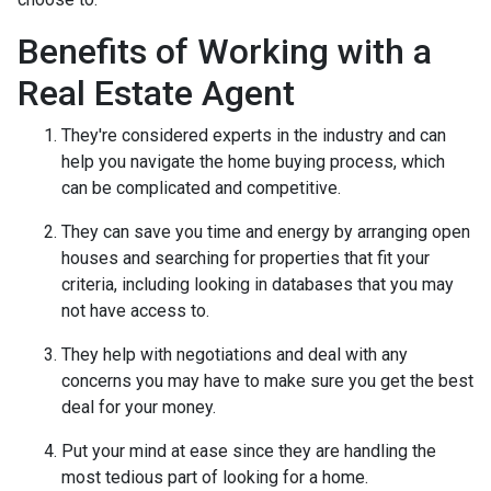
Benefits of Working with a
Real Estate Agent
They're considered experts in the industry and can
help you navigate the home buying process, which
can be complicated and competitive.
They can save you time and energy by arranging open
houses and searching for properties that fit your
criteria, including looking in databases that you may
not have access to.
They help with negotiations and deal with any
concerns you may have to make sure you get the best
deal for your money.
Put your mind at ease since they are handling the
most tedious part of looking for a home.