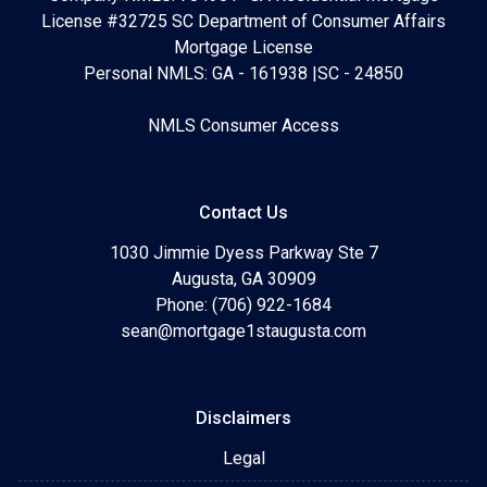
License #32725 SC Department of Consumer Affairs
Mortgage License
Personal NMLS: GA - 161938 |SC - 24850
NMLS Consumer Access
Contact Us
1030 Jimmie Dyess Parkway Ste 7
Augusta, GA 30909
Phone: (706) 922-1684
sean@mortgage1staugusta.com
Disclaimers
Legal