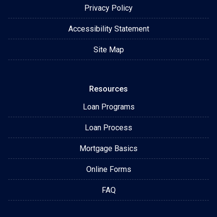
Privacy Policy
Accessibility Statement
Site Map
Resources
Loan Programs
Loan Process
Mortgage Basics
Online Forms
FAQ