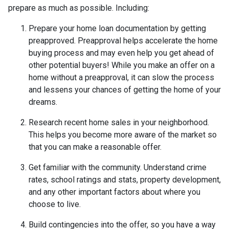
prepare as much as possible. Including:
Prepare your home loan documentation by getting
preapproved. Preapproval helps accelerate the home
buying process and may even help you get ahead of
other potential buyers! While you make an offer on a
home without a preapproval, it can slow the process
and lessens your chances of getting the home of your
dreams.
Research recent home sales in your neighborhood.
This helps you become more aware of the market so
that you can make a reasonable offer.
Get familiar with the community. Understand crime
rates, school ratings and stats, property development,
and any other important factors about where you
choose to live.
Build contingencies into the offer, so you have a way