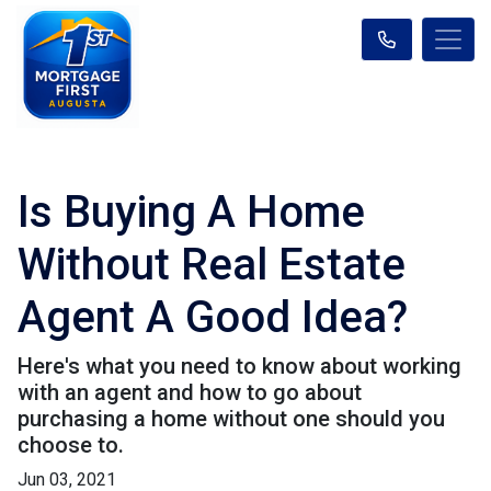
Is Buying A Home
Without Real Estate
Agent A Good Idea?
Here's what you need to know about working
with an agent and how to go about
purchasing a home without one should you
choose to.
Jun 03, 2021