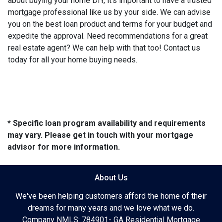
about buying your home DIY, it's important to have a trusted
mortgage professional like us by your side. We can advise
you on the best loan product and terms for your budget and
expedite the approval. Need recommendations for a great
real estate agent? We can help with that too! Contact us
today for all your home buying needs.
* Specific loan program availability and requirements
may vary. Please get in touch with your mortgage
advisor for more information.
About Us
We've been helping customers afford the home of their
dreams for many years and we love what we do.
Company NMLS: 784901- GA Residential Mortgage