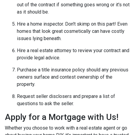
out of the contract if something goes wrong or it's not
as it should be.
Hire a home inspector. Don't skimp on this part! Even
homes that look great cosmetically can have costly
issues lying beneath.
Hire a real estate attorney to review your contract and
provide legal advice.
Purchase a title insurance policy should any previous
owners surface and contest ownership of the
property.
Request seller disclosers and prepare a list of
questions to ask the seller.
Apply for a Mortgage with Us!
Whether you choose to work with a real estate agent or go