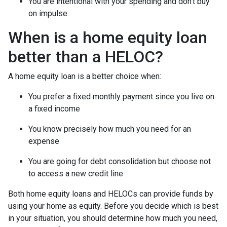
You are intentional with your spending and don’t buy
on impulse.
When is a home equity loan
better than a HELOC?
A home equity loan is a better choice when:
You prefer a fixed monthly payment since you live on
a fixed income
You know precisely how much you need for an
expense
You are going for debt consolidation but choose not
to access a new credit line
Both home equity loans and HELOCs can provide funds by
using your home as equity. Before you decide which is best
in your situation, you should determine how much you need,