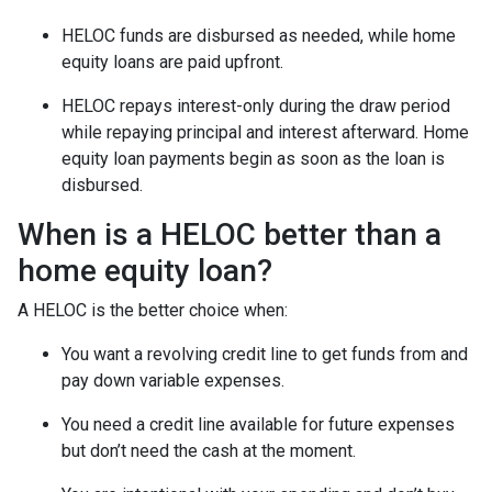
HELOC funds are disbursed as needed, while home
equity loans are paid upfront.
HELOC repays interest-only during the draw period
while repaying principal and interest afterward. Home
equity loan payments begin as soon as the loan is
disbursed.
When is a HELOC better than a
home equity loan?
A HELOC is the better choice when:
You want a revolving credit line to get funds from and
pay down variable expenses.
You need a credit line available for future expenses
but don’t need the cash at the moment.