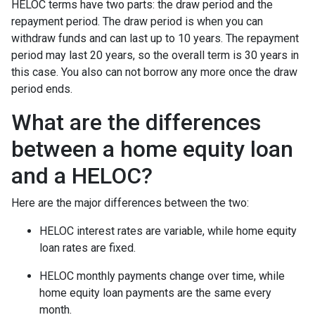
HELOC terms have two parts: the draw period and the
repayment period. The draw period is when you can
withdraw funds and can last up to 10 years. The repayment
period may last 20 years, so the overall term is 30 years in
this case. You also can not borrow any more once the draw
period ends.
What are the differences
between a home equity loan
and a HELOC?
Here are the major differences between the two:
HELOC interest rates are variable, while home equity
loan rates are fixed.
HELOC monthly payments change over time, while
home equity loan payments are the same every
month.