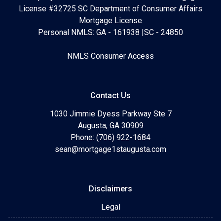
License #32725 SC Department of Consumer Affairs
Mortgage License
Personal NMLS: GA - 161938 |SC - 24850
NMLS Consumer Access
Contact Us
1030 Jimmie Dyess Parkway Ste 7
Augusta, GA 30909
Phone: (706) 922-1684
sean@mortgage1staugusta.com
Disclaimers
Legal