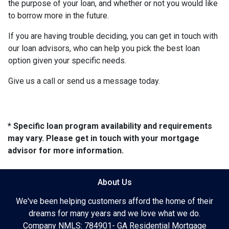
the purpose of your loan, and whether or not you would like
to borrow more in the future.
If you are having trouble deciding, you can get in touch with
our loan advisors, who can help you pick the best loan
option given your specific needs.
Give us a call or send us a message today.
* Specific loan program availability and requirements
may vary. Please get in touch with your mortgage
advisor for more information.
About Us
We've been helping customers afford the home of their
dreams for many years and we love what we do.
Company NMLS: 784901- GA Residential Mortgage