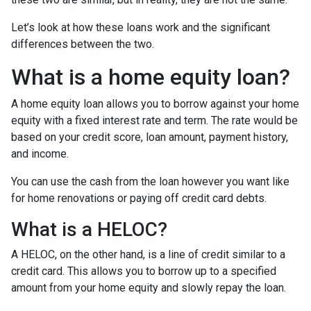
Let’s look at how these loans work and the significant
differences between the two.
What is a home equity loan?
A home equity loan allows you to borrow against your home
equity with a fixed interest rate and term. The rate would be
based on your credit score, loan amount, payment history,
and income.
You can use the cash from the loan however you want like
for home renovations or paying off credit card debts.
What is a HELOC?
A HELOC, on the other hand, is a line of credit similar to a
credit card. This allows you to borrow up to a specified
amount from your home equity and slowly repay the loan.