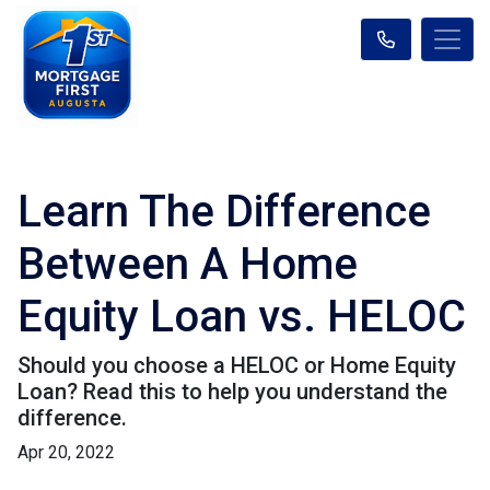
Learn The Difference
Between A Home
Equity Loan vs. HELOC
Should you choose a HELOC or Home Equity
Loan? Read this to help you understand the
difference.
Apr 20, 2022