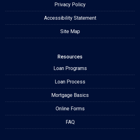
Privacy Policy
Accessibility Statement
Site Map
Resources
Loan Programs
Loan Process
Mortgage Basics
Online Forms
FAQ