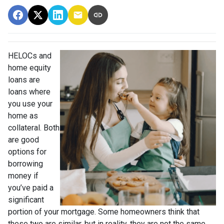
HELOCs and
home equity
loans are
loans where
you use your
home as
collateral. Both
are good
options for
borrowing
money if
you’ve paid a
significant
portion of your mortgage. Some homeowners think that
these two are similar, but in reality, they are not the same.