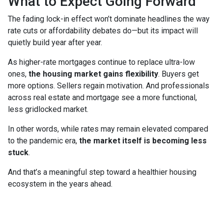
What to Expect Going Forward
The fading lock-in effect won’t dominate headlines the way
rate cuts or affordability debates do—but its impact will
quietly build year after year.
As higher-rate mortgages continue to replace ultra-low
ones,
the housing market gains flexibility
. Buyers get
more options. Sellers regain motivation. And professionals
across real estate and mortgage see a more functional,
less gridlocked market.
In other words, while rates may remain elevated compared
to the pandemic era,
the market itself is becoming less
stuck
.
And that’s a meaningful step toward a healthier housing
ecosystem in the years ahead.