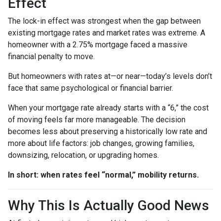
Effect
The lock-in effect was strongest when the gap between
existing mortgage rates and market rates was extreme. A
homeowner with a 2.75% mortgage faced a massive
financial penalty to move.
But homeowners with rates at—or near—today’s levels don’t
face that same psychological or financial barrier.
When your mortgage rate already starts with a “6,” the cost
of moving feels far more manageable. The decision
becomes less about preserving a historically low rate and
more about life factors: job changes, growing families,
downsizing, relocation, or upgrading homes.
In short: when rates feel “normal,” mobility returns.
Why This Is Actually Good News