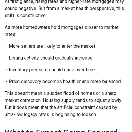
At first glance, rising rates and higher-rate mortgages may
sound negative. But from a market health perspective, this
shift is constructive.
As more homeowners hold mortgages closer to market
rates:
- More sellers are likely to enter the market
- Listing activity should gradually increase
- Inventory pressure should ease over time
- Price discovery becomes healthier and more balanced
This doesn’t mean a sudden flood of homes or a sharp
market correction. Housing supply tends to adjust slowly.
But it does mean that the artificial constraint caused by
ultra-low legacy rates is beginning to loosen.