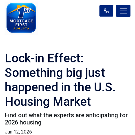
Lock-in Effect:
Something big just
happened in the U.S.
Housing Market
Find out what the experts are anticipating for
2026 housing
Jan 12, 2026