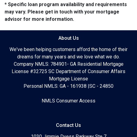
* Specific loan program availability and requirements
may vary. Please get in touch with your mortgage
advisor for more information.
About Us
We've been helping customers afford the home of their
dreams for many years and we love what we do.
Company NMLS: 784901- GA Residential Mortgage
License #32725 SC Department of Consumer Affairs
Mortgage License
Personal NMLS: GA - 161938 |SC - 24850
NMLS Consumer Access
Contact Us
1030 Jimmie Dyess Parkway Ste 7