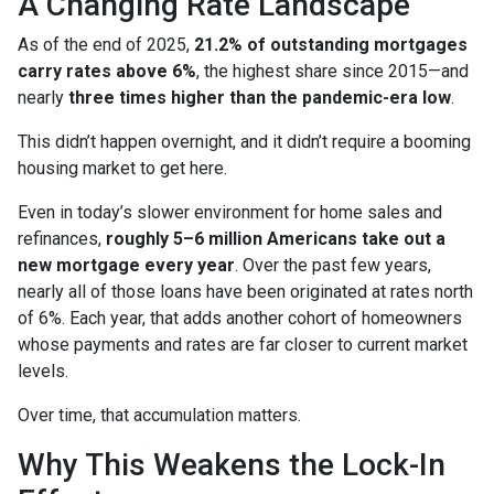
A Changing Rate Landscape
As of the end of 2025,
21.2% of outstanding mortgages
carry rates above 6%
, the highest share since 2015—and
nearly
three times higher than the pandemic-era low
.
This didn’t happen overnight, and it didn’t require a booming
housing market to get here.
Even in today’s slower environment for home sales and
refinances,
roughly 5–6 million Americans take out a
new mortgage every year
. Over the past few years,
nearly all of those loans have been originated at rates north
of 6%. Each year, that adds another cohort of homeowners
whose payments and rates are far closer to current market
levels.
Over time, that accumulation matters.
Why This Weakens the Lock-In