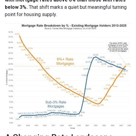
below 3%.
That shift marks a quiet but meaningful turning
point for housing supply.