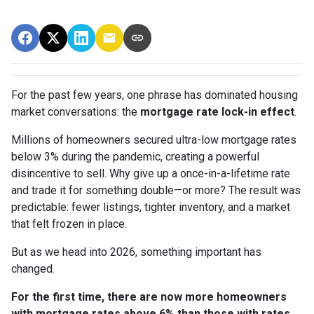
For the past few years, one phrase has dominated housing
market conversations: the
mortgage rate lock-in effect
.
Millions of homeowners secured ultra-low mortgage rates
below 3% during the pandemic, creating a powerful
disincentive to sell. Why give up a once-in-a-lifetime rate
and trade it for something double—or more? The result was
predictable: fewer listings, tighter inventory, and a market
that felt frozen in place.
But as we head into 2026, something important has
changed.
For the first time, there are now more homeowners
with mortgage rates above 6% than those with rates