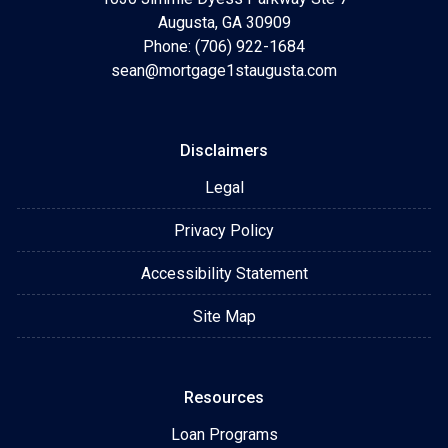
Augusta, GA 30909
Phone: (706) 922-1684
sean@mortgage1staugusta.com
Disclaimers
Legal
Privacy Policy
Accessibility Statement
Site Map
Resources
Loan Programs