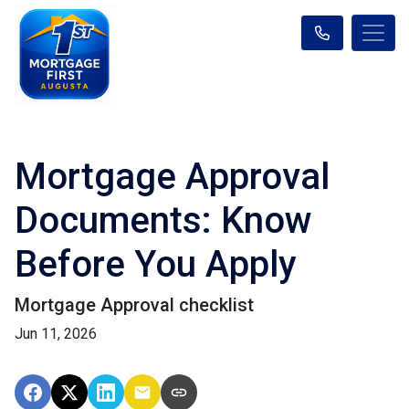
Mortgage Approval
Documents: Know
Before You Apply
Mortgage Approval checklist
Jun 11, 2026