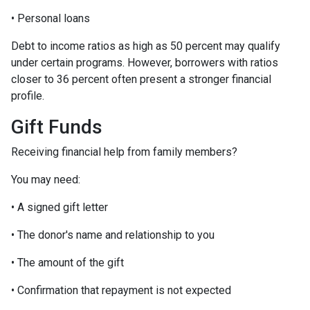
• Personal loans
Debt to income ratios as high as 50 percent may qualify
under certain programs. However, borrowers with ratios
closer to 36 percent often present a stronger financial
profile.
Gift Funds
Receiving financial help from family members?
You may need:
• A signed gift letter
• The donor's name and relationship to you
• The amount of the gift
• Confirmation that repayment is not expected