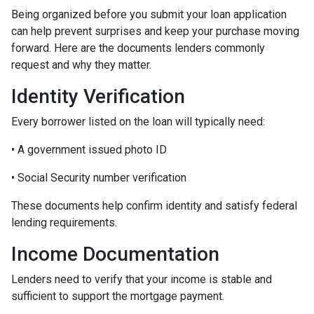
Being organized before you submit your loan application
can help prevent surprises and keep your purchase moving
forward. Here are the documents lenders commonly
request and why they matter.
Identity Verification
Every borrower listed on the loan will typically need:
• A government issued photo ID
• Social Security number verification
These documents help confirm identity and satisfy federal
lending requirements.
Income Documentation
Lenders need to verify that your income is stable and
sufficient to support the mortgage payment.