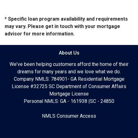
* Specific loan program availability and requirements
may vary. Please get in touch with your mortgage
advisor for more information.
About Us
We've been helping customers afford the home of their
dreams for many years and we love what we do.
Company NMLS: 784901- GA Residential Mortgage
License #32725 SC Department of Consumer Affairs
Mortgage License
Personal NMLS: GA - 161938 |SC - 24850
NMLS Consumer Access