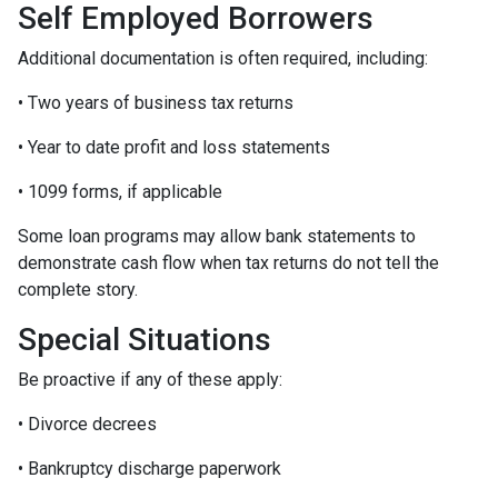
Self Employed Borrowers
Additional documentation is often required, including:
• Two years of business tax returns
• Year to date profit and loss statements
• 1099 forms, if applicable
Some loan programs may allow bank statements to
demonstrate cash flow when tax returns do not tell the
complete story.
Special Situations
Be proactive if any of these apply:
• Divorce decrees
• Bankruptcy discharge paperwork