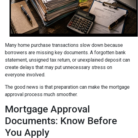
Many home purchase transactions slow down because
borrowers are missing key documents. A forgotten bank
statement, unsigned tax return, or unexplained deposit can
create delays that may put unnecessary stress on
everyone involved.
The good news is that preparation can make the mortgage
approval process much smoother.
Mortgage Approval
Documents: Know Before
You Apply