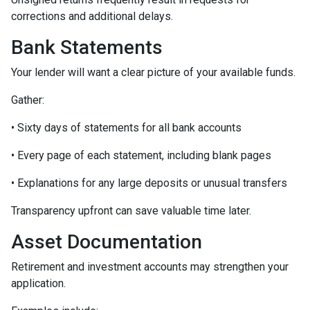
corrections and additional delays.
Bank Statements
Your lender will want a clear picture of your available funds.
Gather:
• Sixty days of statements for all bank accounts
• Every page of each statement, including blank pages
• Explanations for any large deposits or unusual transfers
Transparency upfront can save valuable time later.
Asset Documentation
Retirement and investment accounts may strengthen your
application.