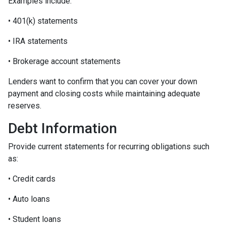
Examples include:
• 401(k) statements
• IRA statements
• Brokerage account statements
Lenders want to confirm that you can cover your down
payment and closing costs while maintaining adequate
reserves.
Debt Information
Provide current statements for recurring obligations such
as:
• Credit cards
• Auto loans
• Student loans