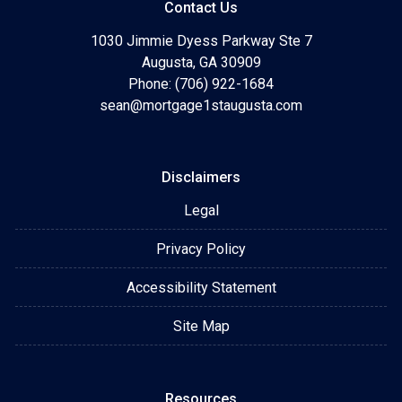
Contact Us
1030 Jimmie Dyess Parkway Ste 7
Augusta, GA 30909
Phone: (706) 922-1684
sean@mortgage1staugusta.com
Disclaimers
Legal
Privacy Policy
Accessibility Statement
Site Map
Resources