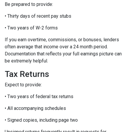
Be prepared to provide:
• Thirty days of recent pay stubs
• Two years of W-2 forms
If you earn overtime, commissions, or bonuses, lenders
often average that income over a 24 month period.
Documentation that reflects your full earnings picture can
be extremely helpful.
Tax Returns
Expect to provide:
• Two years of federal tax returns
• All accompanying schedules
• Signed copies, including page two
Unsigned returns frequently result in requests for