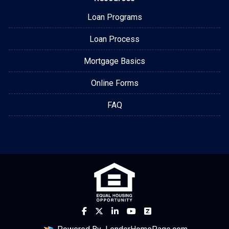
Loan Programs
Loan Process
Mortgage Basics
Online Forms
FAQ