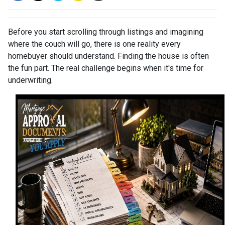
Before you start scrolling through listings and imagining
where the couch will go, there is one reality every
homebuyer should understand. Finding the house is often
the fun part. The real challenge begins when it's time for
underwriting.