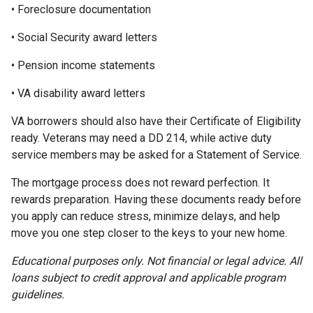
• Foreclosure documentation
• Social Security award letters
• Pension income statements
• VA disability award letters
VA borrowers should also have their Certificate of Eligibility
ready. Veterans may need a DD 214, while active duty
service members may be asked for a Statement of Service.
The mortgage process does not reward perfection. It
rewards preparation. Having these documents ready before
you apply can reduce stress, minimize delays, and help
move you one step closer to the keys to your new home.
Educational purposes only. Not financial or legal advice. All
loans subject to credit approval and applicable program
guidelines.