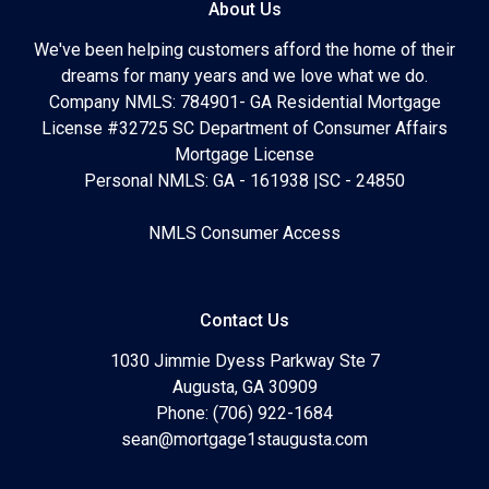
About Us
We've been helping customers afford the home of their
dreams for many years and we love what we do.
Company NMLS: 784901- GA Residential Mortgage
License #32725 SC Department of Consumer Affairs
Mortgage License
Personal NMLS: GA - 161938 |SC - 24850
NMLS Consumer Access
Contact Us
1030 Jimmie Dyess Parkway Ste 7
Augusta, GA 30909
Phone: (706) 922-1684
sean@mortgage1staugusta.com