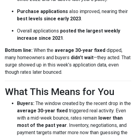
Purchase applications
also improved, nearing their
best levels since early 2023
.
Overall applications
posted the largest weekly
increase since 2021
.
Bottom line:
When the
average 30-year fixed
dipped,
many homeowners and buyers
didn’t wait
—they acted. That
surge showed up in this week’s application data, even
though rates later bounced.
What This Means for You
Buyers:
The window created by the recent drop in the
average 30-year fixed
triggered real activity. Even
with a mid-week bounce, rates remain
lower than
most of the past year
. Inventory, negotiations, and
payment targets matter more now than guessing the