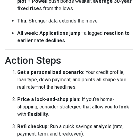
plot + Powell
push bonds weaker;
average 30-year
fixed rises
from the lows.
Thu:
Stronger data extends the move.
All week:
Applications jump
—a lagged
reaction to
earlier rate declines
.
Action Steps
Get a personalized scenario:
Your credit profile,
loan type, down payment, and points all shape your
real rate—not the headlines.
Price a lock-and-shop plan:
If you’re home-
shopping, consider strategies that allow you to
lock
with
flexibility
.
Refi checkup:
Run a quick savings analysis (rate,
payment, term, and breakeven).