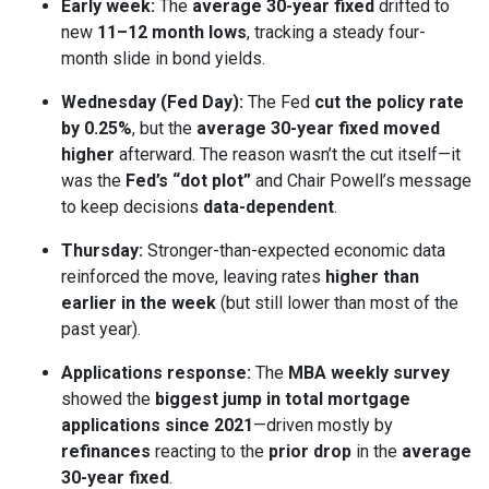
Early week:
The
average 30-year fixed
drifted to
new
11–12 month lows
, tracking a steady four-
month slide in bond yields.
Wednesday (Fed Day):
The Fed
cut the policy rate
by 0.25%
, but the
average 30-year fixed moved
higher
afterward. The reason wasn’t the cut itself—it
was the
Fed’s “dot plot”
and Chair Powell’s message
to keep decisions
data-dependent
.
Thursday:
Stronger-than-expected economic data
reinforced the move, leaving rates
higher than
earlier in the week
(but still lower than most of the
past year).
Applications response:
The
MBA weekly survey
showed the
biggest jump in total mortgage
applications since 2021
—driven mostly by
refinances
reacting to the
prior drop
in the
average
30-year fixed
.