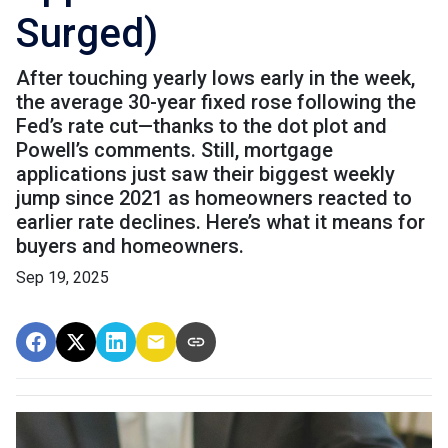
Surged)
After touching yearly lows early in the week,
the average 30-year fixed rose following the
Fed’s rate cut—thanks to the dot plot and
Powell’s comments. Still, mortgage
applications just saw their biggest weekly
jump since 2021 as homeowners reacted to
earlier rate declines. Here’s what it means for
buyers and homeowners.
Sep 19, 2025