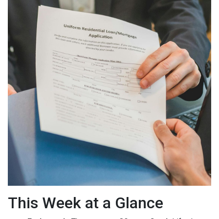
This Week at a Glance