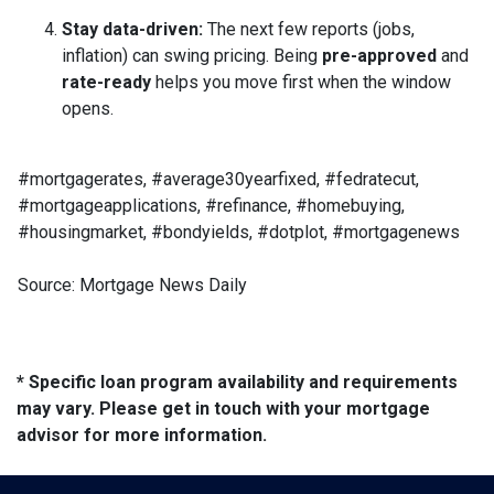
Stay data-driven:
The next few reports (jobs,
inflation) can swing pricing. Being
pre-approved
and
rate-ready
helps you move first when the window
opens.
#mortgagerates, #average30yearfixed, #fedratecut,
#mortgageapplications, #refinance, #homebuying,
#housingmarket, #bondyields, #dotplot, #mortgagenews
Source: Mortgage News Daily
* Specific loan program availability and requirements
may vary. Please get in touch with your mortgage
advisor for more information.