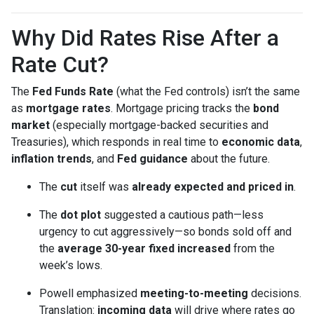
Why Did Rates Rise After a
Rate Cut?
The
Fed Funds Rate
(what the Fed controls) isn’t the same
as
mortgage rates
. Mortgage pricing tracks the
bond
market
(especially mortgage-backed securities and
Treasuries), which responds in real time to
economic data
,
inflation trends
, and
Fed guidance
about the future.
The
cut
itself was
already expected and priced in
.
The
dot plot
suggested a cautious path—less
urgency to cut aggressively—so bonds sold off and
the
average 30-year fixed
increased
from the
week’s lows.
Powell emphasized
meeting-to-meeting
decisions.
Translation:
incoming data
will drive where rates go