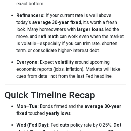
exact bottom.
Refinancers:
If your current rate is well above
today’s
average 30-year fixed
, it’s worth a fresh
look. Many homeowners with
larger loans
led the
move, and
refi math
can work even when the market
is volatile—especially if you can trim rate, shorten
term, or consolidate higher-interest debt.
Everyone:
Expect
volatility
around upcoming
economic reports (jobs, inflation). Markets will take
cues from data—not from the last Fed headline.
Quick Timeline Recap
Mon–Tue:
Bonds firmed and the
average 30-year
fixed
touched
yearly lows
.
Wed (Fed Day):
Fed
cuts
policy rate by 0.25%.
Dot