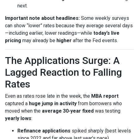
next.
Important note about headlines:
Some weekly surveys
can show “lower” rates because they average several days
—including earlier, lower readings—while
today’s live
pricing
may already be
higher
after the Fed events.
The Applications Surge: A
Lagged Reaction to Falling
Rates
Even as rates rose late in the week, the
MBA report
captured a
huge jump in activity
from borrowers who
moved when the
average 30-year fixed
was testing
yearly lows
:
Refinance applications
spiked sharply (best levels
since 2022 and far above last year’s pace).