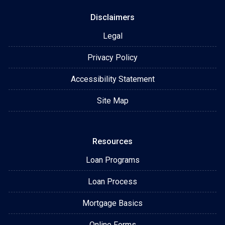
Disclaimers
Legal
Privacy Policy
Accessibility Statement
Site Map
Resources
Loan Programs
Loan Process
Mortgage Basics
Online Forms