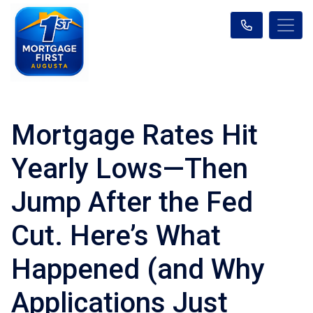
Mortgage Rates Hit
Yearly Lows—Then
Jump After the Fed
Cut. Here’s What
Happened (and Why
Applications Just