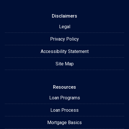
Disclaimers
Legal
Privacy Policy
Accessibility Statement
Site Map
Resources
Loan Programs
Loan Process
Mortgage Basics