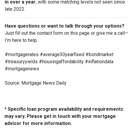
in over a year
, with some matching levels not seen since
late 2022.
Have questions or want to talk through your options?
Just fill out the contact form on this page or give me a call—
I’m here to help.
#mortgagerates #average30yearfixed #bondmarket
#treasuryyields #housingaffordability #inflationdata
#mortgagenews
Source: Mortgage News Daily
* Specific loan program availability and requirements
may vary. Please get in touch with your mortgage
advisor for more information.