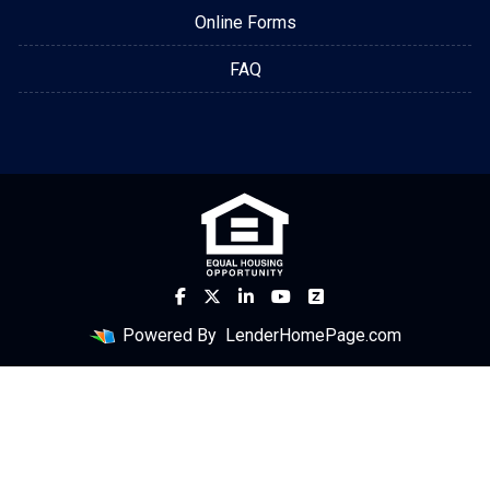
Online Forms
FAQ
Powered By
LenderHomePage.com