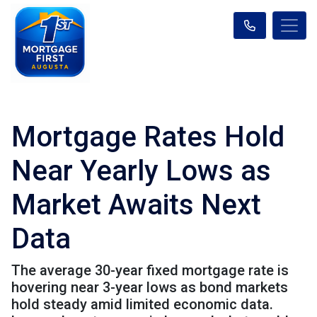
Mortgage Rates Hold
Near Yearly Lows as
Market Awaits Next
Data
The average 30-year fixed mortgage rate is
hovering near 3-year lows as bond markets
hold steady amid limited economic data.