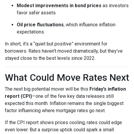
Modest improvements in bond prices
as investors
favor safer assets.
Oil price fluctuations
, which influence inflation
expectations.
In short, it’s a “quiet but positive” environment for
borrowers. Rates haven’t moved dramatically, but they’ve
stayed close to the best levels since 2022.
What Could Move Rates Next
The next big potential mover will be this
Friday’s inflation
report (CPI)
—one of the few key data releases still
expected this month. Inflation remains the single biggest
factor influencing where mortgage rates go next.
If the CPI report shows prices cooling, rates could edge
even lower. But a surprise uptick could spark a small