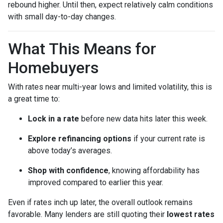
rebound higher. Until then, expect relatively calm conditions
with small day-to-day changes.
What This Means for
Homebuyers
With rates near multi-year lows and limited volatility, this is
a great time to:
Lock in a rate
before new data hits later this week.
Explore refinancing options
if your current rate is
above today’s averages.
Shop with confidence
, knowing affordability has
improved compared to earlier this year.
Even if rates inch up later, the overall outlook remains
favorable. Many lenders are still quoting their
lowest rates