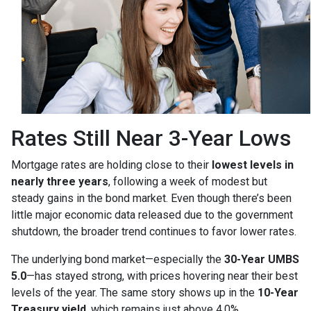
Rates Still Near 3-Year Lows
Mortgage rates are holding close to their
lowest levels in
nearly three years
, following a week of modest but
steady gains in the bond market. Even though there’s been
little major economic data released due to the government
shutdown, the broader trend continues to favor lower rates.
The underlying bond market—especially the
30-Year UMBS
5.0
—has stayed strong, with prices hovering near their best
levels of the year. The same story shows up in the
10-Year
Treasury yield
, which remains just above 4.0%.