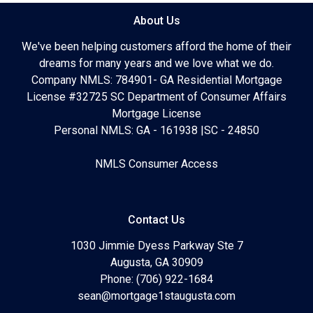
About Us
We've been helping customers afford the home of their
dreams for many years and we love what we do.
Company NMLS: 784901- GA Residential Mortgage
License #32725 SC Department of Consumer Affairs
Mortgage License
Personal NMLS: GA - 161938 |SC - 24850
NMLS Consumer Access
Contact Us
1030 Jimmie Dyess Parkway Ste 7
Augusta, GA 30909
Phone: (706) 922-1684
sean@mortgage1staugusta.com