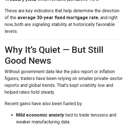
These are key indicators that help determine the direction
of the
average 30-year fixed mortgage rate
, and right
now, both are signaling stability at historically favorable
levels.
Why It’s Quiet — But Still
Good News
Without government data like the jobs report or inflation
figures, traders have been relying on smaller private-sector
reports and global trends. That’s kept volatility low and
helped rates hold steady.
Recent gains have also been fueled by:
Mild economic anxiety
tied to trade tensions and
weaker manufacturing data.