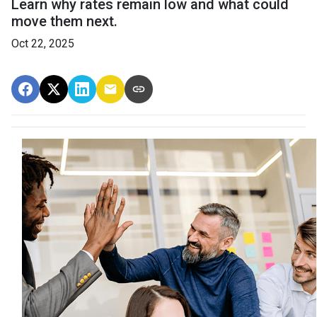
Learn why rates remain low and what could
move them next.
Oct 22, 2025