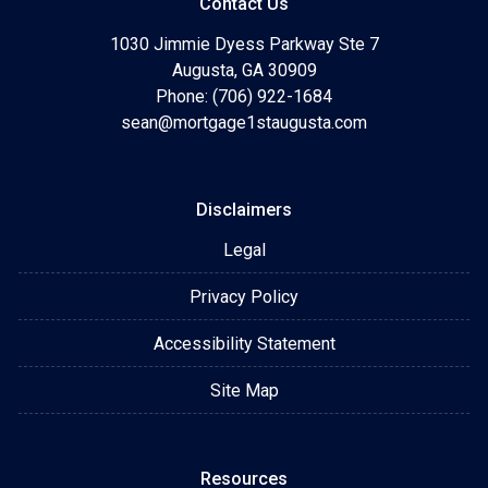
Contact Us
1030 Jimmie Dyess Parkway Ste 7
Augusta, GA 30909
Phone: (706) 922-1684
sean@mortgage1staugusta.com
Disclaimers
Legal
Privacy Policy
Accessibility Statement
Site Map
Resources