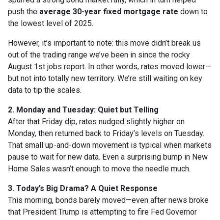
push the
average 30-year fixed mortgage rate
down to
the lowest level of 2025.
However, it’s important to note: this move didn’t break us
out of the trading range we’ve been in since the rocky
August 1st jobs report. In other words, rates moved lower—
but not into totally new territory. We’re still waiting on key
data to tip the scales.
2. Monday and Tuesday: Quiet but Telling
After that Friday dip, rates nudged slightly higher on
Monday, then returned back to Friday’s levels on Tuesday.
That small up-and-down movement is typical when markets
pause to wait for new data. Even a surprising bump in New
Home Sales wasn’t enough to move the needle much.
3. Today’s Big Drama? A Quiet Response
This morning, bonds barely moved—even after news broke
that President Trump is attempting to fire Fed Governor