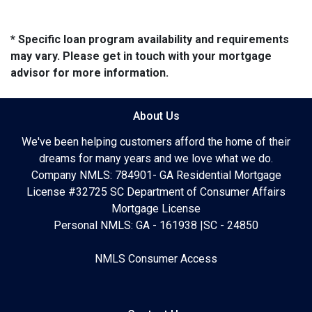
* Specific loan program availability and requirements
may vary. Please get in touch with your mortgage
advisor for more information.
About Us
We've been helping customers afford the home of their
dreams for many years and we love what we do.
Company NMLS: 784901- GA Residential Mortgage
License #32725 SC Department of Consumer Affairs
Mortgage License
Personal NMLS: GA - 161938 |SC - 24850
NMLS Consumer Access