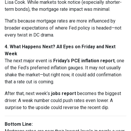
Lisa Cook. While markets took notice (especially shorter-
term bonds), the mortgage rate impact was minimal.
That’s because mortgage rates are more influenced by
broader expectations of where Fed policy is headed—not
every twist in DC drama.
4. What Happens Next? All Eyes on Friday and Next
Week
The next major event is
Friday’s PCE inflation report
, one
of the Fed’s preferred inflation gauges. It may not usually
shake the market—but right now, it could add confirmation
that a rate cut is coming.
After that, next week’s
jobs report
becomes the biggest
driver. A weak number could push rates even lower. A
surprise to the upside could reverse the recent dip.
Bottom Line: