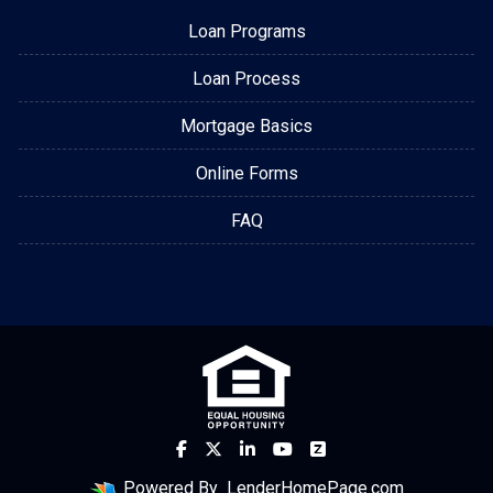
Loan Programs
Loan Process
Mortgage Basics
Online Forms
FAQ
Powered By
LenderHomePage.com