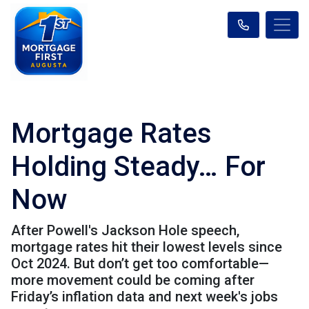
Mortgage Rates
Holding Steady… For
Now
After Powell's Jackson Hole speech,
mortgage rates hit their lowest levels since
Oct 2024. But don’t get too comfortable—
more movement could be coming after
Friday’s inflation data and next week's jobs