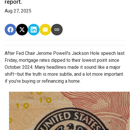
report.
Aug 27, 2025
After Fed Chair Jerome Powell’s Jackson Hole speech last
Friday, mortgage rates dipped to their lowest point since
October 2024. Many headlines made it sound like a major
shift—but the truth is more subtle, and a lot more important
if you’re buying or refinancing a home.