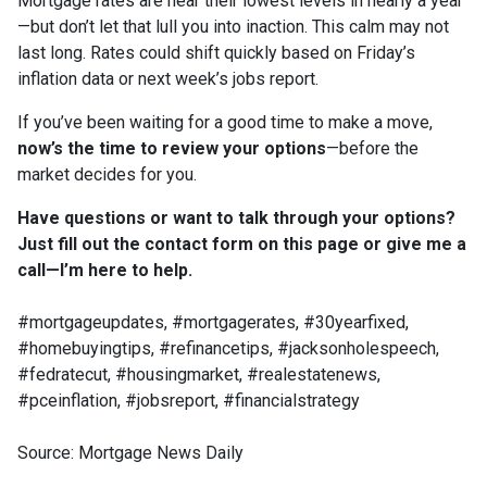
Mortgage rates are near their lowest levels in nearly a year
—but don’t let that lull you into inaction. This calm may not
last long. Rates could shift quickly based on Friday’s
inflation data or next week’s jobs report.
If you’ve been waiting for a good time to make a move,
now’s the time to review your options
—before the
market decides for you.
Have questions or want to talk through your options?
Just fill out the contact form on this page or give me a
call—I’m here to help.
#mortgageupdates, #mortgagerates, #30yearfixed,
#homebuyingtips, #refinancetips, #jacksonholespeech,
#fedratecut, #housingmarket, #realestatenews,
#pceinflation, #jobsreport, #financialstrategy
Source: Mortgage News Daily