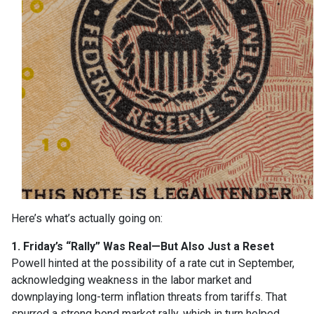
Here’s what’s actually going on:
1. Friday’s “Rally” Was Real—But Also Just a Reset
Powell hinted at the possibility of a rate cut in September,
acknowledging weakness in the labor market and
downplaying long-term inflation threats from tariffs. That
spurred a strong bond market rally, which in turn helped