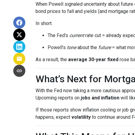
When Powell signaled uncertainty about future 
bond prices to fall and yields (and mortgage rat
In short:
The Fed’s
current
rate cut = already expec
Powell’s
tone
about the
future
= what mov
As a result, the
average 30-year fixed
rose ba
What’s Next for Mortg
With the Fed now taking a more cautious approa
Upcoming reports on
jobs and inflation
will li
If those reports show inflation cooling or job 
happens, expect
volatility
to continue around F