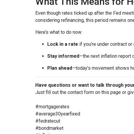
What This Means for 
Even though rates ticked up after the Fed meeti
considering refinancing, this period remains o
Here’s what to do now:
Lock in a rate
if you’re under contract or
Stay informed
—the next inflation report
Plan ahead
—today’s movement shows ho
Have questions or want to talk through you
Just fill out the contact form on this page or gi
#mortgagerates
#average30yearfixed
#fedratecut
#bondmarket