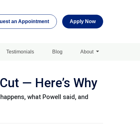
uest an Appointment
Apply Now
Testimonials
Blog
About
 Cut — Here’s Why
 happens, what Powell said, and