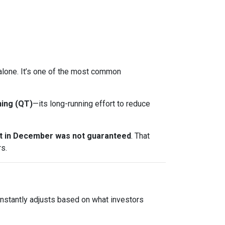
t alone. It’s one of the most common
ning (QT)
—its long-running effort to reduce
ut in December was not guaranteed
. That
s.
onstantly adjusts based on what investors