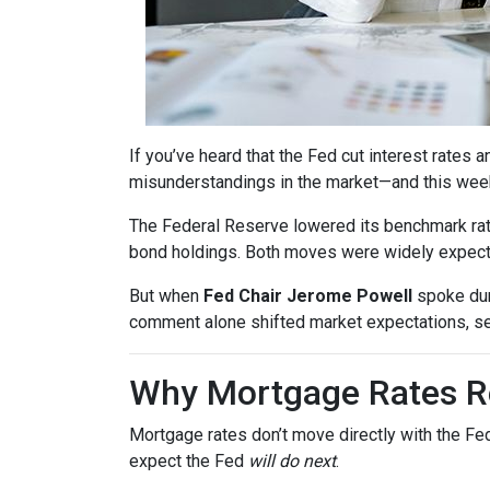
If you’ve heard that the Fed cut interest rate
misunderstandings in the market—and this wee
The Federal Reserve lowered its benchmark ra
bond holdings. Both moves were widely expected
But when
Fed Chair Jerome Powell
spoke dur
comment alone shifted market expectations, s
Why Mortgage Rates Re
Mortgage rates don’t move directly with the Fed
expect the Fed
will do next
.