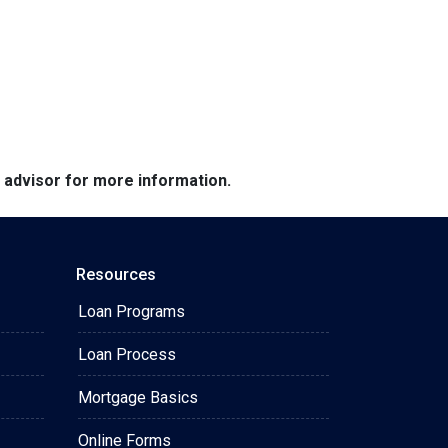
e advisor for more information.
Resources
Loan Programs
Loan Process
Mortgage Basics
Online Forms