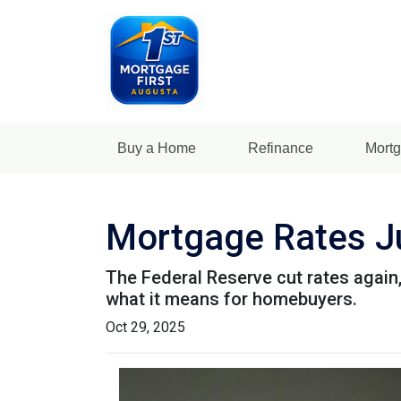
Buy a Home
Refinance
Mortg
Mortgage Rates Ju
The Federal Reserve cut rates again,
what it means for homebuyers.
Oct 29, 2025