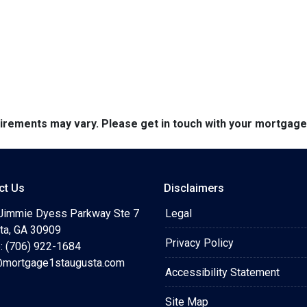
quirements may vary. Please get in touch with your mortgag
ct Us
Disclaimers
Jimmie Dyess Parkway Ste 7
Legal
ta, GA 30909
Privacy Policy
: (706) 922-1684
mortgage1staugusta.com
Accessibility Statement
Site Map