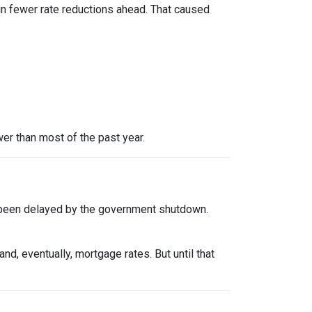
in fewer rate reductions ahead. That caused
er than most of the past year.
 been delayed by the government shutdown.
d, eventually, mortgage rates. But until that