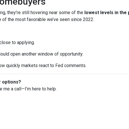
Homebuyers
ng, they’re still hovering near some of the
lowest levels in the
ne of the most favorable we’ve seen since 2022.
 close to applying.
 could open another window of opportunity.
w quickly markets react to Fed comments.
r options?
ve me a call—I’m here to help.