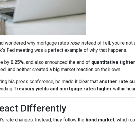
s and wondered why mortgage rates
rose
instead of fell, you’re no
k’s Fed meeting was a perfect example of why that happens.
te by
0.25%
, and also announced the end of
quantitative tighte
, and neither created a big market reaction on their own.
ing his press conference, he made it clear that
another rate c
ending
Treasury yields and mortgage rates higher
within hour
act Differently
’s rate changes. Instead, they follow the
bond market
, which c