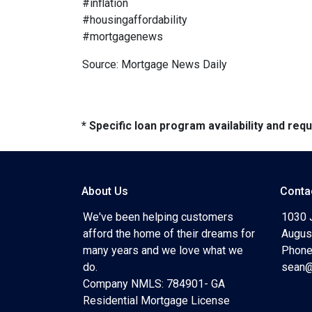
#inflation
#housingaffordability
#mortgagenews
Source: Mortgage News Daily
* Specific loan program availability and re
About Us
Conta
We've been helping customers
1030 
afford the home of their dreams for
Augus
many years and we love what we
Phone
do.
sean@
Company NMLS: 784901- GA
Residential Mortgage License