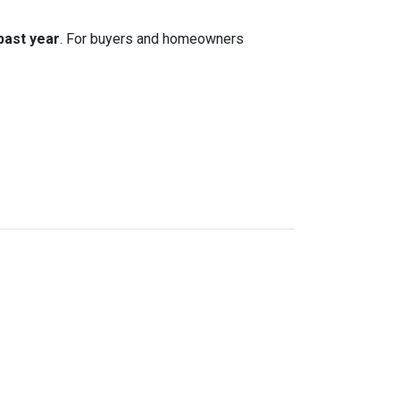
 past year
. For buyers and homeowners