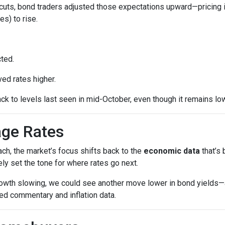
cuts, bond traders adjusted those expectations upward—pricing 
es) to rise.
ted.
ed rates higher.
ck to levels last seen in mid-October, even though it remains low
age Rates
ch, the market’s focus shifts back to the
economic data
that’s
kely set the tone for where rates go next.
growth slowing, we could see another move lower in bond yields—an
ed commentary and inflation data.