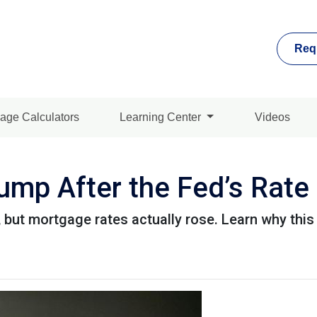
Req
age Calculators
Learning Center
Videos
mp After the Fed’s Rate
 but mortgage rates actually rose. Learn why this