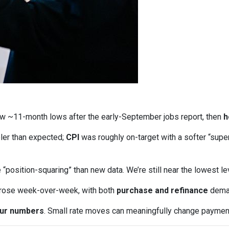
w ~11-month lows after the early-September jobs report, then
h
ler than expected;
CPI
was roughly on-target with a softer “supe
“position-squaring” than new data. We’re still near the lowest l
 rose week-over-week, with both
purchase and refinance
deman
our numbers
. Small rate moves can meaningfully change paymen