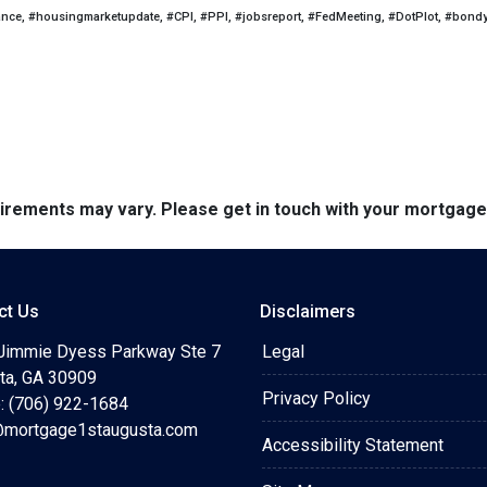
ance, #housingmarketupdate, #CPI, #PPI, #jobsreport, #FedMeeting, #DotPlot, #bond
quirements may vary. Please get in touch with your mortgag
ct Us
Disclaimers
Jimmie Dyess Parkway Ste 7
Legal
ta, GA 30909
Privacy Policy
: (706) 922-1684
mortgage1staugusta.com
Accessibility Statement