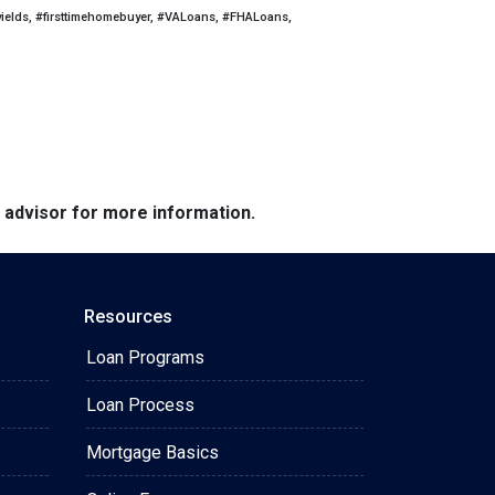
yields, #firsttimehomebuyer, #VALoans, #FHALoans,
e advisor for more information.
Resources
Loan Programs
Loan Process
Mortgage Basics