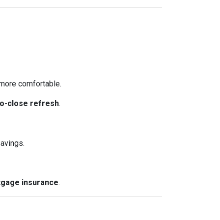
more comfortable.
o-close refresh
.
avings.
gage insurance
.