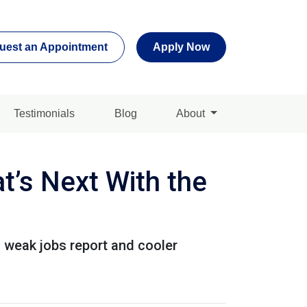
uest an Appointment
Apply Now
Testimonials
Blog
About
’s Next With the
a weak jobs report and cooler