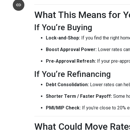
What This Means for Y
If You’re Buying
Lock-and-Shop:
If you find the right ho
Boost Approval Power:
Lower rates ca
Pre-Approval Refresh:
If your pre-appr
If You’re Refinancing
Debt Consolidation:
Lower rates can hel
Shorter Term / Faster Payoff:
Some h
PMI/MIP Check:
If you’re close to 20% e
What Could Move Rate