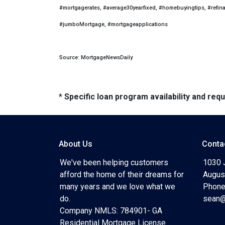
#mortgagerates, #average30yearfixed, #homebuyingtips, #refin
#jumboMortgage, #mortgageapplications
Source: MortgageNewsDaily
* Specific loan program availability and re
About Us
Conta
We've been helping customers
1030 
afford the home of their dreams for
Augus
many years and we love what we
Phone
do.
sean@
Company NMLS: 784901- GA
Residential Mortgage License