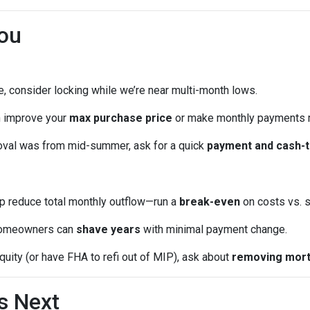
ou
me, consider locking while we’re near multi-month lows.
n improve your
max purchase price
or make monthly payments 
oval was from mid-summer, ask for a quick
payment and cash-t
p reduce total monthly outflow—run a
break-even
on costs vs. s
omeowners can
shave years
with minimal payment change.
quity (or have FHA to refi out of MIP), ask about
removing mort
s Next