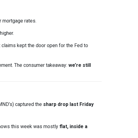
 mortgage rates.
higher.
claims kept the door open for the Fed to
ncement. The consumer takeaway:
we’re still
 MND’s) captured the
sharp drop last Friday
shows this week was mostly
flat, inside a