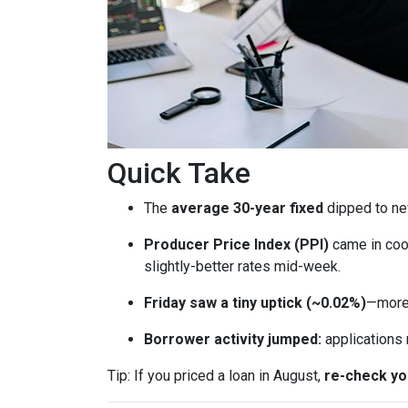
Quick Take
The
average 30-year fixed
dipped to ne
Producer Price Index (PPI)
came in coo
slightly-better rates mid-week.
Friday saw a tiny uptick (~0.02%)
—more 
Borrower activity jumped:
applications
Tip: If you priced a loan in August,
re-check y