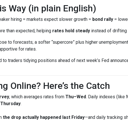
 Way (in plain English)
ker hiring = markets expect slower growth =
bond rally
= lower
ore than expected, helping
rates hold steady
instead of drifting 
se to forecasts; a softer “supercore” plus higher unemployment 
pportive for rates.
ed to traders tidying positions ahead of next week’s Fed annou
ng Online? Here’s the Catch
rvey
, which averages rates from
Thu–Wed
. Daily indexes (like
g Thursday
.
en
the drop actually happened last Friday
—and daily tracking 