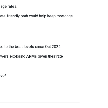
gage rates.
rate-friendly path could help keep mortgage
lose to the best levels since Oct 2024.
owers exploring
ARMs
given their rate
end.