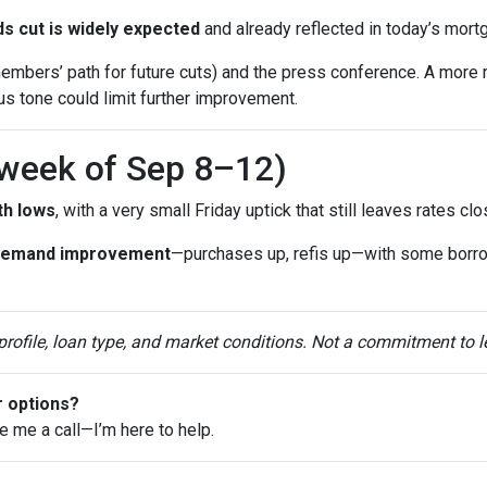
s cut is widely expected
and already reflected in today’s mort
mbers’ path for future cuts) and the press conference. A more 
ous tone could limit further improvement.
(week of Sep 8–12)
th lows
, with a very small Friday uptick that still leaves rates c
demand improvement
—purchases up, refis up—with some borr
 profile, loan type, and market conditions. Not a commitment to l
r options?
ve me a call—I’m here to help.