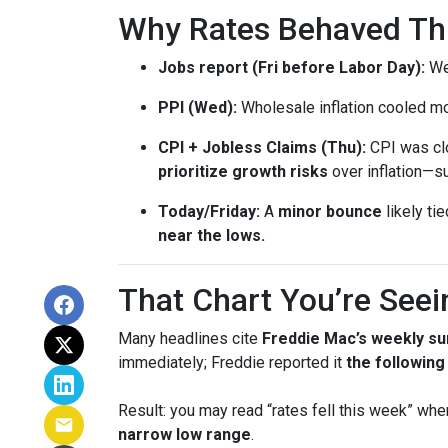
Why Rates Behaved This
Jobs report (Fri before Labor Day):
Wea
PPI (Wed):
Wholesale inflation cooled m
CPI + Jobless Claims (Thu):
CPI was clo
prioritize growth risks
over inflation—su
Today/Friday:
A
minor bounce
likely ti
near the lows.
That Chart You’re Seei
Many headlines cite
Freddie Mac’s weekly su
immediately; Freddie reported it
the followin
Result: you may read “rates fell this week” wh
narrow low range
.