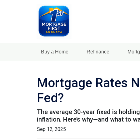
Buy a Home
Refinance
Mortg
Mortgage Rates N
Fed?
The average 30-year fixed is holding
inflation. Here’s why—and what to w
Sep 12, 2025