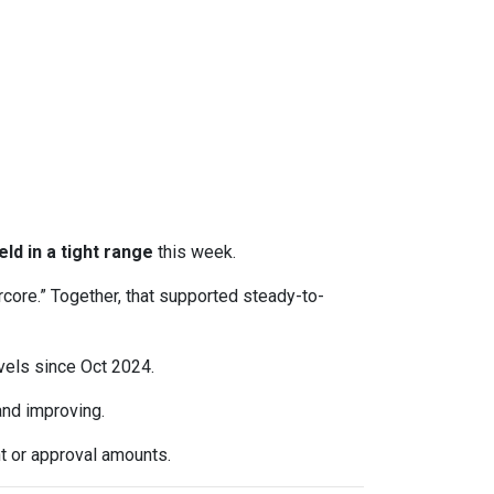
eld in a tight range
this week.
rcore.” Together, that supported steady-to-
evels since Oct 2024.
d improving.
t or approval amounts.