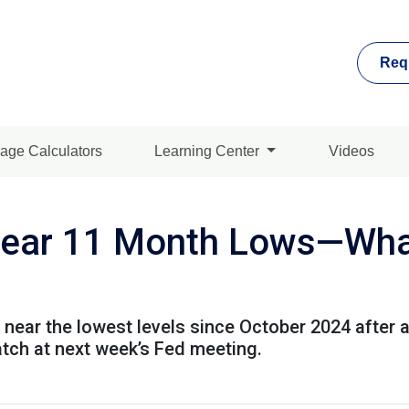
Req
age Calculators
Learning Center
Videos
ear 11 Month Lows—What
 near the lowest levels since October 2024 after 
atch at next week’s Fed meeting.