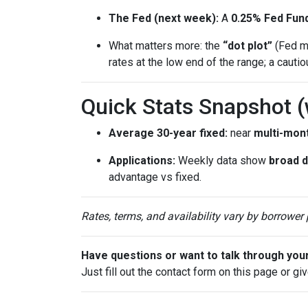
The Fed (next week):
A
0.25% Fed Fund
What matters more: the
“dot plot”
(Fed me
rates at the low end of the range; a cauti
Quick Stats Snapshot 
Average 30-year fixed:
near
multi-mon
Applications:
Weekly data show
broad 
advantage vs fixed.
Rates, terms, and availability vary by borrower
Have questions or want to talk through you
Just fill out the contact form on this page or gi