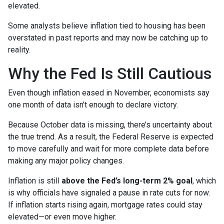
elevated.
Some analysts believe inflation tied to housing has been
overstated in past reports and may now be catching up to
reality.
Why the Fed Is Still Cautious
Even though inflation eased in November, economists say
one month of data isn’t enough to declare victory.
Because October data is missing, there’s uncertainty about
the true trend. As a result, the Federal Reserve is expected
to move carefully and wait for more complete data before
making any major policy changes.
Inflation is still
above the Fed’s long-term 2% goal
, which
is why officials have signaled a pause in rate cuts for now.
If inflation starts rising again, mortgage rates could stay
elevated—or even move higher.