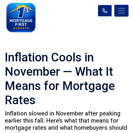
Inflation Cools in
November — What It
Means for Mortgage
Rates
Inflation slowed in November after peaking
earlier this fall. Here’s what that means for
mortgage rates and what homebuyers should