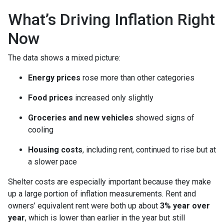
What’s Driving Inflation Right
Now
The data shows a mixed picture:
Energy prices
rose more than other categories
Food prices
increased only slightly
Groceries and new vehicles
showed signs of
cooling
Housing costs
, including rent, continued to rise but at
a slower pace
Shelter costs are especially important because they make
up a large portion of inflation measurements. Rent and
owners’ equivalent rent were both up about
3% year over
year
, which is lower than earlier in the year but still