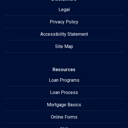
Legal
Privacy Policy
Accessibility Statement
Site Map
Resources
Loan Programs
Loan Process
Mortgage Basics
Online Forms