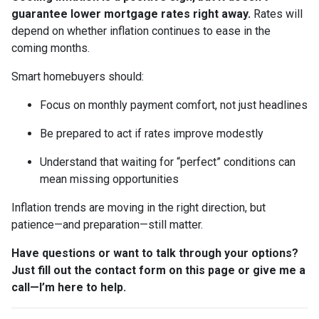
guarantee lower mortgage rates right away.
Rates will
depend on whether inflation continues to ease in the
coming months.
Smart homebuyers should:
Focus on monthly payment comfort, not just headlines
Be prepared to act if rates improve modestly
Understand that waiting for “perfect” conditions can
mean missing opportunities
Inflation trends are moving in the right direction, but
patience—and preparation—still matter.
Have questions or want to talk through your options?
Just fill out the contact form on this page or give me a
call—I’m here to help.