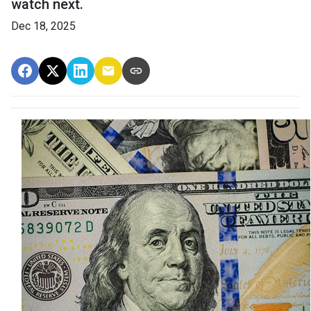
watch next.
Dec 18, 2025