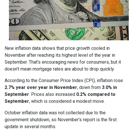
New inflation data shows that price growth cooled in
November after reaching its highest level of the year in
September. That’s encouraging news for consumers, but it
doesn’t mean mortgage rates are about to drop quickly.
According to the Consumer Price Index (CPI), inflation rose
2.7% year over year in November
, down from
3.0% in
September
. Prices also increased
0.2% compared to
September
, which is considered a modest move.
October inflation data was not collected due to the
government shutdown, so November’s report is the first
update in several months.