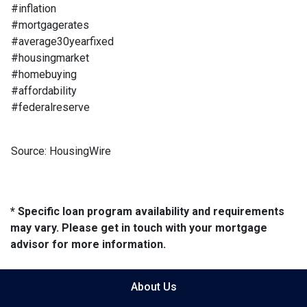
#inflation
#mortgagerates
#average30yearfixed
#housingmarket
#homebuying
#affordability
#federalreserve
Source: HousingWire
* Specific loan program availability and requirements
may vary. Please get in touch with your mortgage
advisor for more information.
About Us