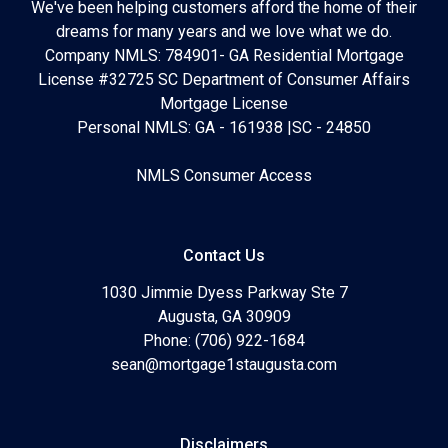
We've been helping customers afford the home of their
dreams for many years and we love what we do.
Company NMLS: 784901- GA Residential Mortgage
License #32725 SC Department of Consumer Affairs
Mortgage License
Personal NMLS: GA - 161938 |SC - 24850
NMLS Consumer Access
Contact Us
1030 Jimmie Dyess Parkway Ste 7
Augusta, GA 30909
Phone: (706) 922-1684
sean@mortgage1staugusta.com
Disclaimers