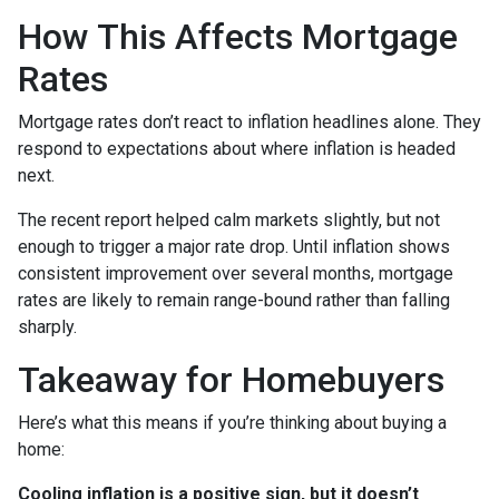
How This Affects Mortgage
Rates
Mortgage rates don’t react to inflation headlines alone. They
respond to expectations about where inflation is headed
next.
The recent report helped calm markets slightly, but not
enough to trigger a major rate drop. Until inflation shows
consistent improvement over several months, mortgage
rates are likely to remain range-bound rather than falling
sharply.
Takeaway for Homebuyers
Here’s what this means if you’re thinking about buying a
home:
Cooling inflation is a positive sign, but it doesn’t