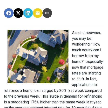
As a homeowner,
you may be
wondering, "How
much equity can I
borrow from my
home?" especially
now that mortgage
rates are starting
to shift. In fact,
applications to
refinance a home loan surged by 20% last week compared
to the previous week. This surge in demand for refinancing
is a staggering 175% higher than the same week last year,
as the average contract interest rate for 30-year fixed-rate