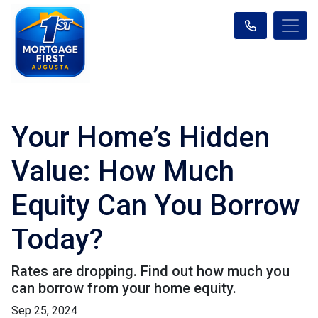
Your Home’s Hidden
Value: How Much
Equity Can You Borrow
Today?
Rates are dropping. Find out how much you
can borrow from your home equity.
Sep 25, 2024