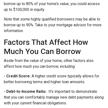
borrow up to 80% of your home’s value, you could access
up to $100,000 in equity.
Note that some highly qualified borrowers may be able to
borrow up to 90%. Take to your mortgage advisor for more
information.
Factors That Affect How
Much You Can Borrow
Aside from the value of your home, other factors also
affect how much you can borrow, including:
- Credit Score:
A higher credit score typically allows for
better borrowing terms and higher loan amounts.
- Debt-to-Income Ratio:
It's important to demonstrate
that you can comfortably manage new debt payments along
with your current financial obligations.