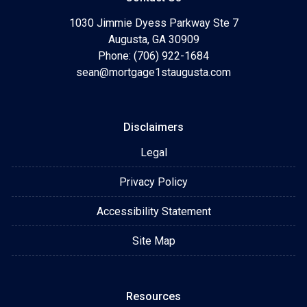
1030 Jimmie Dyess Parkway Ste 7
Augusta, GA 30909
Phone: (706) 922-1684
sean@mortgage1staugusta.com
Disclaimers
Legal
Privacy Policy
Accessibility Statement
Site Map
Resources