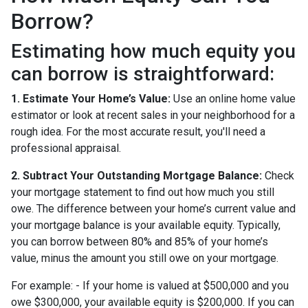
Borrow?
Estimating how much equity you
can borrow is straightforward:
1. Estimate Your Home’s Value:
Use an online home value
estimator or look at recent sales in your neighborhood for a
rough idea. For the most accurate result, you'll need a
professional appraisal.
2. Subtract Your Outstanding Mortgage Balance:
Check
your mortgage statement to find out how much you still
owe. The difference between your home’s current value and
your mortgage balance is your available equity. Typically,
you can borrow between 80% and 85% of your home’s
value, minus the amount you still owe on your mortgage.
For example: - If your home is valued at $500,000 and you
owe $300,000, your available equity is $200,000. If you can