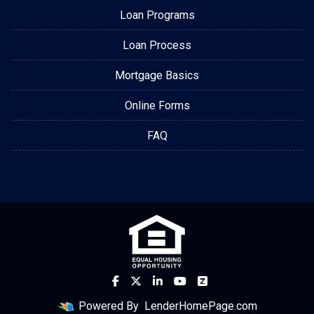
Loan Programs
Loan Process
Mortgage Basics
Online Forms
FAQ
Powered By
LenderHomePage.com