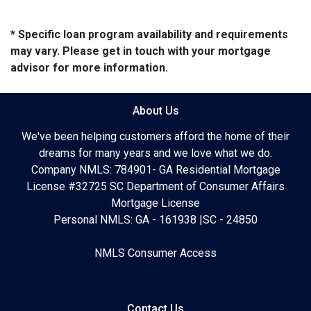
* Specific loan program availability and requirements
may vary. Please get in touch with your mortgage
advisor for more information.
About Us
We've been helping customers afford the home of their
dreams for many years and we love what we do.
Company NMLS: 784901- GA Residential Mortgage
License #32725 SC Department of Consumer Affairs
Mortgage License
Personal NMLS: GA - 161938 |SC - 24850
NMLS Consumer Access
Contact Us