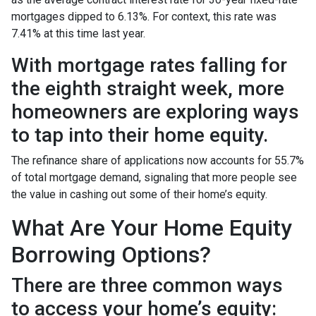
mortgages dipped to 6.13%. For context, this rate was
7.41% at this time last year.
With mortgage rates falling for
the eighth straight week, more
homeowners are exploring ways
to tap into their home equity.
The refinance share of applications now accounts for 55.7%
of total mortgage demand, signaling that more people see
the value in cashing out some of their home’s equity.
What Are Your Home Equity
Borrowing Options?
There are three common ways
to access your home’s equity: