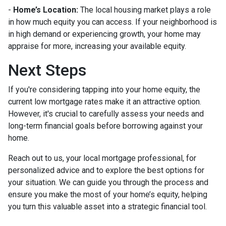
-
Home’s Location:
The local housing market plays a role
in how much equity you can access. If your neighborhood is
in high demand or experiencing growth, your home may
appraise for more, increasing your available equity.
Next Steps
If you're considering tapping into your home equity, the
current low mortgage rates make it an attractive option.
However, it's crucial to carefully assess your needs and
long-term financial goals before borrowing against your
home.
Reach out to us, your local mortgage professional, for
personalized advice and to explore the best options for
your situation. We can guide you through the process and
ensure you make the most of your home’s equity, helping
you turn this valuable asset into a strategic financial tool.