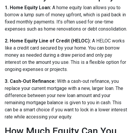
1. Home Equity Loan:
A home equity loan allows you to
borrow a lump sum of money upfront, which is paid back in
fixed monthly payments. It’s often used for one-time
expenses such as home renovations or debt consolidation.
2. Home Equity Line of Credit (HELOC):
A HELOC works
like a credit card secured by your home. You can borrow
money as needed during a draw period and only pay
interest on the amount you use. This is a flexible option for
ongoing expenses or projects.
3. Cash-Out Refinance:
With a cash-out refinance, you
replace your current mortgage with a new, larger loan. The
difference between your new loan amount and your
remaining mortgage balance is given to you in cash. This
can be a smart choice if you want to lock in a lower interest
rate while accessing your equity.
How Much Equity Can You